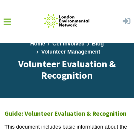
Skip to main content
Home
Get Involved
Blog
Volunteer Management
Volunteer Evaluation &
Recognition
Guide: Volunteer Evaluation & Recognition
This document includes basic information about the