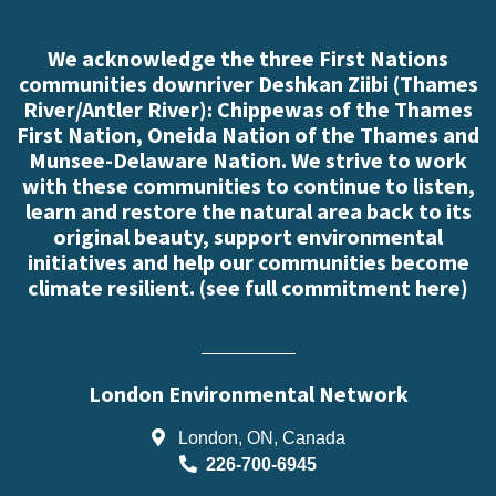
We acknowledge the three First Nations
communities downriver Deshkan Ziibi (Thames
River/Antler River): Chippewas of the Thames
First Nation, Oneida Nation of the Thames and
Munsee-Delaware Nation. We strive to work
with these communities to continue to listen,
learn and restore the natural area back to its
original beauty, support environmental
initiatives and help our communities become
climate resilient. (
see full commitment here
)
London Environmental Network
London, ON, Canada
226-700-6945