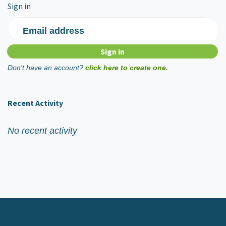
Sign in
Email address
Don't have an account?
click here to create one.
Recent Activity
No recent activity