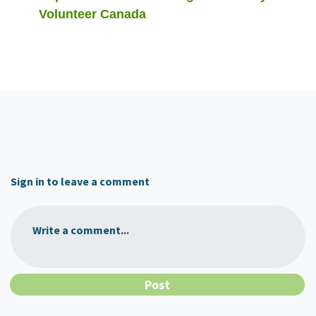
Volunteer Canada
Sign in to leave a comment
Write a comment...