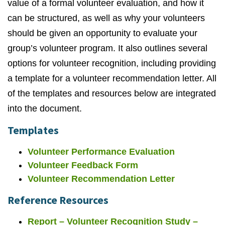
value of a formal volunteer evaluation, and how it
can be structured, as well as why your volunteers
should be given an opportunity to evaluate your
group’s volunteer program. It also outlines several
options for volunteer recognition, including providing
a template for a volunteer recommendation letter. All
of the templates and resources below are integrated
into the document.
Templates
Volunteer Performance Evaluation
Volunteer Feedback Form
Volunteer Recommendation Letter
Reference Resources
Report –
Volunteer Recognition Study –