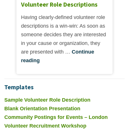
Volunteer Role Descriptions
Having clearly-defined volunteer role
descriptions is a win-win: As soon as
someone decides they are interested
in your cause or organization, they
are presented with …
Continue
reading
Templates
Sample Volunteer Role Description
Blank Orientation Presentation
Community Postings for Events – London
Volunteer Recruitment Workshop