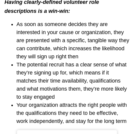
Having clearly-defined volunteer role
descriptions is a win-win:
As soon as someone decides they are
interested in your cause or organization, they
are presented with a specific, tangible way they
can contribute, which increases the likelihood
they will sign up right then
The potential recruit has a clear sense of what
they’re signing up for, which means if it
matches their time availability, qualifications
and what motivations them, they’re more likely
to stay engaged
Your organization attracts the right people with
the qualifications they need to be effective,
work independently, and stay for the long term