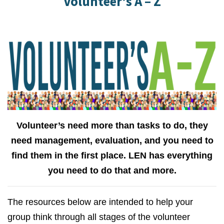
Volunteer’s A – Z
Volunteer’s need more than tasks to do, they
need management, evaluation, and you need to
find them in the first place. LEN has everything
you need to do that and more.
The resources below are intended to help your
group think through all stages of the volunteer