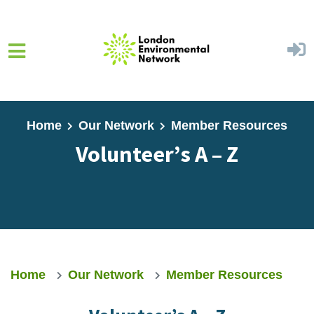
Skip to main content
Home
Our Network
Member Resources
Volunteer’s A – Z
Home
Our Network
Member Resources