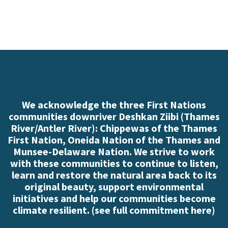
We acknowledge the three First Nations
communities downriver Deshkan Ziibi (Thames
River/Antler River): Chippewas of the Thames
First Nation, Oneida Nation of the Thames and
Munsee-Delaware Nation. We strive to work
with these communities to continue to listen,
learn and restore the natural area back to its
original beauty, support environmental
initiatives and help our communities become
climate resilient. (
see full commitment here
)