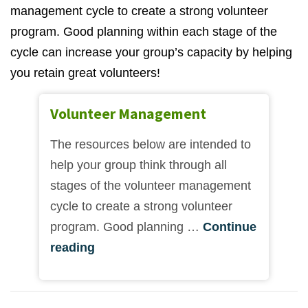
management cycle to create a strong volunteer
program. Good planning within each stage of the
cycle can increase your group’s capacity by helping
you retain great volunteers!
Volunteer Management
The resources below are intended to
help your group think through all
stages of the volunteer management
cycle to create a strong volunteer
program. Good planning …
Continue
reading