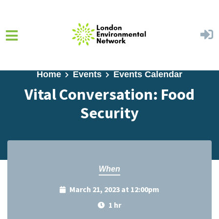
Skip to main content
Home
Events
Events Calendar
Vital Conversation: Food
Security
When
March 21, 2023 at 12:00pm
1 hr