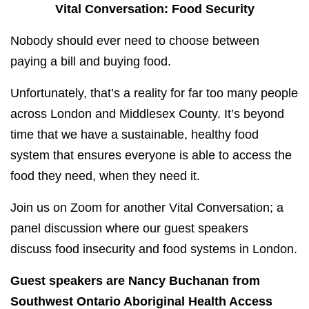
Vital Conversation: Food Security
Nobody should ever need to choose between
paying a bill and buying food.
Unfortunately, that’s a reality for far too many people
across London and Middlesex County. It’s beyond
time that we have a sustainable, healthy food
system that ensures everyone is able to access the
food they need, when they need it.
Join us on Zoom for another Vital Conversation; a
panel discussion where our guest speakers
discuss food insecurity and food systems in London.
Guest speakers are Nancy Buchanan from
Southwest Ontario Aboriginal Health Access