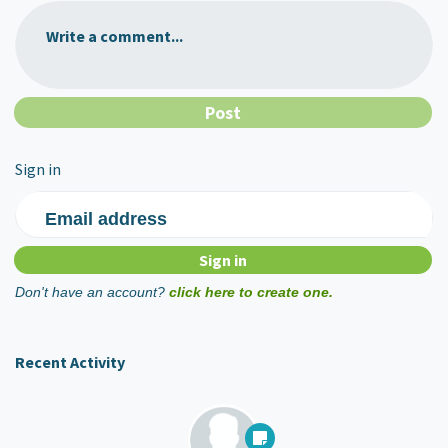
Write a comment...
Sign in
Email address
Don't have an account?
click here to create one.
Recent Activity