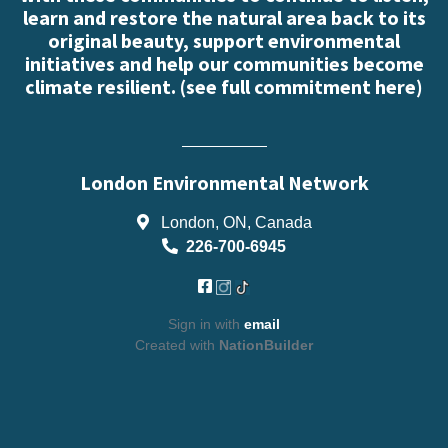
learn and restore the natural area back to its
original beauty, support environmental
initiatives and help our communities become
climate resilient. (
see full commitment here
)
London Environmental Network
London, ON, Canada
226-700-6945
Sign in with
email
Created with
NationBuilder