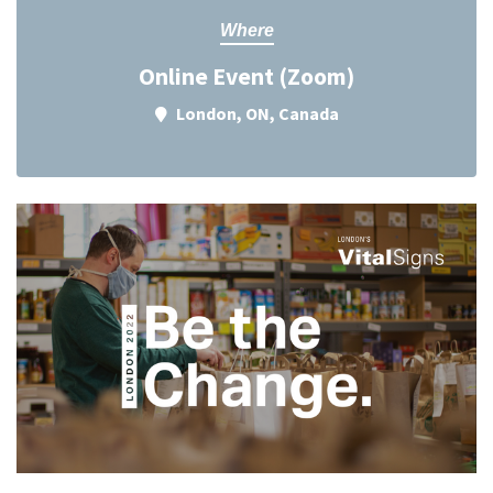
Where
Online Event (Zoom)
London, ON, Canada