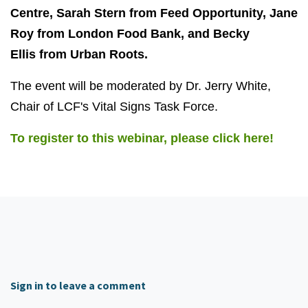
Centre, Sarah Stern from Feed Opportunity, Jane
Roy from London Food Bank, and Becky
Ellis from Urban Roots.
The event will be moderated by Dr. Jerry White,
Chair of LCF's Vital Signs Task Force.
To register to this webinar, please click here!
Sign in to leave a comment