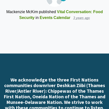
Mackenzie McKim
published
Vital Conversation: Food
Security
in
Events Calendar
3 years ago
We acknowledge the three First Nations
communities downriver Deshkan Ziibi (Thames
River/Antler River): Chippewas of the Thames
First Nation, Oneida Nation of the Thames and
Munsee-Delaware Nation. We strive to work
with these communities to continue to listen,