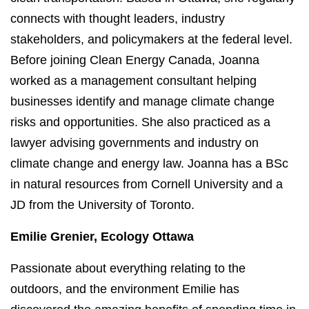
connects with thought leaders, industry
stakeholders, and policymakers at the federal level.
Before joining Clean Energy Canada, Joanna
worked as a management consultant helping
businesses identify and manage climate change
risks and opportunities. She also practiced as a
lawyer advising governments and industry on
climate change and energy law. Joanna has a BSc
in natural resources from Cornell University and a
JD from the University of Toronto.
Emilie Grenier, Ecology Ottawa
Passionate about everything relating to the
outdoors, and the environment Emilie has