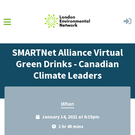
Skip to main content
Home
Events
Events Calendar
SMARTNet Alliance Virtual
Green Drinks - Canadian
Climate Leaders
When
January 14, 2021 at 6:15pm
1 hr 45 mins