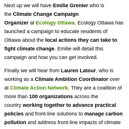
Next up we will have
Emilie Grenier
who is
the
Climate Change Campaign
Organizer
at
Ecology Ottawa
. Ecology Ottawa has
launched a campaign to educate residents of
Ottawa about the
local actions they can take to
fight climate change
. Emilie will detail this
campaign and how you can get involved.
Finally we will hear from
Lauren Latour
, who is
working as a
Climate Ambition Coordinator
over
at
Climate Action Network
. They are a coalition of
more than
100 organizations
across the
country
working together to advance practical
policies
and front-line solutions to
manage carbon
pollution
and address front-line impacts of climate