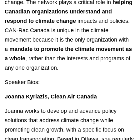
change. The network plays a critical role in
helping
Canadian organizations understand and
respond to climate change
impacts and policies.
CAN-Rac Canada is unique in the climate
movement because it is the only organization with
a
mandate to promote the climate movement as
a whole
, rather than the interests and programs of
any one organization.
Speaker Bios:
Joanna Kyriazis, Clean Air Canada
Joanna works to develop and advance policy
solutions that address climate change while
promoting clean growth, with a specific focus on
clean transportation. Based in Ottawa, she regularly