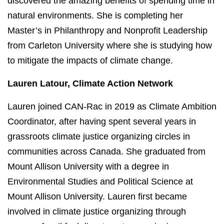
discovered the amazing benefits of spending time in
natural environments. She is completing her
Master’s in Philanthropy and Nonprofit Leadership
from Carleton University where she is studying how
to mitigate the impacts of climate change.
Lauren Latour, Climate Action Network
Lauren joined CAN-Rac in 2019 as Climate Ambition
Coordinator, after having spent several years in
grassroots climate justice organizing circles in
communities across Canada. She graduated from
Mount Allison University with a degree in
Environmental Studies and Political Science at
Mount Allison University. Lauren first became
involved in climate justice organizing through