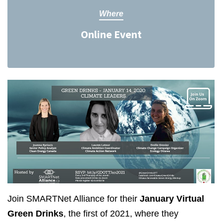
Where
Online Event
Join SMARTNet Alliance for their
January Virtual
Green Drinks
, the first of 2021, where they