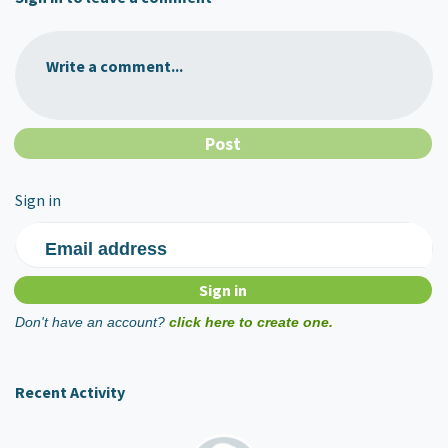
Write a comment...
Sign in
Email address
Don't have an account?
click here to create one.
Recent Activity