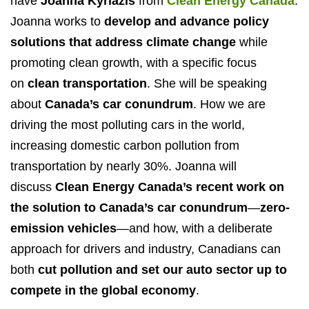
have
Joanna Kyriazis
from
Clean Energy Canada
.
Joanna works to
develop and advance policy
solutions that address climate change
while
promoting clean growth, with a specific focus
on
clean transportation
. She will be speaking
about
Canada’s car conundrum
. How we are
driving the most polluting cars in the world,
increasing domestic carbon pollution from
transportation by nearly 30%. Joanna will
discuss
Clean Energy Canada’s recent work on
the solution to Canada’s car conundrum
—
zero-
emission vehicles
—and how, with a deliberate
approach for drivers and industry, Canadians can
both
cut pollution and set our auto sector up to
compete in the global economy
.