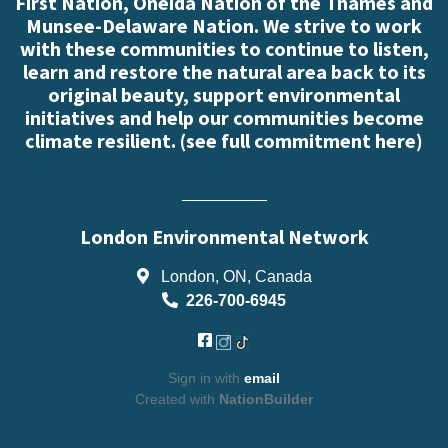
First Nation, Oneida Nation of the Thames and
Munsee-Delaware Nation. We strive to work
with these communities to continue to listen,
learn and restore the natural area back to its
original beauty, support environmental
initiatives and help our communities become
climate resilient. (
see full commitment here
)
London Environmental Network
London, ON, Canada
226-700-6945
Sign in with
email
Created with
NationBuilder