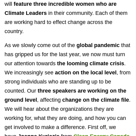
will
feature three incredible women who are
Climate Leaders
in their community. Each of them
are working hard to effect change across the
country.
As we slowly come out of the
global pandemic
that
has gripped us for the last year, we now must turn
our attention towards
the looming climate crisis
.
We increasingly see
action on the local level
, from
strong individuals who are standing up to be
counted. Our
three speakers are working on the
ground level
, affecting
change on the climate file
.
We will hear about the organizations they are
working for, what they are doing, and how you can
get involved to make a difference. First off, we