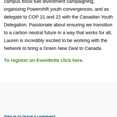
campus fossil fuel divestment campaigning,
organizing Powershift youth convergences, and as
delegate to COP 21 and 22 with the Canadian Youth
Delegation. Passionate about ensuring we transition
to a carbon neutral future in a way that works for all,
Lauren is incredibly excited to be working with the
Network to bring a Green New Deal to Canada.
To register on Eventbrite click here.
Sign in to leave a comment