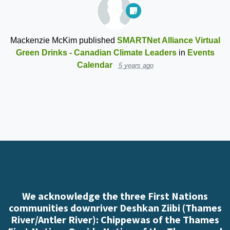
Mackenzie McKim
published
SMARTNet Alliance Virtual
Green Drinks - Canadian Climate Leaders
in
Events
Calendar
5 years ago
We acknowledge the three First Nations
communities downriver Deshkan Ziibi (Thames
River/Antler River): Chippewas of the Thames