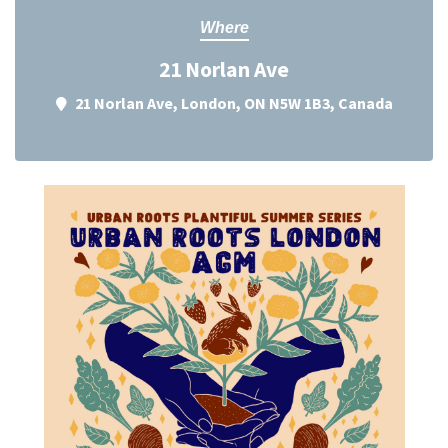
Where
21 Norlan Ave
21 Norlan Ave, London, ON N5W 1B3, Canada