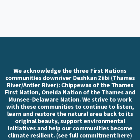
We acknowledge the three First Nations
communities downriver Deshkan Ziibi (Thames
River/Antler River): Chippewas of the Thames
First Nation, Oneida Nation of the Thames and
Munsee-Delaware Nation. We strive to work
with these communities to continue to listen,
learn and restore the natural area back to its
original beauty, support environmental
initiatives and help our communities become
climate resilient. (
see full commitment here
)