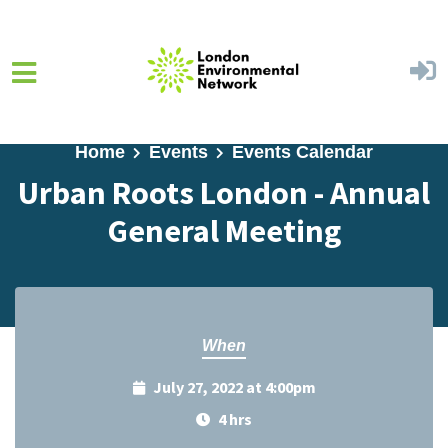
Skip to main content
Home
Events
Events Calendar
Urban Roots London - Annual
General Meeting
When
July 27, 2022 at 4:00pm
4 hrs