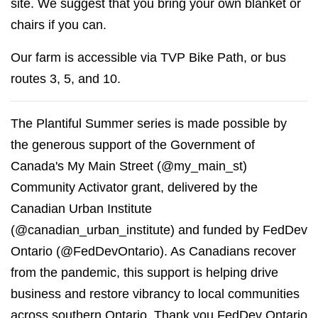
site. We suggest that you bring your own blanket or
chairs if you can.
Our farm is accessible via TVP Bike Path, or bus
routes 3, 5, and 10.
The Plantiful Summer series is made possible by
the generous support of the Government of
Canada's My Main Street (@my_main_st)
Community Activator grant, delivered by the
Canadian Urban Institute
(@canadian_urban_institute) and funded by FedDev
Ontario (@FedDevOntario). As Canadians recover
from the pandemic, this support is helping drive
business and restore vibrancy to local communities
across southern Ontario. Thank you FedDev Ontario