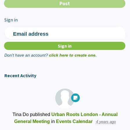
Sign in
Email address
Don't have an account?
click here to create one.
Recent Activity
Tina Do
published
Urban Roots London - Annual
General Meeting
in
Events Calendar
4 years ago