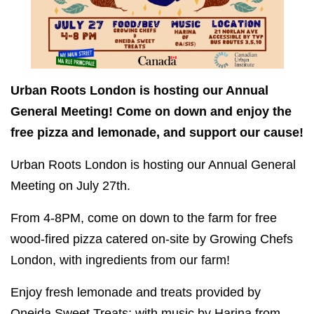
Urban Roots London is hosting our Annual
General Meeting! Come on down and enjoy the
free pizza and lemonade, and support our cause!
Urban Roots London is hosting our Annual General
Meeting on July 27th.
From 4-8PM, come on down to the farm for free
wood-fired pizza catered on-site by Growing Chefs
London, with ingredients from our farm!
Enjoy fresh lemonade and treats provided by
Oneida Sweet Treats; with music by Harina from