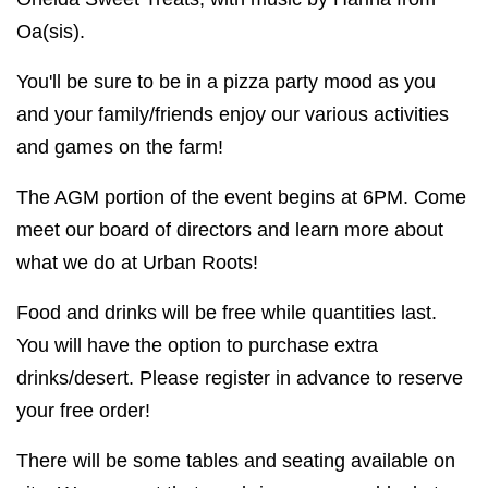
Oa(sis).
You'll be sure to be in a pizza party mood as you
and your family/friends enjoy our various activities
and games on the farm!
The AGM portion of the event begins at 6PM. Come
meet our board of directors and learn more about
what we do at Urban Roots!
Food and drinks will be free while quantities last.
You will have the option to purchase extra
drinks/desert. Please register in advance to reserve
your free order!
There will be some tables and seating available on