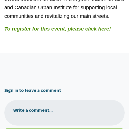
and Canadian Urban Institute for supporting local
communities and revitalizing our main streets.
To register for this event, please click here!
Sign in to leave a comment
Write a comment...