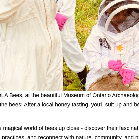
LOLA Bees, at the beautiful Museum of Ontario Archaeolog
he bees! After a local honey tasting, you'll suit up and
 magical world of bees up close - discover their fascinat
 practices, and reconnect with nature, community, and p