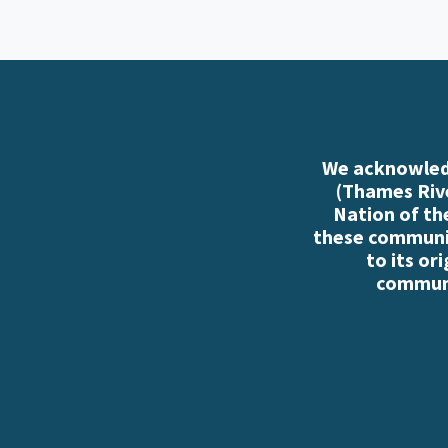
We acknowledg
(Thames Rive
Nation of th
these communiti
to its or
communi