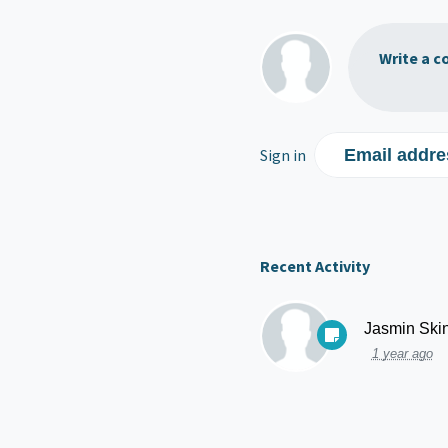
Write a c
Sign in
Email addre
Recent Activity
Jasmin Ski
1 year ago