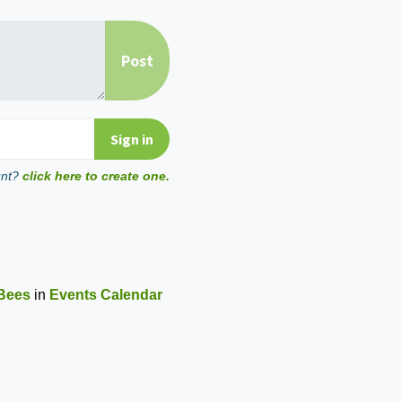
unt?
click here to create one.
Bees
in
Events Calendar