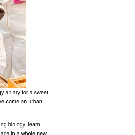
y apiary for a sweet,
 bee-come an urban
ing biology, learn
lace in a whole new