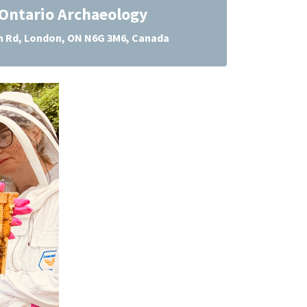
Ontario Archaeology
 Rd, London, ON N6G 3M6, Canada