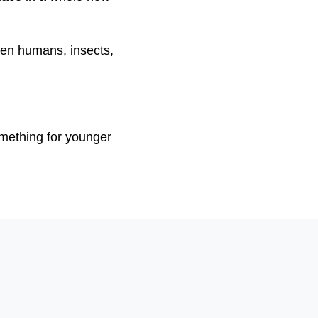
ween humans, insects,
mething for younger