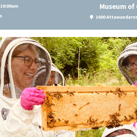
Museum of 
t 10:00am
s
1600 Attawandaron