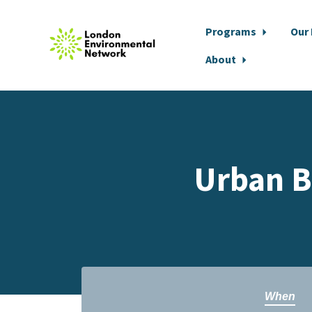
Programs
Our
About
Skip to main content
Urban B
When