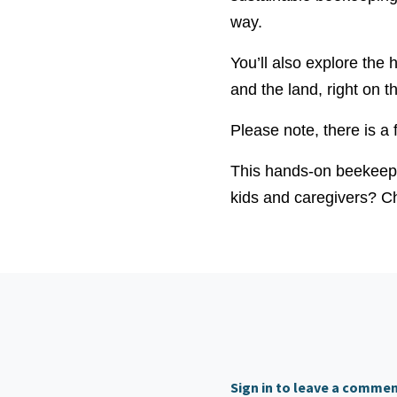
way.
You’ll also explore the
and the land, right on t
Please note, there is a 
This hands-on beekeepi
kids and caregivers? Ch
Sign in to leave a comme