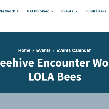
 Network
Get Involved
Events
Fundraisers
Home
Events
Events Calendar
eehive Encounter Wo
LOLA Bees