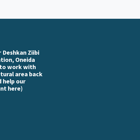
 Deshkan Ziibi
ation, Oneida
 to work with
atural area back
d help our
nt here
)