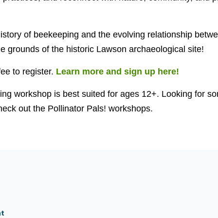
 history of beekeeping and the evolving relationship bet
he grounds of the historic Lawson archaeological site!
fee to register.
Learn more and sign up here!
ng workshop is best suited for ages 12+. Looking for so
eck out the Pollinator Pals! workshops.
nt