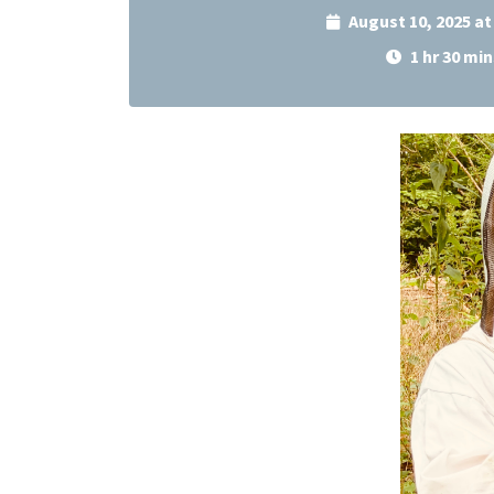
August 10, 2025 a
1 hr 30 min