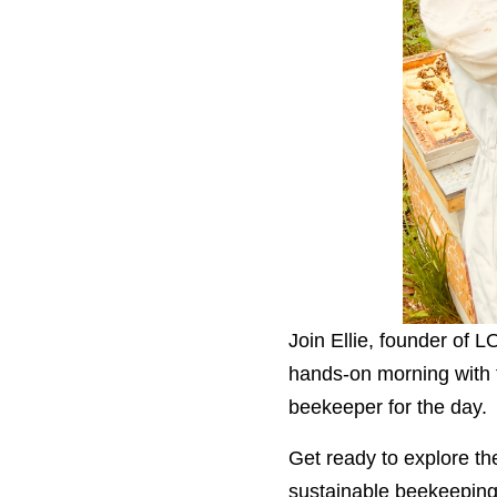
Join Ellie, founder of 
hands-on morning with t
beekeeper for the day.
Get ready to explore the
sustainable beekeeping