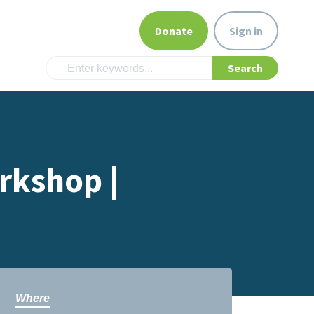
Donate
Sign in
rkshop |
Where