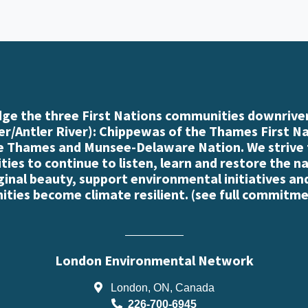
e the three First Nations communities downriver
r/Antler River): Chippewas of the Thames First N
e Thames and Munsee-Delaware Nation. We strive
es to continue to listen, learn and restore the n
iginal beauty, support environmental initiatives an
ties become climate resilient. (
see full commitme
London Environmental Network
London, ON, Canada
226-700-6945