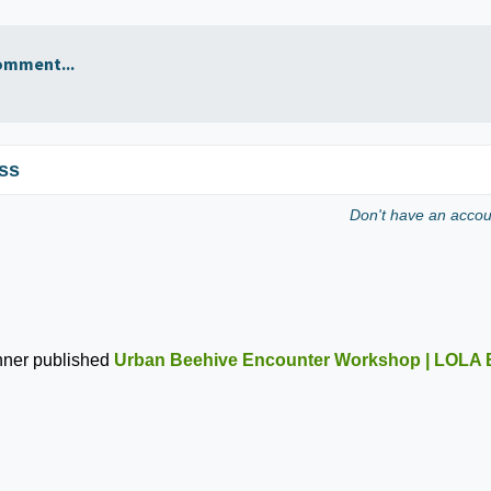
omment...
ss
Don't have an acco
nner
published
Urban Beehive Encounter Workshop | LOLA 