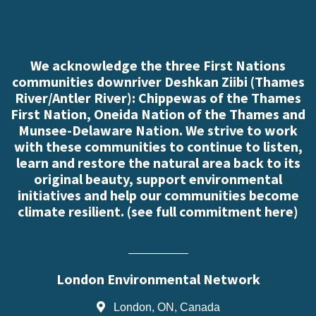
We acknowledge the three First Nations
communities downriver Deshkan Ziibi (Thames
River/Antler River): Chippewas of the Thames
First Nation, Oneida Nation of the Thames and
Munsee-Delaware Nation. We strive to work
with these communities to continue to listen,
learn and restore the natural area back to its
original beauty, support environmental
initiatives and help our communities become
climate resilient. (
see full commitment here
)
London Environmental Network
London, ON, Canada