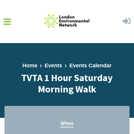
Skip to main content
Home
Events
Events Calendar
TVTA 1 Hour Saturday
Morning Walk
When