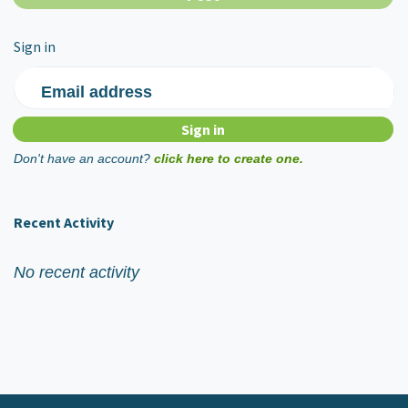
Sign in
Email address
Don't have an account?
click here to create one.
Recent Activity
No recent activity