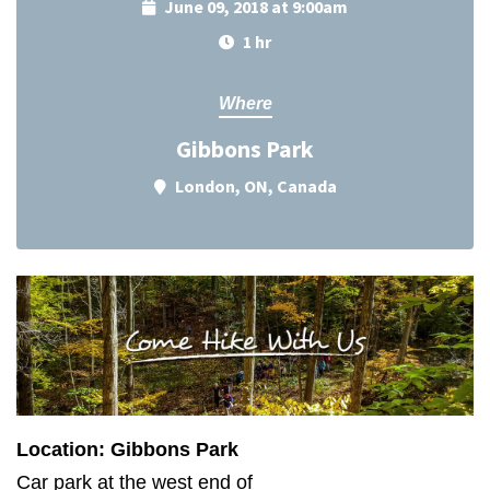
June 09, 2018 at 9:00am
1 hr
Where
Gibbons Park
London, ON, Canada
Location: Gibbons Park
Car park at the west end of