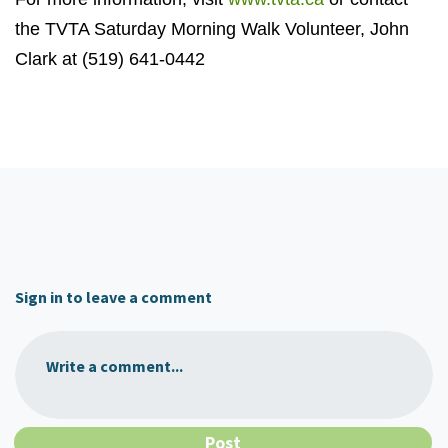
the TVTA Saturday Morning Walk Volunteer, John
Clark at (519) 641-0442
Sign in to leave a comment
Write a comment...