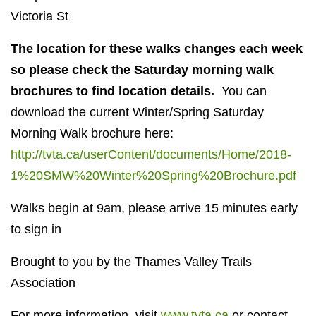
Victoria St
The location for these walks changes each week
so please check the Saturday morning walk
brochures
to find location details.
You can
download the current Winter/Spring Saturday
Morning Walk brochure here:
http://tvta.ca/userContent/documents/Home/2018-
1%20SMW%20Winter%20Spring%20Brochure.pdf
Walks begin at 9am, please arrive 15 minutes early
to sign in
Brought to you by the Thames Valley Trails
Association
For more information, visit
www.tvta.ca
or contact