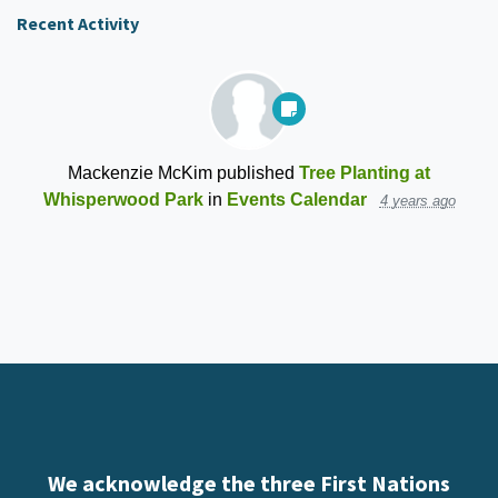
Recent Activity
Mackenzie McKim
published
Tree Planting at
Whisperwood Park
in
Events Calendar
4 years ago
We acknowledge the three First Nations