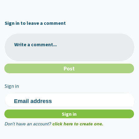
Sign in to leave a comment
Write a comment...
Sign in
Email address
Don't have an account?
click here to create one.