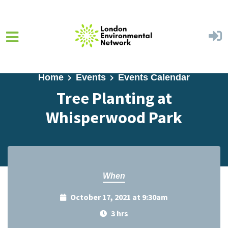
Skip to main content
Home
Events
Events Calendar
Tree Planting at
Whisperwood Park
When
October 17, 2021 at 9:30am
3 hrs