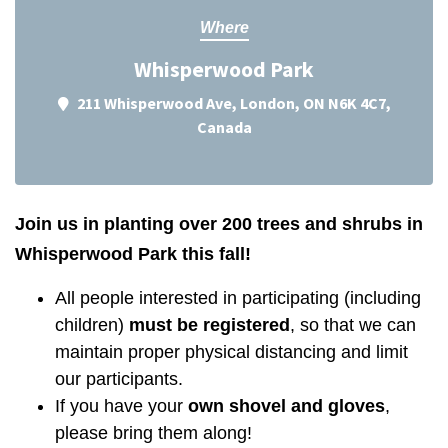
Where
Whisperwood Park
211 Whisperwood Ave, London, ON N6K 4C7,
Canada
Join us in planting over 200 trees and shrubs in
Whisperwood Park this fall!
All people interested in participating (including
children)
must be registered
, so that we can
maintain proper physical distancing and limit
our participants.
If you have your
own shovel and gloves
,
please bring them along!