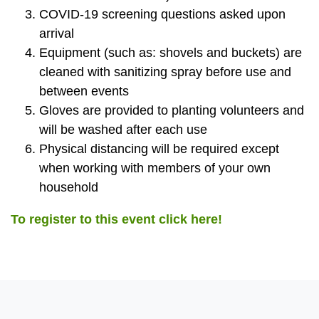
COVID-19 screening questions asked upon
arrival
Equipment (such as: shovels and buckets) are
cleaned with sanitizing spray before use and
between events
Gloves are provided to planting volunteers and
will be washed after each use
Physical distancing will be required except
when working with members of your own
household
To register to this event click here!