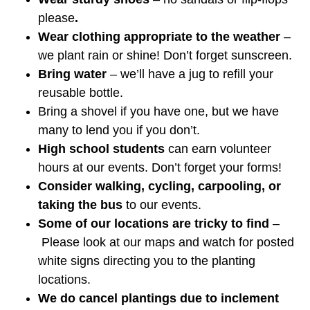
please
.
Wear clothing appropriate to the weather
–
we plant rain or shine! Don’t forget sunscreen.
Bring water
– we’ll have a jug to refill your
reusable bottle.
Bring a shovel if you have one, but we have
many to lend you if you don’t.
High school students
can earn volunteer
hours at our events. Don’t forget your forms!
Consider walking, cycling, carpooling, or
taking the bus
to our events.
Some of our locations are tricky to find
–
Please look at our maps and watch for posted
white signs directing you to the planting
locations.
We do cancel plantings due to inclement