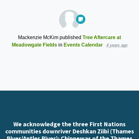
Mackenzie McKim
published
Tree Aftercare at
Meadowgate Fields
in
Events Calendar
4 years ago
We acknowledge the three First Nations
communities downriver Deshkan Ziibi (Thames
River/Antler River): Chippewas of the Thames