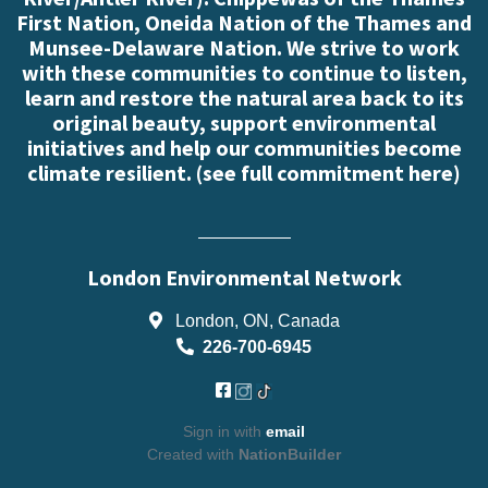
First Nation, Oneida Nation of the Thames and
Munsee-Delaware Nation. We strive to work
with these communities to continue to listen,
learn and restore the natural area back to its
original beauty, support environmental
initiatives and help our communities become
climate resilient. (
see full commitment here
)
London Environmental Network
London, ON, Canada
226-700-6945
Sign in with
email
Created with
NationBuilder