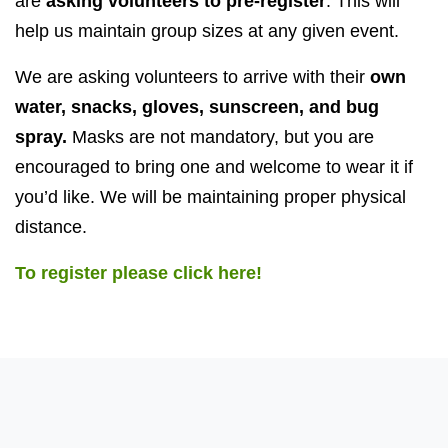
are
asking volunteers to pre-register
. This will
help us maintain group sizes at any given event.
We are asking volunteers to arrive with their
own
water, snacks, gloves, sunscreen, and bug
spray.
Masks are not mandatory, but you are
encouraged to bring one and welcome to wear it if
you’d like. We will be maintaining proper physical
distance.
To register please click here!