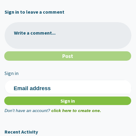
Sign in to leave a comment
Write a comment...
Sign in
Email address
Don't have an account?
click here to create one.
Recent Activity