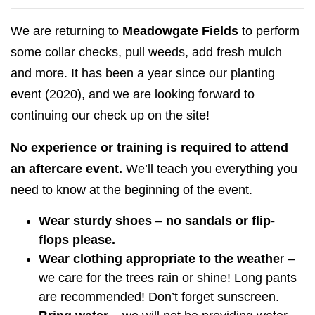
We are returning to
Meadowgate Fields
to perform
some collar checks, pull weeds, add fresh mulch
and more. It has been a year since our planting
event (2020), and we are looking forward to
continuing our check up on the site!
No experience or training is required to attend
an aftercare event.
We’ll teach you everything you
need to know at the beginning of the event.
Wear sturdy shoes
–
no sandals or flip-
flops please.
Wear clothing appropriate to the weathe
r –
we care for the trees rain or shine! Long pants
are recommended! Don’t forget sunscreen.