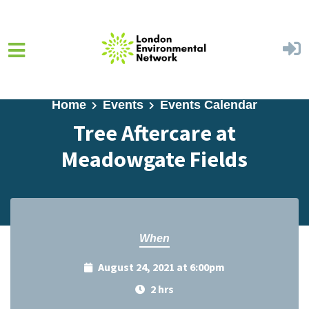
Skip to main content
Home
Events
Events Calendar
Tree Aftercare at
Meadowgate Fields
When
August 24, 2021 at 6:00pm
2 hrs