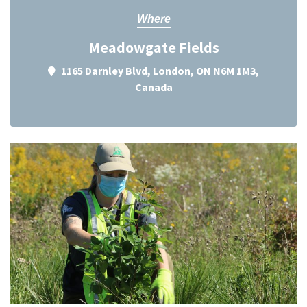
Where
Meadowgate Fields
1165 Darnley Blvd, London, ON N6M 1M3,
Canada