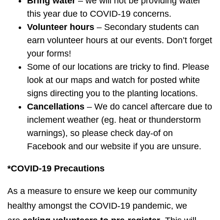
Bring water
– we will not be providing water
this year due to COVID-19 concerns.
Volunteer hours
– Secondary students can
earn volunteer hours at our events. Don’t forget
your forms!
Some of our locations are tricky to find. Please
look at our maps and watch for posted white
signs directing you to the planting locations.
Cancellations
– We do cancel aftercare due to
inclement weather (eg. heat or thunderstorm
warnings), so please check day-of on
Facebook and our website if you are unsure.
*COVID-19
Precautions
As a measure to ensure we keep our community
healthy amongst the COVID-19 pandemic, we