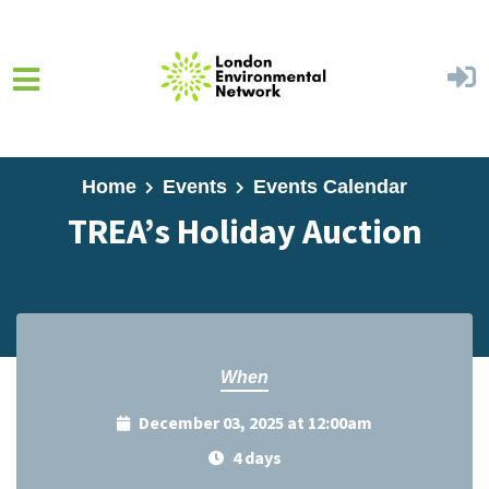
Skip to main content
Home
Events
Events Calendar
TREA’s Holiday Auction
When
December 03, 2025 at 12:00am
4 days