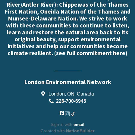
River/Antler River): Chippewas of the Thames
First Nation, Oneida Nation of the Thames and
Munsee-Delaware Nation. We strive to work
with these communities to continue to listen,
learn and restore the natural area back to its
original beauty, support environmental
initiatives and help our communities become
climate resilient. (
see full commitment here
)
London Environmental Network
London, ON, Canada
226-700-6945
Sign in with
email
Created with
NationBuilder