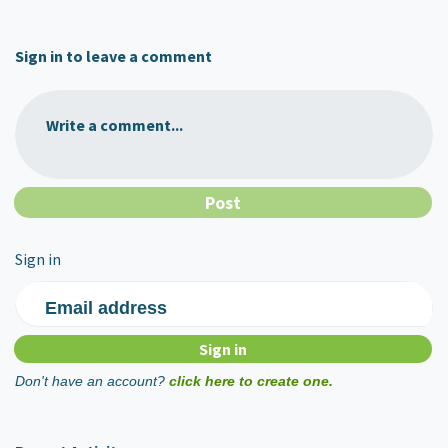
Sign in to leave a comment
Write a comment...
Sign in
Email address
Don't have an account?
click here to create one.