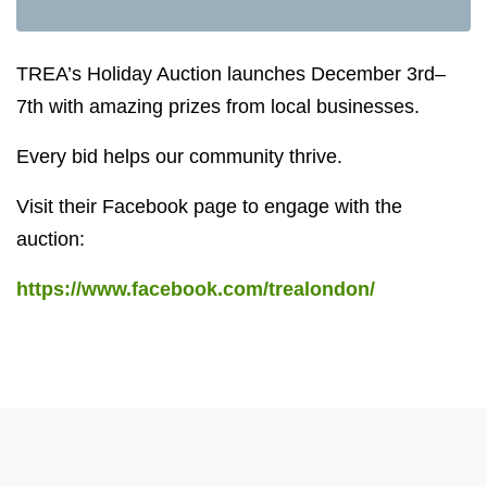
TREA’s Holiday Auction launches December 3rd–
7th with amazing prizes from local businesses.
Every bid helps our community thrive.
Visit their Facebook page to engage with the
auction:
https://www.facebook.com/trealondon/