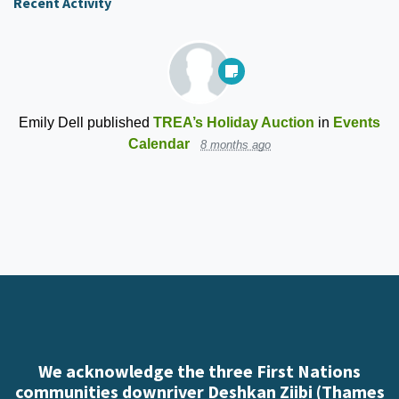
Recent Activity
Emily Dell
published
TREA’s Holiday Auction
in
Events
Calendar
8 months ago
We acknowledge the three First Nations
communities downriver Deshkan Ziibi (Thames