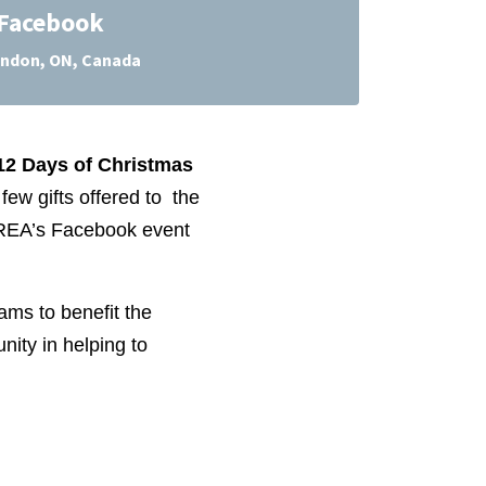
Facebook
ndon, ON, Canada
12 Days of Christmas
few gifts offered to the
TREA’s Facebook event
ams to benefit the
ity in helping to