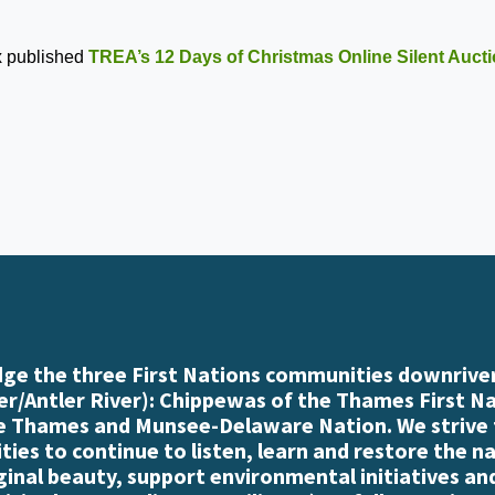
x
published
TREA’s 12 Days of Christmas Online Silent Auct
e the three First Nations communities downriver
r/Antler River): Chippewas of the Thames First N
e Thames and Munsee-Delaware Nation. We strive
es to continue to listen, learn and restore the n
iginal beauty, support environmental initiatives an