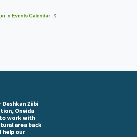
ion
in
Events Calendar
5
 Deshkan Ziibi
ation, Oneida
 to work with
atural area back
d help our