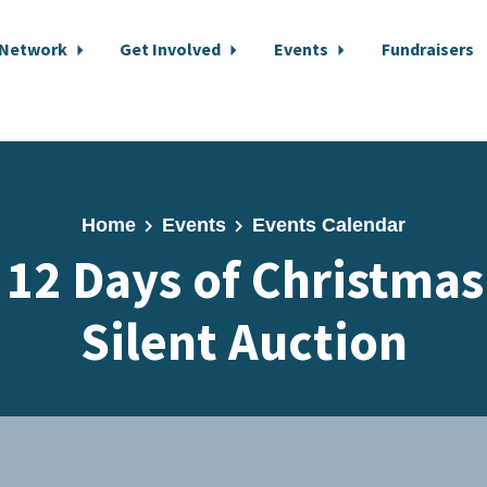
 Network
Get Involved
Events
Fundraisers
Home
Events
Events Calendar
 12 Days of Christmas
Silent Auction