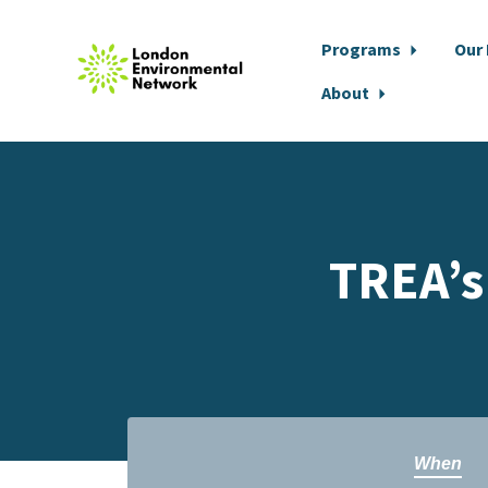
Programs
Our
About
Skip to main content
TREA’s
When