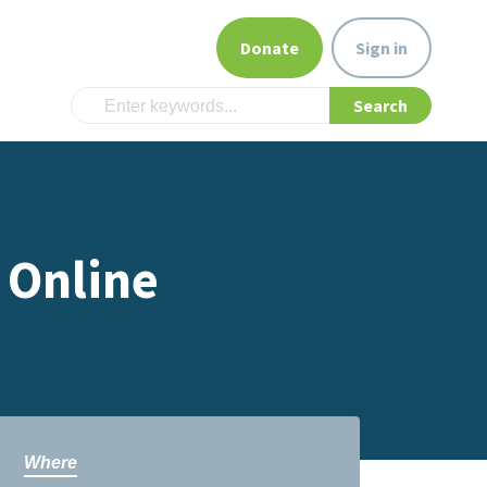
Donate
Sign in
 Online
Where