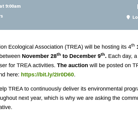
at 9:00am
rs
Lo
th
n Ecological Association (TREA) will be hosting its 4
th
th
between
November 28
to December 9
.
Each day, a 
er for TREA activities.
The auction
will be posted on 
nd here:
https://bit.ly/2Ir0D60
.
help TREA to continuously deliver its environmental progr
ghout next year, which is why we are asking the commun
ative.