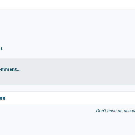
nt
omment...
ss
Don't have an acco