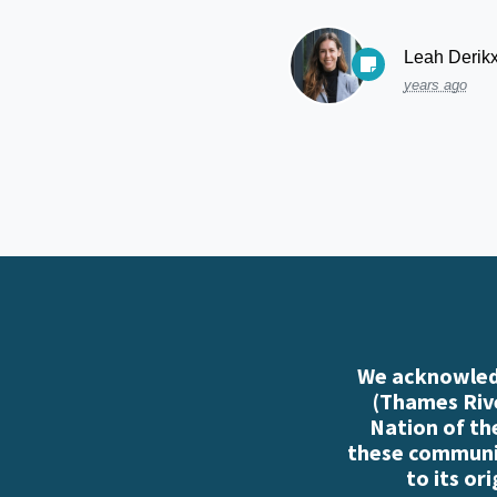
Leah Derik
years ago
We acknowledg
(Thames Rive
Nation of th
these communiti
to its or