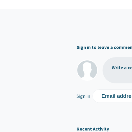
Sign in to leave a comme
Write a c
Sign in
Email addre
Recent Activity