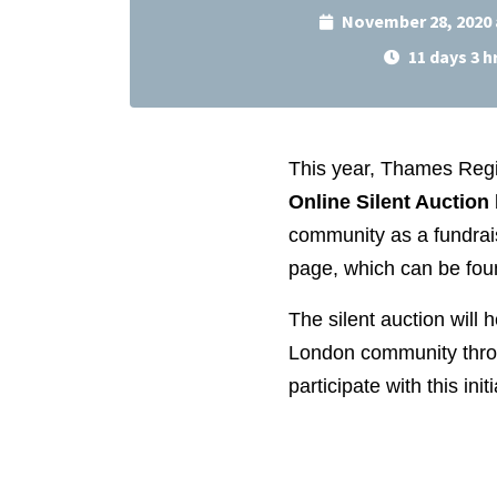
November 28, 2020 
11 days 3 h
This year, Thames Regio
Online Silent Auction
community as a fundrais
page, which can be fou
The silent auction will 
London community throu
participate with this initi