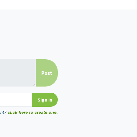
unt?
click here to create one.