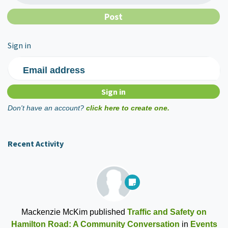
Sign in
Email address
Don't have an account?
click here to create one.
Recent Activity
Mackenzie McKim
published
Traffic and Safety on
Hamilton Road: A Community Conversation
in
Events