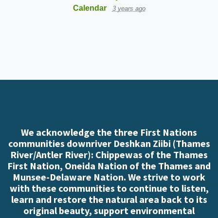
Calendar
3 years ago
We acknowledge the three First Nations
communities downriver Deshkan Ziibi (Thames
River/Antler River): Chippewas of the Thames
First Nation, Oneida Nation of the Thames and
Munsee-Delaware Nation. We strive to work
with these communities to continue to listen,
learn and restore the natural area back to its
original beauty, support environmental