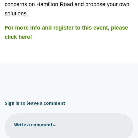
concerns on Hamilton Road and propose your own
solutions.
For more info and register to this event, please
click here!
Sign in to leave a comment
Write a comment...