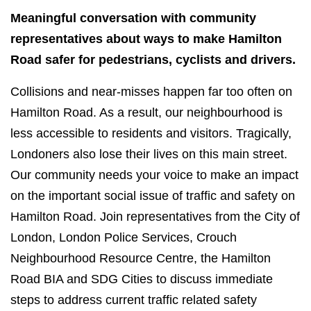
Meaningful conversation with community
representatives about ways to make Hamilton
Road safer for pedestrians, cyclists and drivers.
Collisions and near-misses happen far too often on
Hamilton Road. As a result, our neighbourhood is
less accessible to residents and visitors. Tragically,
Londoners also lose their lives on this main street.
Our community needs your voice to make an impact
on the important social issue of traffic and safety on
Hamilton Road.​ Join representatives from the City of
London, London Police Services, Crouch
Neighbourhood Resource Centre, the Hamilton
Road BIA and SDG Cities to discuss immediate
steps to address current traffic related safety