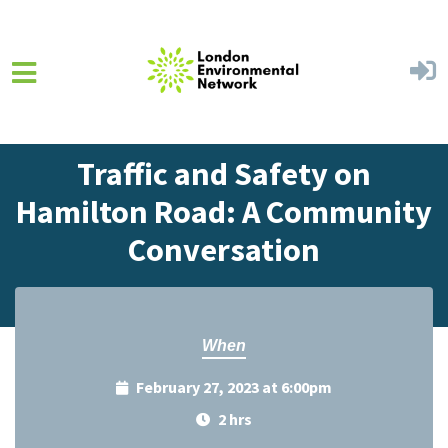
Skip to main content
Home
Events
Events Calendar
Traffic and Safety on
Hamilton Road: A Community
Conversation
When
February 27, 2023 at 6:00pm
2 hrs