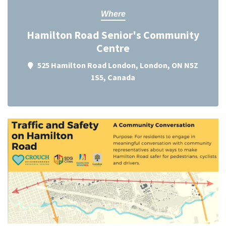
Where
Hamilton Road Senior's Community
Centre
525 Hamilton Road London, London, ON N5Z
1S5, Canada