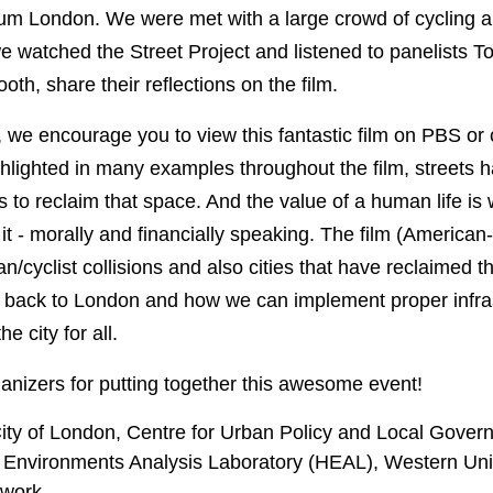
um London. We were met with a large crowd of cycling an
e watched the Street Project and listened to panelists T
th, share their reflections on the film.
, we encourage you to view this fantastic film on PBS or 
hlighted in many examples throughout the film, streets 
us to reclaim that space. And the value of a human life is 
t it - morally and financially speaking. The film (America
an/cyclist collisions and also cities that have reclaimed 
 back to London and how we can implement proper infras
 city for all.
anizers for putting together this awesome event!
ity of London, Centre for Urban Policy and Local Gover
 Environments Analysis Laboratory (HEAL), Western Uni
twork