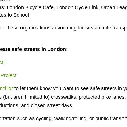
s: London Bicycle Cafe, London Cycle Link, Urban Le
tes to School
t these organizations advocating for sustainable transpor
eate safe streets in London:
ct
 Project
cillor
to let them know you want to see safe streets in 
 (but aren’t limited to) crosswalks, protected bike lanes, 
ductions, and closed street days.
tation such as cycling, walking/rolling, or public transi