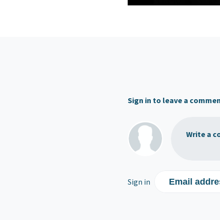
Sign in to leave a comme
Write a c
Sign in
Email addre