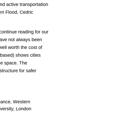
d active transportation
om Flood, Cedric
continue reading for our
have not always been
well worth the cost of
n-based) shows cities
the space. The
tructure for safer
nance, Western
versity, London