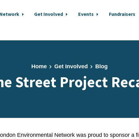
 Network
Get Involved
Events
Fundraisers
Home
Get Involved
Blog
he Street Project Rec
London Environmental Network was proud to sponsor a fi