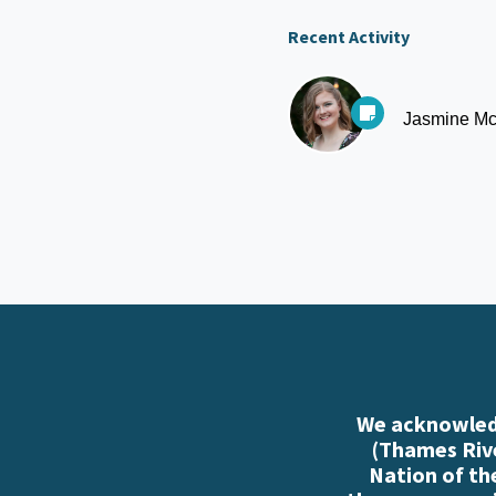
Recent Activity
Jasmine Mc
We acknowledg
(Thames Rive
Nation of th