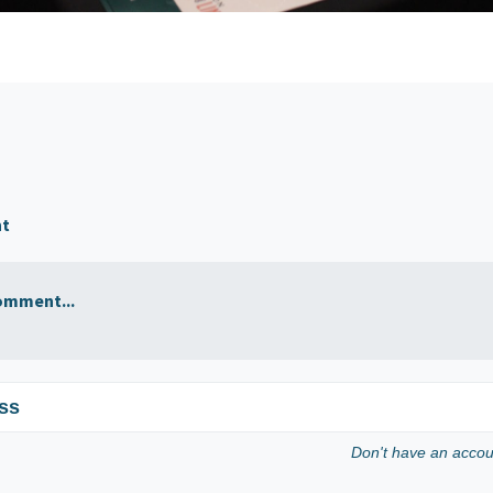
nt
omment...
ss
Don't have an acco