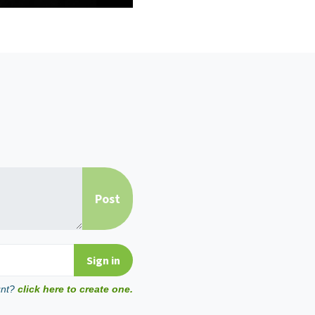
unt?
click here to create one.