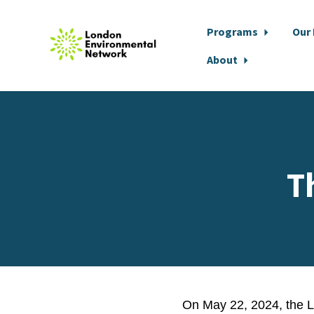
Programs
Our
About
Skip to main content
T
On
May 22, 2024
, the 