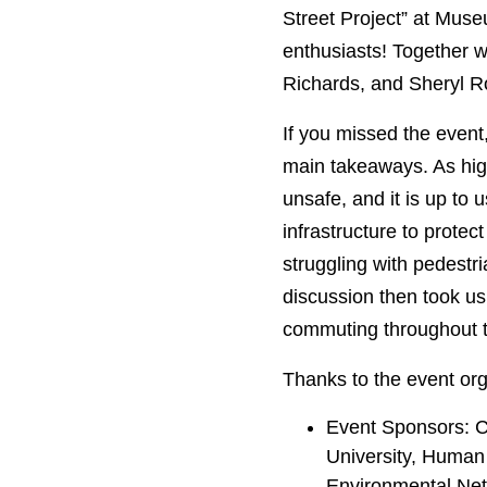
Street Project” at Muse
enthusiasts! Together w
Richards, and Sheryl Roo
If you missed the event
main takeaways. As hig
unsafe, and it is up to 
infrastructure to protec
struggling with pedestri
discussion then took us
commuting throughout the
Thanks to the event org
Event Sponsors: C
University, Human
Environmental Ne