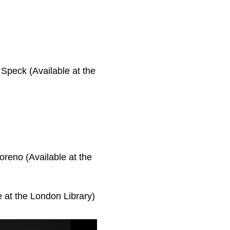
Speck (Available at the
reno (Available at the
e at the London Library)