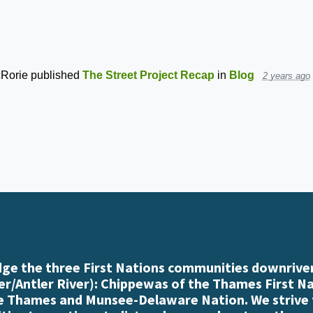
Rorie
published
The Street Project Recap
in
Blog
2 years ago
e the three First Nations communities downriver
r/Antler River): Chippewas of the Thames First N
e Thames and Munsee-Delaware Nation. We strive