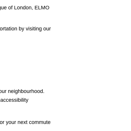
ague of London, ELMO
tation by visiting our
your neighbourhood.
accessibility
t for your next commute