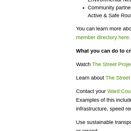
Community partner
Active & Safe Rou
You can learn more abou
member directory here.
What you can do to cr
Watch
The Street Proje
Learn about
The Street
Contact your
Ward Coun
Examples of this include
infrastructure, speed re
Use sustainable transpor