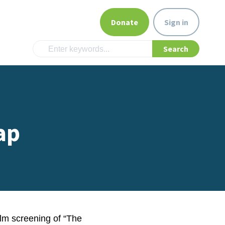
Donate
Sign in
ap
lm screening of “The