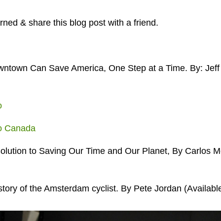
ned & share this blog post with a friend.
ntown Can Save America, One Step at a Time. By: Jeff 
o
ro Canada
olution to Saving Our Time and Our Planet, By Carlos Mo
e story of the Amsterdam cyclist. By Pete Jordan (Availabl