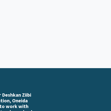
 Deshkan Ziibi
ation, Oneida
 to work with