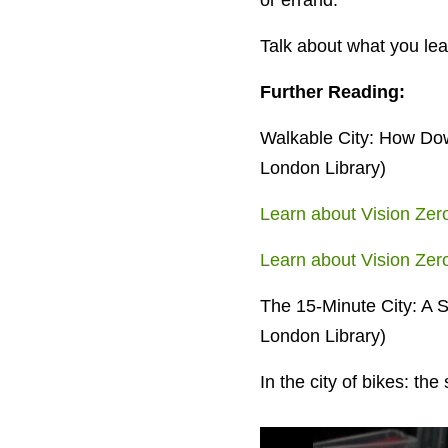
or errand.
Talk about what you lear
Further Reading:
Walkable City: How Dow
London Library)
Learn about Vision Zer
Learn about Vision Ze
The 15-Minute City: A S
London Library)
In the city of bikes: th