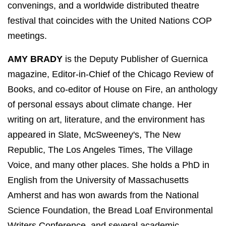
convenings, and a worldwide distributed theatre
festival that coincides with the United Nations COP
meetings.
AMY BRADY
is the Deputy Publisher of Guernica
magazine, Editor-in-Chief of the Chicago Review of
Books, and co-editor of House on Fire, an anthology
of personal essays about climate change. Her
writing on art, literature, and the environment has
appeared in Slate, McSweeney's, The New
Republic, The Los Angeles Times, The Village
Voice, and many other places. She holds a PhD in
English from the University of Massachusetts
Amherst and has won awards from the National
Science Foundation, the Bread Loaf Environmental
Writers Conference, and several academic