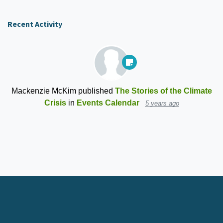
Recent Activity
Mackenzie McKim
published
The Stories of the Climate
Crisis
in
Events Calendar
5 years ago