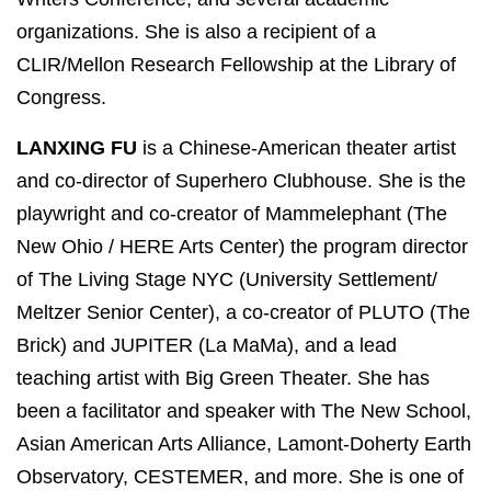
organizations. She is also a recipient of a
CLIR/Mellon Research Fellowship at the Library of
Congress.
LANXING FU
is a Chinese-American theater artist
and co-director of Superhero Clubhouse. She is the
playwright and co-creator of Mammelephant (The
New Ohio / HERE Arts Center) the program director
of The Living Stage NYC (University Settlement/
Meltzer Senior Center), a co-creator of PLUTO (The
Brick) and JUPITER (La MaMa), and a lead
teaching artist with Big Green Theater. She has
been a facilitator and speaker with The New School,
Asian American Arts Alliance, Lamont-Doherty Earth
Observatory, CESTEMER, and more. She is one of