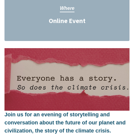
Where
Online Event
Join us for an evening of storytelling and
conversation about the future of our planet and
civilization, the story of the climate crisis.