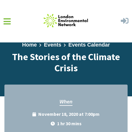
Skip to main content
Home
Events
Events Calendar
The Stories of the Climate
Crisis
When
November 18, 2020 at 7:00pm
1 hr 30 mins