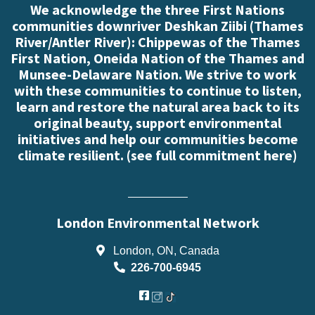
We acknowledge the three First Nations
communities downriver Deshkan Ziibi (Thames
River/Antler River): Chippewas of the Thames
First Nation, Oneida Nation of the Thames and
Munsee-Delaware Nation. We strive to work
with these communities to continue to listen,
learn and restore the natural area back to its
original beauty, support environmental
initiatives and help our communities become
climate resilient. (
see full commitment here
)
London Environmental Network
London, ON, Canada
226-700-6945