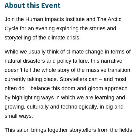
About this Event
Join the
Human Impacts Institute
and
The Arctic
Cycle
for an evening exploring the stories and
storytelling of the climate crisis.
While we usually think of climate change in terms of
natural disasters and policy failure, this narrative
doesn’t tell the whole story of the massive transition
currently taking place. Storytellers can – and most
often do – balance this doom-and-gloom approach
by highlighting ways in which we are learning and
growing, culturally and technologically, in big and
small ways.
This salon brings together storytellers from the fields