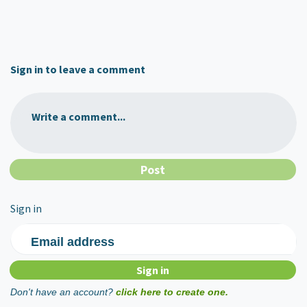
Sign in to leave a comment
Write a comment...
Sign in
Email address
Don't have an account?
click here to create one.