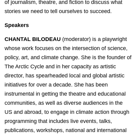
of journalism, theatre, and fiction to discuss what
stories we need to tell ourselves to succeed.
Speakers
CHANTAL BILODEAU
(moderator) is a playwright
whose work focuses on the intersection of science,
policy, art, and climate change. She is the founder of
The Arctic Cycle and in her capacity as artistic
director, has spearheaded local and global artistic
initiatives for over a decade. She has been
instrumental in getting the theatre and educational
communities, as well as diverse audiences in the
US and abroad, to engage in climate action through
programming that includes live events, talks,
publications, workshops, national and international