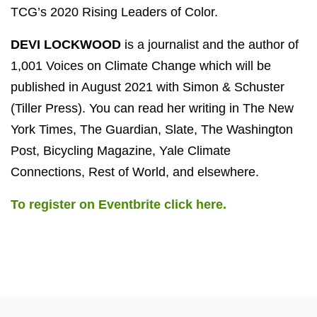
TCG’s 2020 Rising Leaders of Color.
DEVI LOCKWOOD
is a journalist and the author of
1,001 Voices on Climate Change which will be
published in August 2021 with Simon & Schuster
(Tiller Press). You can read her writing in The New
York Times, The Guardian, Slate, The Washington
Post, Bicycling Magazine, Yale Climate
Connections, Rest of World, and elsewhere.
To register on Eventbrite click here.