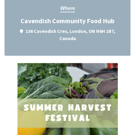
Where
Cavendish Community Food Hub
136 Cavendish Cres, London, ON N6H 1B7,
Canada