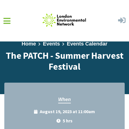
Skip to main content
Home
Events
Events Calendar
The PATCH - Summer Harvest
Festival
When
August 19, 2023 at 11:00am
5 hrs