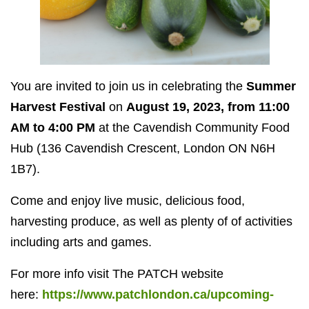
You are invited to join us in celebrating the
Summer
Harvest Festival
on
August 19, 2023, from 11:00
AM to 4:00 PM
at the Cavendish Community Food
Hub (136 Cavendish Crescent, London ON N6H
1B7).
Come and enjoy live music, delicious food,
harvesting produce, as well as plenty of of activities
including arts and games.
For more info visit The PATCH website
here:
https://www.patchlondon.ca/upcoming-