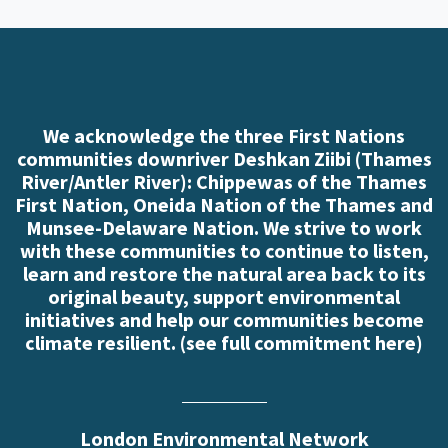
We acknowledge the three First Nations
communities downriver Deshkan Ziibi (Thames
River/Antler River): Chippewas of the Thames
First Nation, Oneida Nation of the Thames and
Munsee-Delaware Nation. We strive to work
with these communities to continue to listen,
learn and restore the natural area back to its
original beauty, support environmental
initiatives and help our communities become
climate resilient. (
see full commitment here
)
London Environmental Network