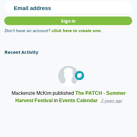
Email address
Don't have an account?
click here to create one.
Recent Activity
Mackenzie McKim
published
The PATCH - Summer
Harvest Festival
in
Events Calendar
2 years ago