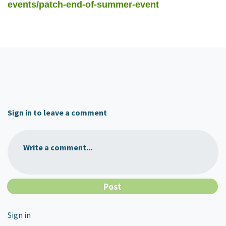
events/patch-end-of-summer-event
Sign in to leave a comment
Write a comment...
Sign in