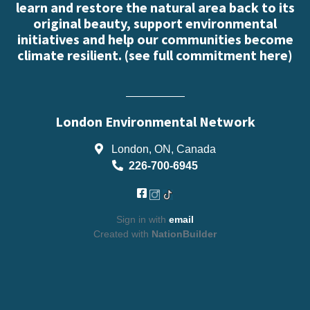
learn and restore the natural area back to its
original beauty, support environmental
initiatives and help our communities become
climate resilient. (
see full commitment here
)
London Environmental Network
London, ON, Canada
226-700-6945
Sign in with
email
Created with
NationBuilder