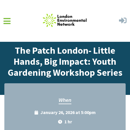
Skip to main content
Home
Events
Events Calendar
The Patch London- Little
Hands, Big Impact: Youth
Gardening Workshop Series
When
January 26, 2026 at 5:00pm
1 hr