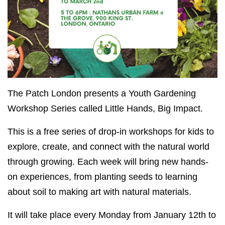
The Patch London presents a Youth Gardening
Workshop Series called Little Hands, Big Impact.
This is a free series of drop-in workshops for kids to
explore, create, and connect with the natural world
through growing. Each week will bring new hands-
on experiences, from planting seeds to learning
about soil to making art with natural materials.
It will take place every Monday from January 12th to