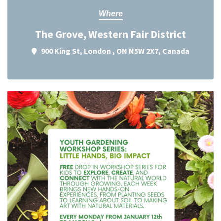
Where
The Grove, Western Fair District
900 King St, London , ON N5W 2X7, Canada