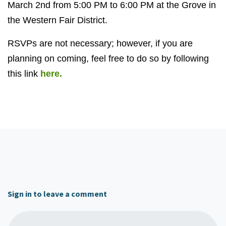
March 2nd from 5:00 PM to 6:00 PM at the Grove in
the Western Fair District.
RSVPs are not necessary; however, if you are
planning on coming, feel free to do so by following
this link
here.
Sign in to leave a comment