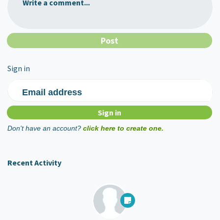
Write a comment...
Sign in
Email address
Don't have an account?
click here to create one.
Recent Activity