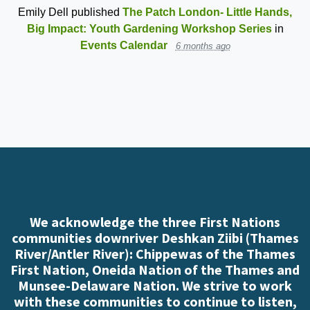
Emily Dell
published
The Patch London- Little Hands,
Big Impact: Youth Gardening Workshop Series
in
Events Calendar
6 months ago
We acknowledge the three First Nations
communities downriver Deshkan Ziibi (Thames
River/Antler River): Chippewas of the Thames
First Nation, Oneida Nation of the Thames and
Munsee-Delaware Nation. We strive to work
with these communities to continue to listen,