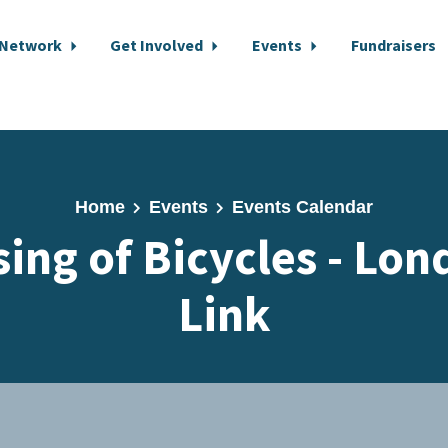
 Network
Get Involved
Events
Fundraisers
Home
Events
Events Calendar
sing of Bicycles - Lon
Link