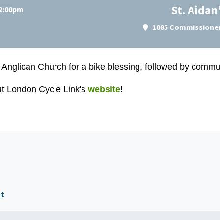
St. Aidan
 2:00pm
1085 Commissioner
 Anglican Church for a b
ike blessing, followed by commun
ut London Cycle Link's
website
!
nt