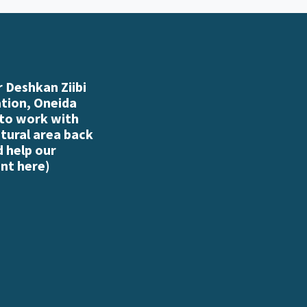
 Deshkan Ziibi
ation, Oneida
 to work with
atural area back
d help our
nt here
)