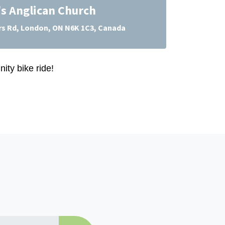
's Anglican Church
s Rd, London, ON N6K 1C3, Canada
ity bike ride!