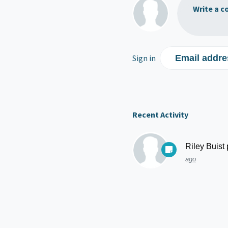
Write a c
Sign in
Email addre
Recent Activity
Riley Buist
ago