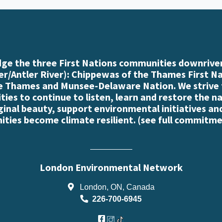
e the three First Nations communities downriver
r/Antler River): Chippewas of the Thames First N
e Thames and Munsee-Delaware Nation. We strive
es to continue to listen, learn and restore the n
iginal beauty, support environmental initiatives an
ties become climate resilient. (
see full commitme
London Environmental Network
London, ON, Canada
226-700-6945