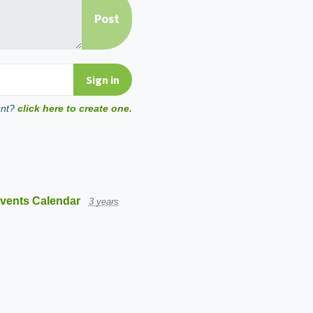
unt?
click here to create one.
vents Calendar
3 years