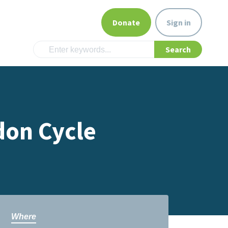
Donate
Sign in
don Cycle
Where