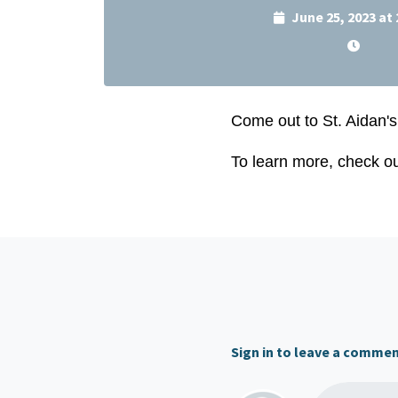
June 25, 2023 at
Come out to St. Aidan's
To learn more, check o
Sign in to leave a comme