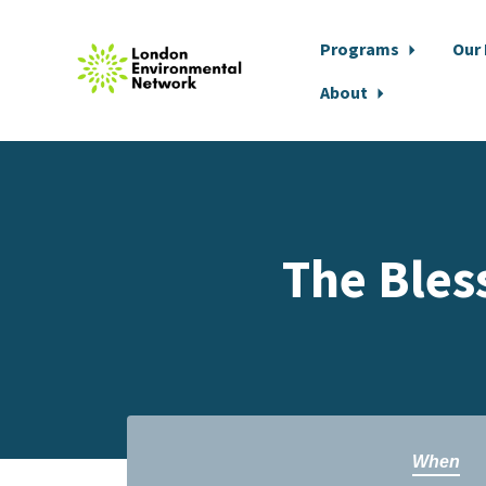
Programs
Our
About
Skip to main content
The Bles
When