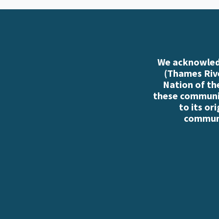
We acknowledg
(Thames Rive
Nation of th
these communiti
to its or
communi