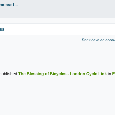
omment...
ss
Don't have an acco
published
The Blessing of Bicycles - London Cycle Link
in
E