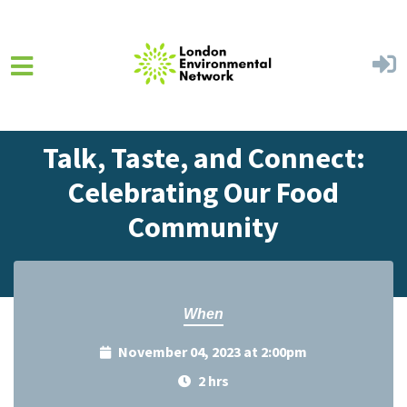
Skip to main content
Home
Events
Events Calendar
Talk, Taste, and Connect:
Celebrating Our Food
Community
When
November 04, 2023 at 2:00pm
2 hrs