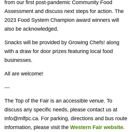
from our first post-pandemic Community Food
Assessment and discuss next steps for action. The
2023 Food System Champion award winners will
also be acknowledged.
Snacks will be provided by Growing Chefs! along
with a draw for door prizes featuring local food
businesses.
All are welcome!
---
The Top of the Fair is an accessible venue. To
discuss any specific needs, please contact us at
info@mlfpc.ca
. For parking, directions and bus route
information, please visit the
Western Fair website
.