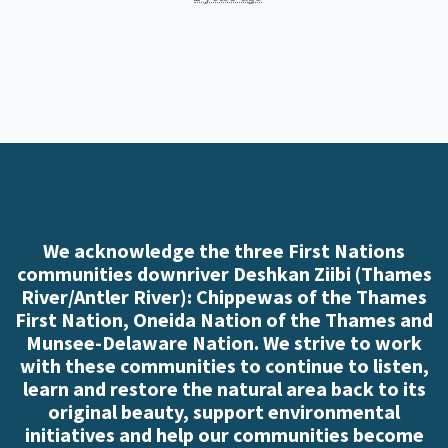
We acknowledge the three First Nations
communities downriver Deshkan Ziibi (Thames
River/Antler River): Chippewas of the Thames
First Nation, Oneida Nation of the Thames and
Munsee-Delaware Nation. We strive to work
with these communities to continue to listen,
learn and restore the natural area back to its
original beauty, support environmental
initiatives and help our communities become