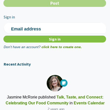
Sign in
Email address
Don't have an account?
click here to create one.
Recent Activity
Jasmine McRorie
published
Talk, Taste, and Connect:
Celebrating Our Food Community
in
Events Calendar
2 years ago