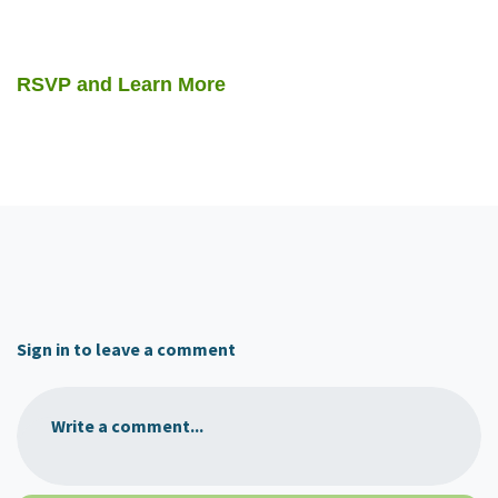
RSVP and Learn More
Sign in to leave a comment
Write a comment...