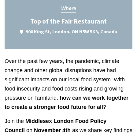
Where
Top of the Fair Restaurant
900 King St, London, ON N5W 5K3, Canada
Over the past few years, the pandemic, climate
change and other global disruptions have had
significant impacts on our local food system. With
food insecurity and food costs rising and growing
pressure on farmland,
how can we work together
to create a stronger food future for all
?
Join the
Middlesex London Food Policy
Council
on
November 4th
as we share key findings