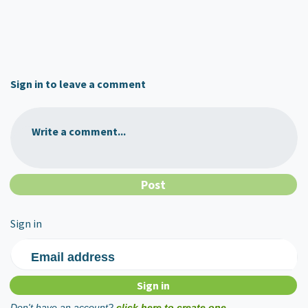
Sign in to leave a comment
Write a comment...
Sign in
Email address
Don't have an account?
click here to create one.