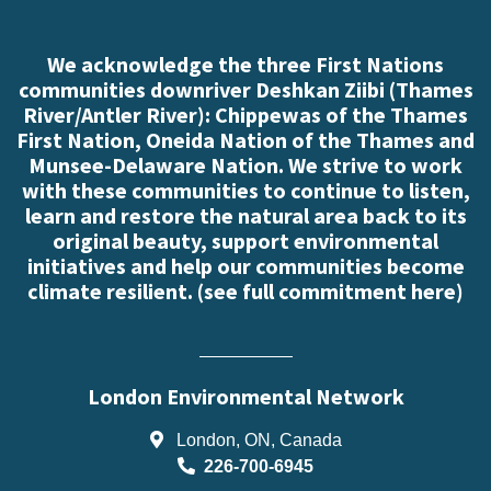
We acknowledge the three First Nations
communities downriver Deshkan Ziibi (Thames
River/Antler River): Chippewas of the Thames
First Nation, Oneida Nation of the Thames and
Munsee-Delaware Nation. We strive to work
with these communities to continue to listen,
learn and restore the natural area back to its
original beauty, support environmental
initiatives and help our communities become
climate resilient. (
see full commitment here
)
London Environmental Network
London, ON, Canada
226-700-6945