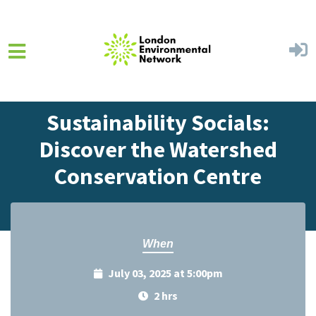
Skip to main content
Home
Events
Events Calendar
Sustainability Socials:
Discover the Watershed
Conservation Centre
When
July 03, 2025 at 5:00pm
2 hrs