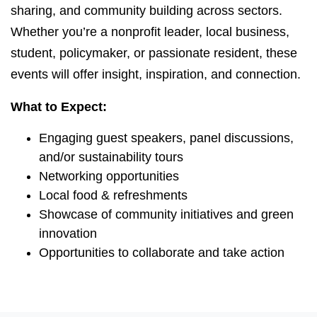
sharing, and community building across sectors.
Whether you’re a nonprofit leader, local business,
student, policymaker, or passionate resident, these
events will offer insight, inspiration, and connection.
What to Expect:
Engaging guest speakers, panel discussions,
and/or sustainability tours
Networking opportunities
Local food & refreshments
Showcase of community initiatives and green
innovation
Opportunities to collaborate and take action