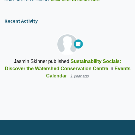
Recent Activity
Jasmin Skinner
published
Sustainability Socials:
Discover the Watershed Conservation Centre
in
Events
Calendar
1 year ago