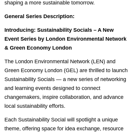
shaping a more sustainable tomorrow.
General Series Description:
Introducing: Sustainability Socials – A New
Event Series by London Environmental Network
& Green Economy London
The London Environmental Network (LEN) and
Green Economy London (GEL) are thrilled to launch
Sustainability Socials — a new series of networking
and learning events designed to connect
changemakers, inspire collaboration, and advance
local sustainability efforts.
Each Sustainability Social will spotlight a unique
theme, offering space for idea exchange, resource