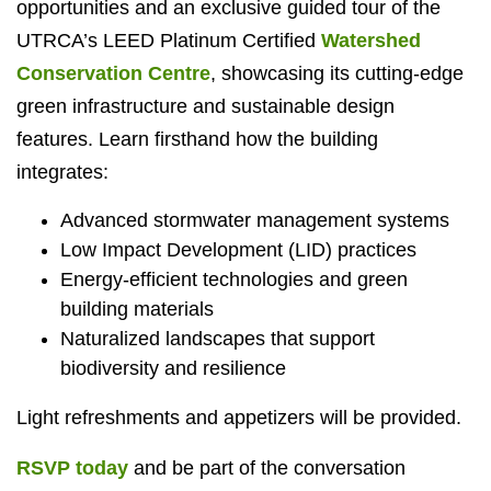
opportunities and an exclusive guided tour of the
UTRCA’s LEED Platinum Certified
Watershed
Conservation Centre
, showcasing its cutting-edge
green infrastructure and sustainable design
features. Learn firsthand how the building
integrates:
Advanced stormwater management systems
Low Impact Development (LID) practices
Energy-efficient technologies and green
building materials
Naturalized landscapes that support
biodiversity and resilience
Light refreshments and appetizers will be provided.
RSVP today
and be part of the conversation