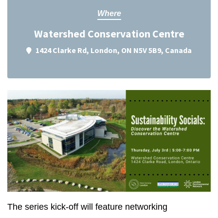
Where
Watershed Conservation Centre
1424 Clarke Rd, London, ON N5V 5B9, Canada
The series kick-off will feature networking