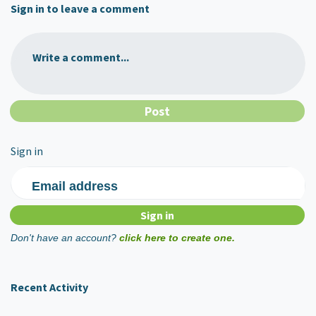
Sign in to leave a comment
Write a comment...
Sign in
Email address
Don't have an account?
click here to create one.
Recent Activity