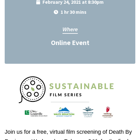
February 24, 2021 at 8:30pm
1 hr 30 mins
Where
Online Event
Join us for a free, virtual film screening of Death By