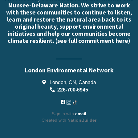
Munsee-Delaware Nation. We strive to work
with these communities to continue to listen,
learn and restore the natural area back to its
original beauty, support environmental
initiatives and help our communities become
climate resilient. (
see full commitment here
)
London Environmental Network
London, ON, Canada
226-700-6945
Sign in with
email
Created with
NationBuilder