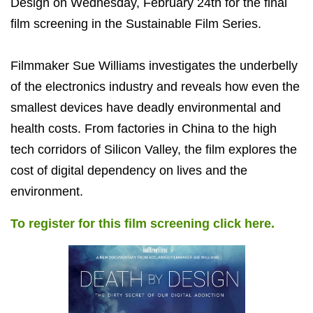
Design on Wednesday, February 24th for the final
film screening in the Sustainable Film Series.
Filmmaker Sue Williams investigates the underbelly
of the electronics industry and reveals how even the
smallest devices have deadly environmental and
health costs. From factories in China to the high
tech corridors of Silicon Valley, the film explores the
cost of digital dependency on lives and the
environment.
To register for this film screening click here.