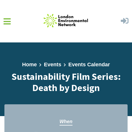
Skip to main content
Home
Events
Events Calendar
Sustainability Film Series:
Death by Design
When