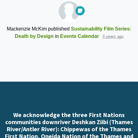
Mackenzie McKim
published
Sustainability Film Series:
Death by Design
in
Events Calendar
5 years ago
We acknowledge the three First Nations
communities downriver Deshkan Ziibi (Thames
River/Antler River): Chippewas of the Thames
First Nation, Oneida Nation of the Thames and