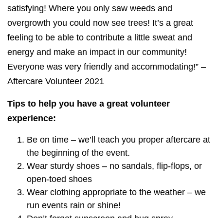
satisfying! Where you only saw weeds and
overgrowth you could now see trees! It’s a great
feeling to be able to contribute a little sweat and
energy and make an impact in our community!
Everyone was very friendly and accommodating!” –
Aftercare Volunteer 2021
Tips to help you have a great volunteer
experience:
Be on time – we’ll teach you proper aftercare at
the beginning of the event.
Wear sturdy shoes – no sandals, flip-flops, or
open-toed shoes
Wear clothing appropriate to the weather – we
run events rain or shine!