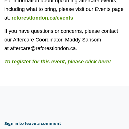
For information about upcoming aftercare events,
including what to bring, please visit our Events page
at:
reforestlondon.ca/events
If you have questions or concerns, please contact
our Aftercare Coordinator, Maddy Sansom
at
aftercare@reforestlondon.ca
.
To register for this event, please click here!
Sign in to leave a comment