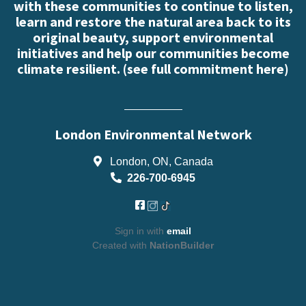
with these communities to continue to listen,
learn and restore the natural area back to its
original beauty, support environmental
initiatives and help our communities become
climate resilient. (
see full commitment here
)
London Environmental Network
London, ON, Canada
226-700-6945
Sign in with
email
Created with
NationBuilder