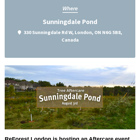
Where
Sunningdale Pond
330 Sunningdale Rd W, London, ON N6G 5B8,
Canada
ReForest London is hosting an Aftercare event