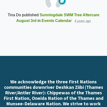
Tina Do
published
Sunningdale SWM Tree Aftercare
August 3rd
in
Events Calendar
4 years ago
We acknowledge the three First Nations
communities downriver Deshkan Ziibi (Thames
River/Antler River): Chippewas of the Thames
First Nation, Oneida Nation of the Thames and
Munsee-Delaware Nation. We strive to work