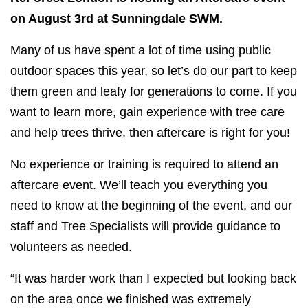
on August 3rd at Sunningdale SWM.
Many of us have spent a lot of time using public
outdoor spaces this year, so let’s do our part to keep
them green and leafy for generations to come. If you
want to learn more, gain experience with tree care
and help trees thrive, then aftercare is right for you!
No experience or training is required to attend an
aftercare event. We’ll teach you everything you
need to know at the beginning of the event, and our
staff and Tree Specialists will provide guidance to
volunteers as needed.
“It was harder work than I expected but looking back
on the area once we finished was extremely