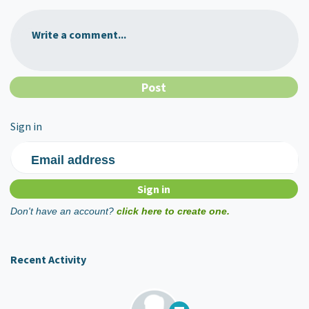
Write a comment...
Sign in
Email address
Don't have an account?
click here to create one.
Recent Activity