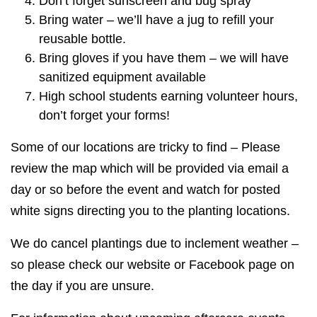
Don’t forget sunscreen and bug spray
Bring water – we’ll have a jug to refill your
reusable bottle.
Bring gloves if you have them – we will have
sanitized equipment available
High school students earning volunteer hours,
don’t forget your forms!
Some of our locations are tricky to find – Please
review the map which will be provided via email a
day or so before the event and watch for posted
white signs directing you to the planting locations.
We do cancel plantings due to inclement weather –
so please check our website or Facebook page on
the day if you are unsure.