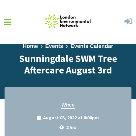
Skip to main content
Home
Events
Events Calendar
Sunningdale SWM Tree
Aftercare August 3rd
When
August 03, 2022 at 6:00pm
2 hrs