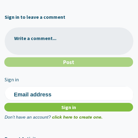
Sign in to leave a comment
Write a comment...
Sign in
Email address
Don't have an account?
click here to create one.