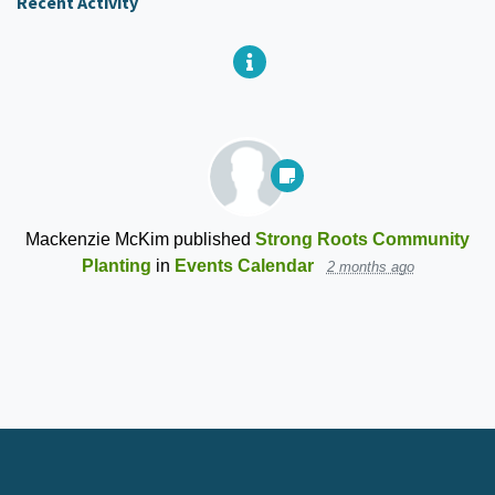
Recent Activity
Mackenzie McKim
published
Strong Roots Community
Planting
in
Events Calendar
2 months ago