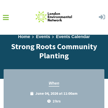
Skip to main content
Home
Events
Events Calendar
Strong Roots Community
Planting
When
June 04, 2026 at 11:00am
2 hrs