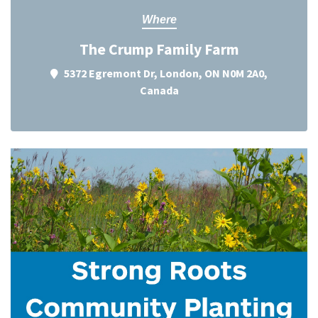
Where
The Crump Family Farm
5372 Egremont Dr, London, ON N0M 2A0,
Canada