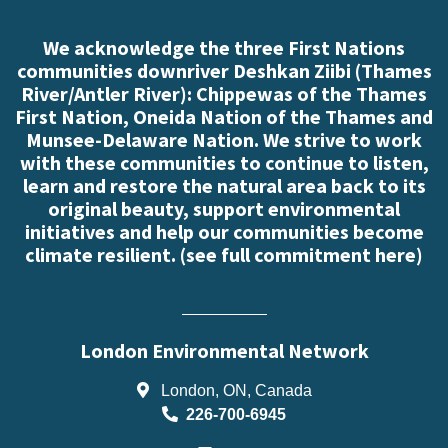
We acknowledge the three First Nations
communities downriver Deshkan Ziibi (Thames
River/Antler River): Chippewas of the Thames
First Nation, Oneida Nation of the Thames and
Munsee-Delaware Nation. We strive to work
with these communities to continue to listen,
learn and restore the natural area back to its
original beauty, support environmental
initiatives and help our communities become
climate resilient. (
see full commitment here
)
London Environmental Network
London, ON, Canada
226-700-6945