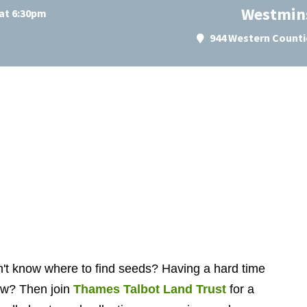
Westmins
at 6:30pm
944 Western Counti
on't know where to find seeds? Having a hard time
ow? Then join
Thames Talbot Land Trust
for a