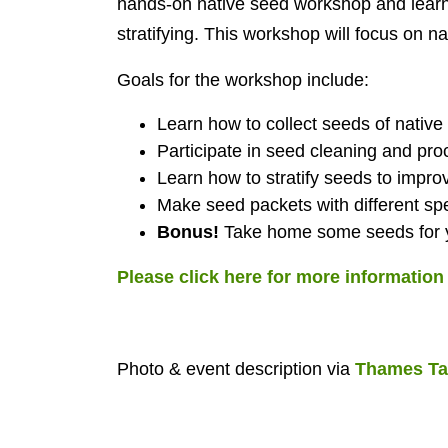
hands-on native seed workshop and learn 
stratifying. This workshop will focus on n
Goals for the workshop include:
Learn how to collect seeds of native
Participate in seed cleaning and pro
Learn how to stratify seeds to impro
Make seed packets with different sp
Bonus!
Take home some seeds for y
Please click here for more informatio
Photo & event description via
Thames Ta