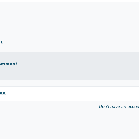
nt
omment...
ss
Don't have an acco