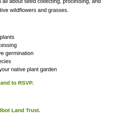
all about seed collecting, processing, and
ative wildflowers and grasses.
 plants
cessing
ve germination
ecies
our native plant garden
n and to RSVP.
lbot Land Trust.