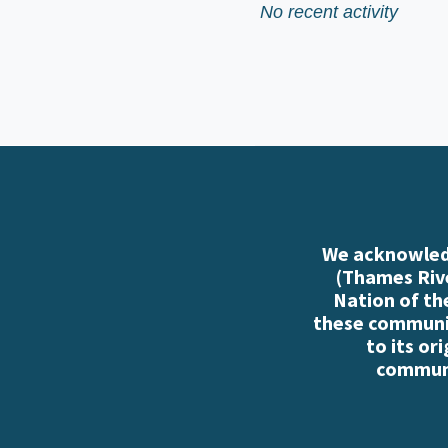
No recent activity
We acknowledg
(Thames Rive
Nation of th
these communiti
to its or
communi