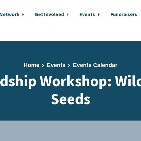
 Network
Get Involved
Events
Fundraisers
Home
Events
Events Calendar
dship Workshop: Wil
Seeds