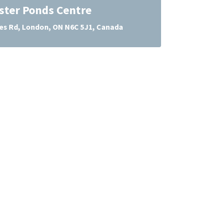
ter Ponds Centre
es Rd, London, ON N6C 5J1, Canada