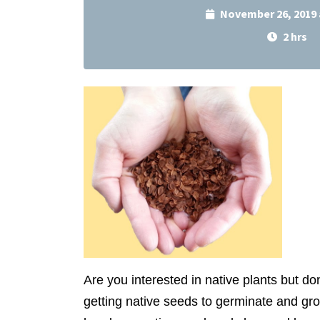
November 26, 2019 
2 hrs
Are you interested in native plants but d
getting native seeds to germinate and gr