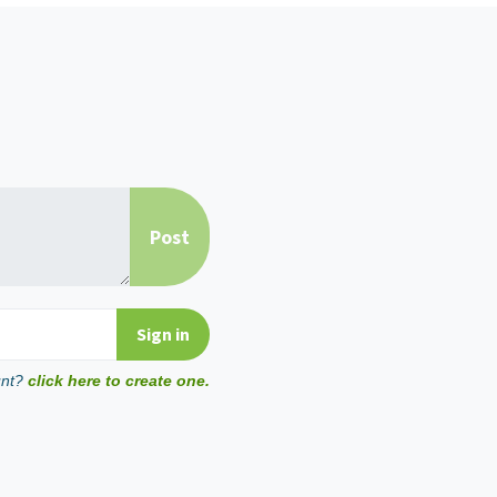
unt?
click here to create one.