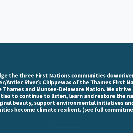
e the three First Nations communities downriver
r/Antler River): Chippewas of the Thames First N
e Thames and Munsee-Delaware Nation. We strive
es to continue to listen, learn and restore the n
iginal beauty, support environmental initiatives an
ties become climate resilient. (
see full commitme