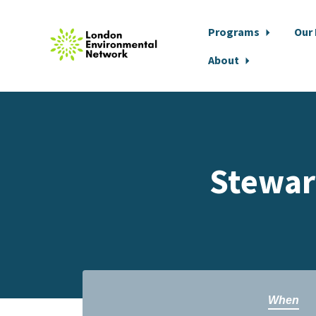
Programs
Our
About
Skip to main content
Stewar
When