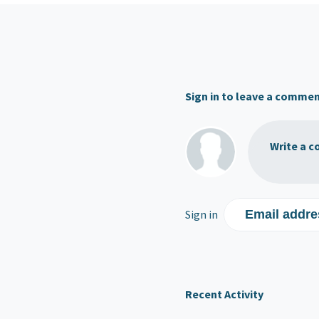
Sign in to leave a comme
Write a c
Sign in
Email addre
Recent Activity