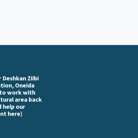
 Deshkan Ziibi
ation, Oneida
 to work with
atural area back
d help our
nt here
)