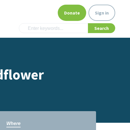
Donate
Sign in
dflower
Where