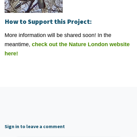
How to Support this Project:
More information will be shared soon! In the
meantime,
check out the Nature London website
here!
Sign in to leave a comment