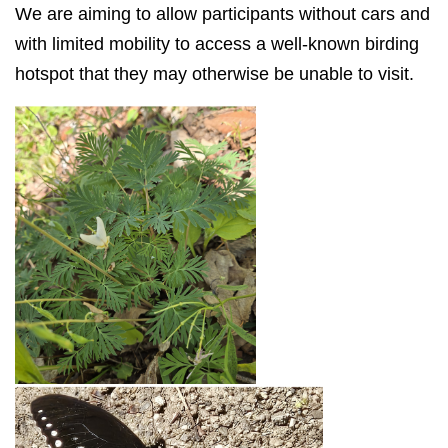
We are aiming to allow participants without cars and
with limited mobility to access a well-known birding
hotspot that they may otherwise be unable to visit.