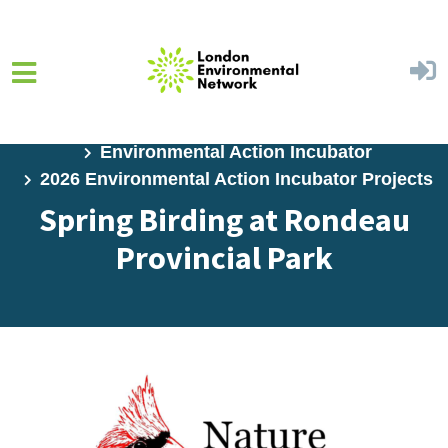
Skip to main content
Home
Programs
Environmental Action Incubator
2026 Environmental Action Incubator Projects
Spring Birding at Rondeau
Provincial Park