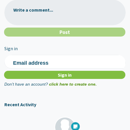
Write a comment...
Sign in
Email address
Don't have an account?
click here to create one.
Recent Activity