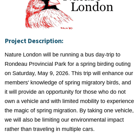
Project Description:
Nature London will be running a bus day-trip to
Rondeau Provincial Park for a spring birding outing
on Saturday, May 9, 2026. This trip will enhance our
members' knowledge of spring migratory birds, and
it will provide an opportunity for those who do not
own a vehicle and with limited mobility to experience
the magic of spring migration. By taking one vehicle,
we will also be limiting our environmental impact
rather than traveling in multiple cars.