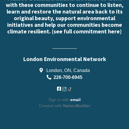
with these communities to continue to listen,
learn and restore the natural area back to its
original beauty, support environmental
initiatives and help our communities become
climate resilient. (
see full commitment here
)
London Environmental Network
London, ON, Canada
226-700-6945
Sign in with
email
Created with
NationBuilder