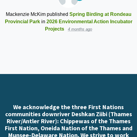
Mackenzie McKim
published
Spring Birding at Rondeau
Provincial Park
in
2026 Environmental Action Incubator
Projects
4 months ago
We acknowledge the three First Nations
communities downriver Deshkan Ziibi (Thames
River/Antler River): Chippewas of the Thames
First Nation, Oneida Nation of the Thames and
Munsee-Delaware Nation. We strive to work