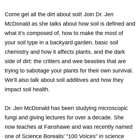
Come get all the dirt about soil! Join Dr. Jen
McDonald as she talks about how soil is defined and
what it’s composed of, how to make the most of
your soil type in a backyard garden, basic soil
chemistry and how it affects plants, and the dark
side of dirt: the critters and wee beasties that are
trying to sabotage your plants for their own survival.
We’ll also talk about soil additives and how they
impact soil health.
Dr. Jen McDonald has been studying microscopic
fungi and giving lectures for over a decade. She
now teaches at Fanshawe and was recently named
one of Science Borealis’ “100 Voices” in science