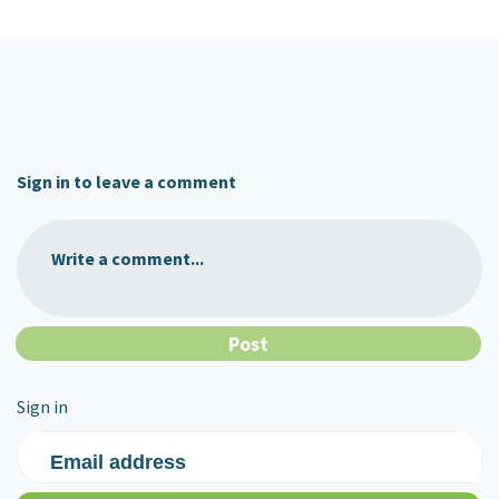
Sign in to leave a comment
Write a comment...
Sign in
Email address