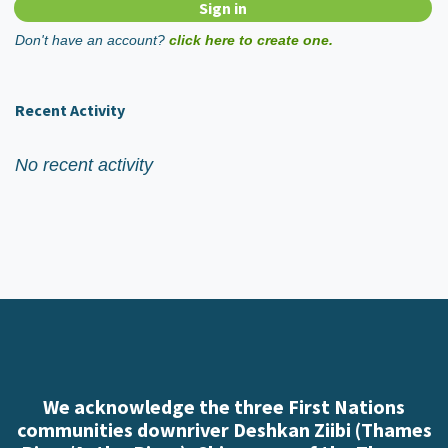
Don't have an account?
click here to create one.
Recent Activity
No recent activity
We acknowledge the three First Nations
communities downriver Deshkan Ziibi (Thames