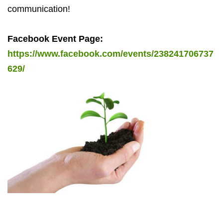
communication!
Facebook Event Page:
https://www.facebook.com/events/238241706737
629/