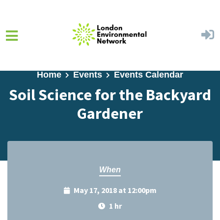
Skip to main content
Home
Events
Events Calendar
Soil Science for the Backyard
Gardener
When
May 17, 2018 at 12:00pm
1 hr