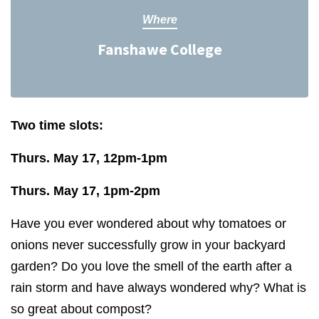
Where
Fanshawe College
Two time slots:
Thurs. May 17, 12pm-1pm
Thurs. May 17, 1pm-2pm
Have you ever wondered about why tomatoes or
onions never successfully grow in your backyard
garden? Do you love the smell of the earth after a
rain storm and have always wondered why? What is
so great about compost?