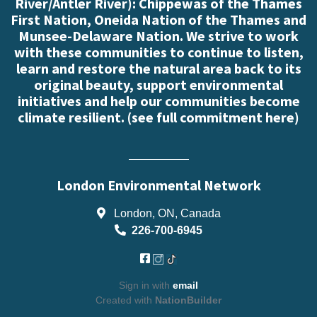
River/Antler River): Chippewas of the Thames
First Nation, Oneida Nation of the Thames and
Munsee-Delaware Nation. We strive to work
with these communities to continue to listen,
learn and restore the natural area back to its
original beauty, support environmental
initiatives and help our communities become
climate resilient. (
see full commitment here
)
London Environmental Network
London, ON, Canada
226-700-6945
Sign in with
email
Created with
NationBuilder