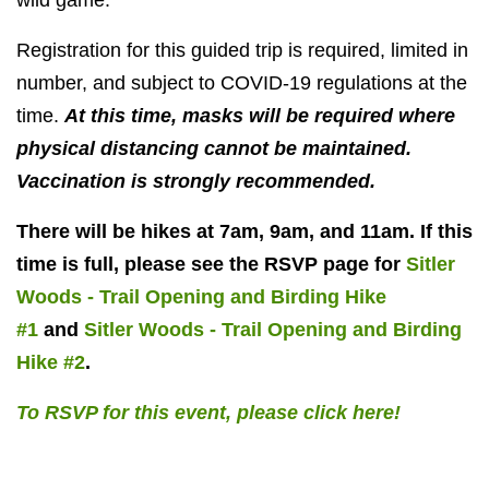
wild game.
Registration for this guided trip is required, limited in
number, and subject to COVID-19 regulations at the
time.
At this time, masks will be required where
physical distancing cannot be maintained.
Vaccination is strongly recommended.
There will be hikes at 7am, 9am, and 11am. If this
time is full, please see the RSVP page for
Sitler
Woods - Trail Opening and Birding Hike
#1
and
Sitler Woods - Trail Opening and Birding
Hike #2
.
To RSVP for this event, please click here!