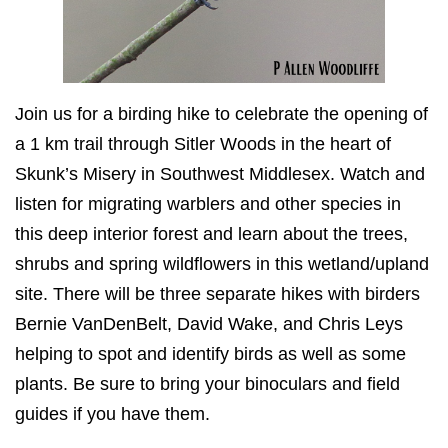
Join us for a birding hike to celebrate the opening of
a 1 km trail through Sitler Woods in the heart of
Skunk’s Misery in Southwest Middlesex. Watch and
listen for migrating warblers and other species in
this deep interior forest and learn about the trees,
shrubs and spring wildflowers in this wetland/upland
site. There will be three separate hikes with birders
Bernie VanDenBelt, David Wake, and Chris Leys
helping to spot and identify birds as well as some
plants. Be sure to bring your binoculars and field
guides if you have them.