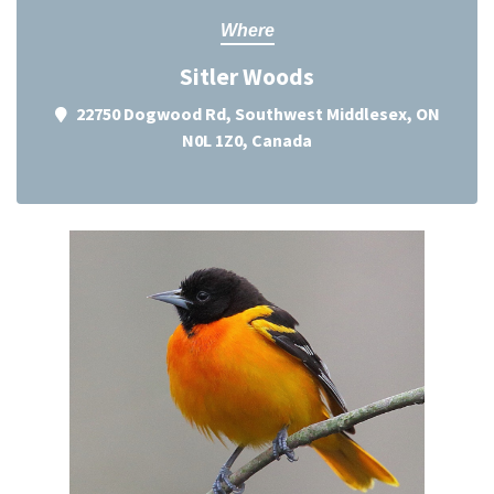
Where
Sitler Woods
22750 Dogwood Rd, Southwest Middlesex, ON
N0L 1Z0, Canada