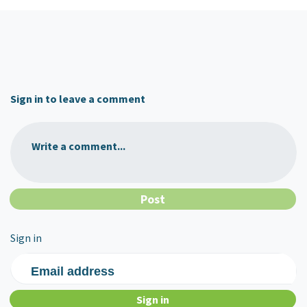
Sign in to leave a comment
Write a comment...
Sign in
Email address