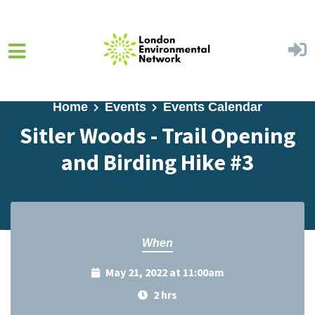
Skip to main content
Home
Events
Events Calendar
Sitler Woods - Trail Opening
and Birding Hike #3
When
May 21, 2022 at 11:00am
2 hrs