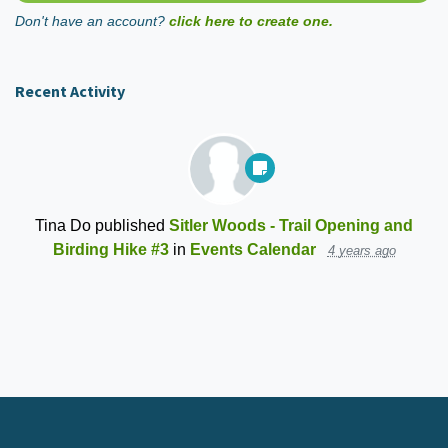
Don't have an account?
click here to create one.
Recent Activity
Tina Do
published
Sitler Woods - Trail Opening and
Birding Hike #3
in
Events Calendar
4 years ago