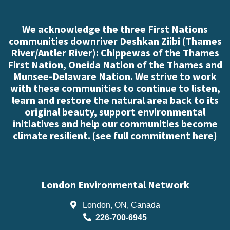
We acknowledge the three First Nations
communities downriver Deshkan Ziibi (Thames
River/Antler River): Chippewas of the Thames
First Nation, Oneida Nation of the Thames and
Munsee-Delaware Nation. We strive to work
with these communities to continue to listen,
learn and restore the natural area back to its
original beauty, support environmental
initiatives and help our communities become
climate resilient. (
see full commitment here
)
London Environmental Network
London, ON, Canada
226-700-6945