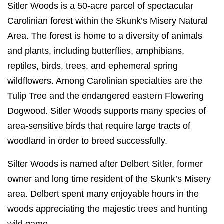
Sitler Woods is a 50-acre parcel of spectacular
Carolinian forest within the Skunk’s Misery Natural
Area. The forest is home to a diversity of animals
and plants, including butterflies, amphibians,
reptiles, birds, trees, and ephemeral spring
wildflowers. Among Carolinian specialties are the
Tulip Tree and the endangered eastern Flowering
Dogwood. Sitler Woods supports many species of
area-sensitive birds that require large tracts of
woodland in order to breed successfully.
Silter Woods is named after Delbert Sitler, former
owner and long time resident of the Skunk’s Misery
area. Delbert spent many enjoyable hours in the
woods appreciating the majestic trees and hunting