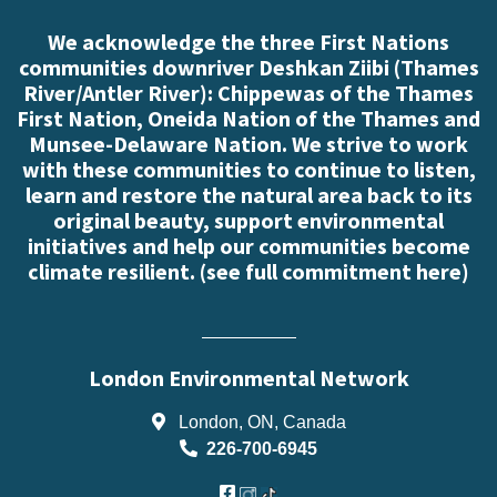
We acknowledge the three First Nations
communities downriver Deshkan Ziibi (Thames
River/Antler River): Chippewas of the Thames
First Nation, Oneida Nation of the Thames and
Munsee-Delaware Nation. We strive to work
with these communities to continue to listen,
learn and restore the natural area back to its
original beauty, support environmental
initiatives and help our communities become
climate resilient. (
see full commitment here
)
London Environmental Network
London, ON, Canada
226-700-6945