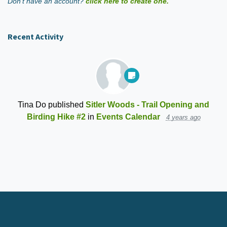
Don't have an account?
click here to create one.
Recent Activity
Tina Do
published
Sitler Woods - Trail Opening and
Birding Hike #2
in
Events Calendar
4 years ago