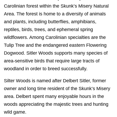
Carolinian forest within the Skunk’s Misery Natural
Area. The forest is home to a diversity of animals
and plants, including butterflies, amphibians,
reptiles, birds, trees, and ephemeral spring
wildflowers. Among Carolinian specialties are the
Tulip Tree and the endangered eastern Flowering
Dogwood. Sitler Woods supports many species of
area-sensitive birds that require large tracts of
woodland in order to breed successfully.
Silter Woods is named after Delbert Sitler, former
owner and long time resident of the Skunk’s Misery
area. Delbert spent many enjoyable hours in the
woods appreciating the majestic trees and hunting
wild game.