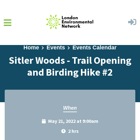
Skip to main content
Home
Events
Events Calendar
Sitler Woods - Trail Opening
and Birding Hike #2
When
May 21, 2022 at 9:00am
2 hrs