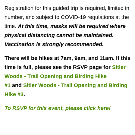
Registration for this guided trip is required, limited in
number, and subject to COVID-19 regulations at the
time.
At this time, masks will be required where
physical distancing cannot be maintained.
Vaccination is strongly recommended.
There will be hikes at 7am, 9am, and 11am. If this
time is full, please see the RSVP page for
Sitler
Woods - Trail Opening and Birding Hike
#1
and
Sitler Woods - Trail Opening and Birding
Hike #3
.
To RSVP for this event, please click here!