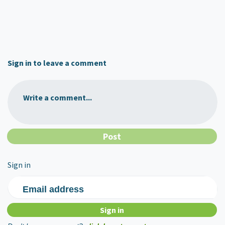
Sign in to leave a comment
Write a comment...
Sign in
Email address