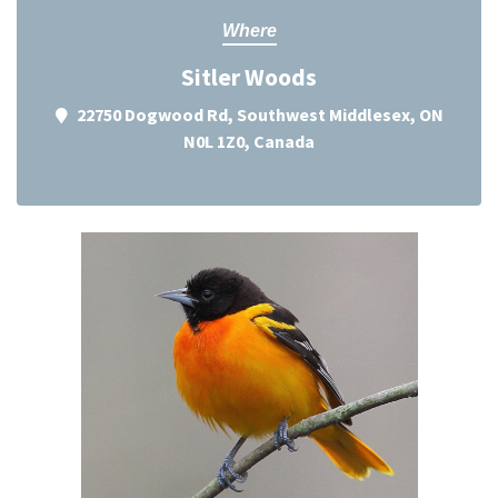
Where
Sitler Woods
22750 Dogwood Rd, Southwest Middlesex, ON
N0L 1Z0, Canada