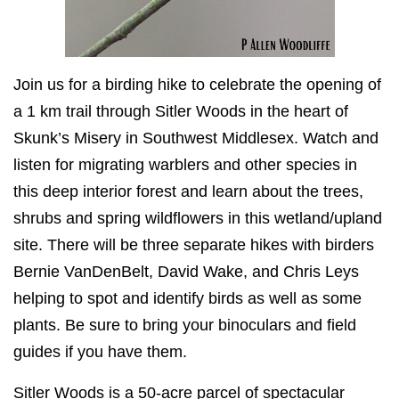
Join us for a birding hike to celebrate the opening of
a 1 km trail through Sitler Woods in the heart of
Skunk’s Misery in Southwest Middlesex. Watch and
listen for migrating warblers and other species in
this deep interior forest and learn about the trees,
shrubs and spring wildflowers in this wetland/upland
site. There will be three separate hikes with birders
Bernie VanDenBelt, David Wake, and Chris Leys
helping to spot and identify birds as well as some
plants. Be sure to bring your binoculars and field
guides if you have them.
Sitler Woods is a 50-acre parcel of spectacular