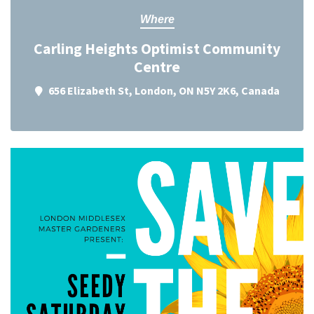
Where
Carling Heights Optimist Community
Centre
656 Elizabeth St, London, ON N5Y 2K6, Canada