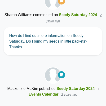
Sharon Williams
commented on
Seedy Saturday 2024
2
years ago
How do I find out more information on Seedy
Saturday. Do I bring my seeds in little packets?
Thanks
Mackenzie McKim
published
Seedy Saturday 2024
in
Events Calendar
2 years ago