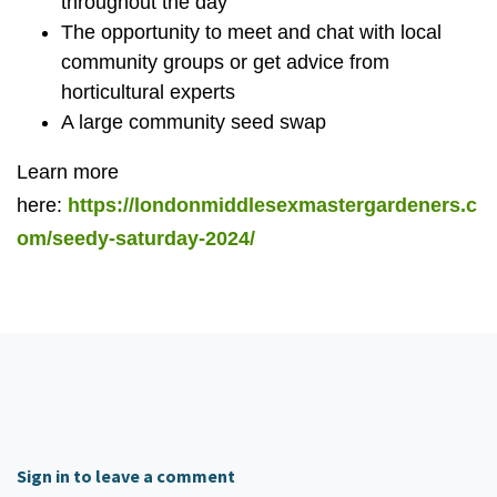
throughout the day
The opportunity to meet and chat with local
community groups or get advice from
horticultural experts
A large community seed swap
Learn more
here:
https://londonmiddlesexmastergardeners.c
om/seedy-saturday-2024/
Sign in to leave a comment