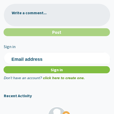
Write a comment...
Sign in
Email address
Don't have an account?
click here to create one.
Recent Activity