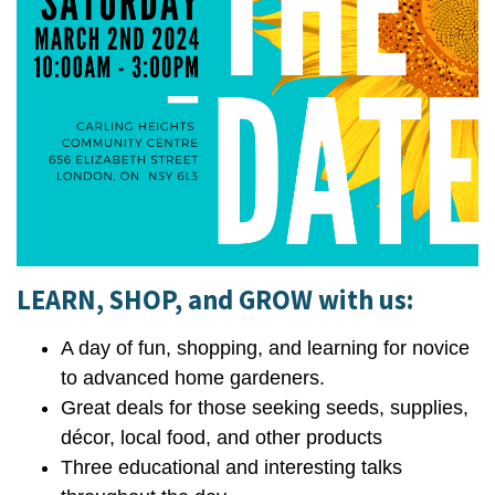
LEARN, SHOP, and GROW with us:
A day of fun, shopping, and learning for novice
to advanced home gardeners.
Great deals for those seeking seeds, supplies,
décor, local food, and other products
Three educational and interesting talks