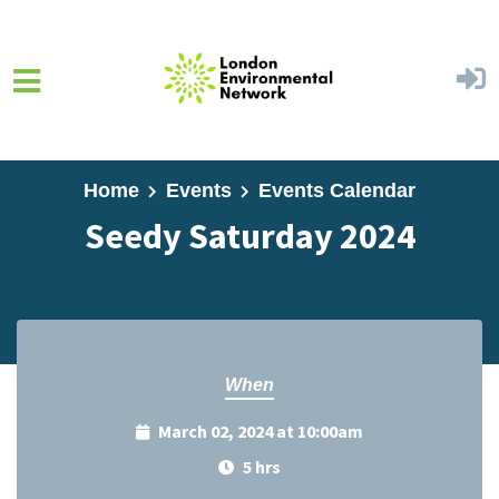
Skip to main content
Home
Events
Events Calendar
Seedy Saturday 2024
When
March 02, 2024 at 10:00am
5 hrs