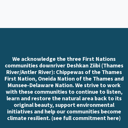
We acknowledge the three First Nations
communities downriver Deshkan Ziibi (Thames
River/Antler River): Chippewas of the Thames
First Nation, Oneida Nation of the Thames and
Munsee-Delaware Nation. We strive to work
with these communities to continue to listen,
learn and restore the natural area back to its
original beauty, support environmental
initiatives and help our communities become
climate resilient. (
see full commitment here
)