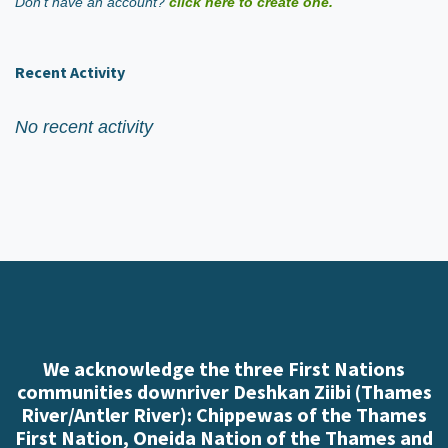
Don't have an account?
click here to create one.
Recent Activity
No recent activity
We acknowledge the three First Nations
communities downriver Deshkan Ziibi (Thames
River/Antler River): Chippewas of the Thames
First Nation, Oneida Nation of the Thames and