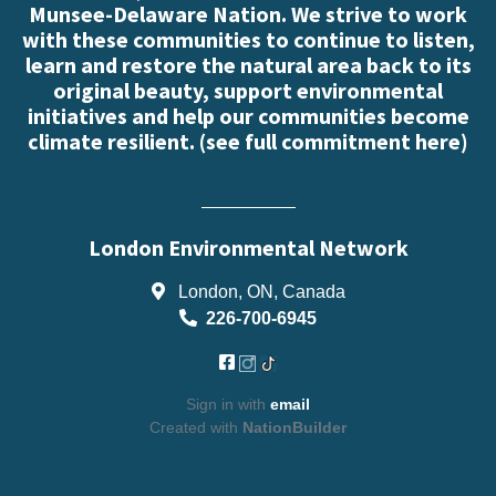
Munsee-Delaware Nation. We strive to work
with these communities to continue to listen,
learn and restore the natural area back to its
original beauty, support environmental
initiatives and help our communities become
climate resilient. (
see full commitment here
)
London Environmental Network
London, ON, Canada
226-700-6945
Sign in with
email
Created with
NationBuilder