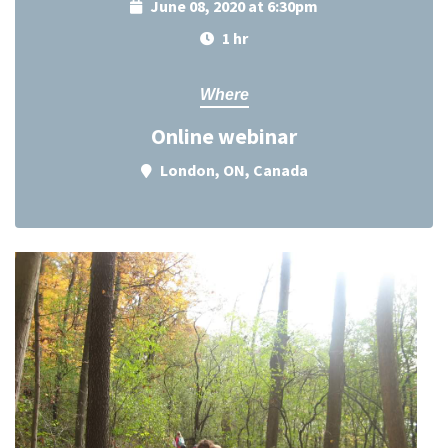
June 08, 2020 at 6:30pm
1 hr
Where
Online webinar
London, ON, Canada