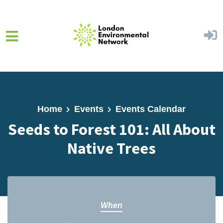
Skip to main content
Home
Events
Events Calendar
Seeds to Forest 101: All About
Native Trees
When