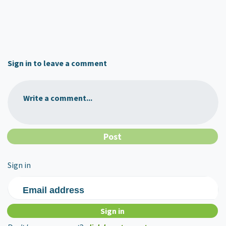
Sign in to leave a comment
Write a comment...
Sign in
Email address