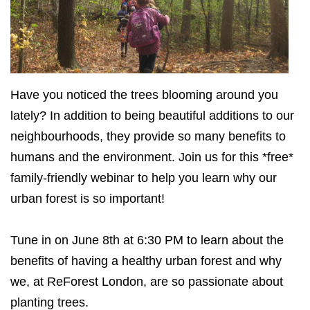
Have you noticed the trees blooming around you
lately? In addition to being beautiful additions to our
neighbourhoods, they provide so many benefits to
humans and the environment. Join us for this *free*
family-friendly webinar to help you learn why our
urban forest is so important!
Tune in on June 8th at 6:30 PM to learn about the
benefits of having a healthy urban forest and why
we, at ReForest London, are so passionate about
planting trees.