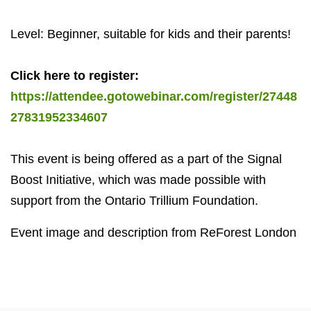
Level: Beginner, suitable for kids and their parents!
Click here to register:
https://attendee.gotowebinar.com/register/27448
27831952334607
This event is being offered as a part of the Signal
Boost Initiative, which was made possible with
support from the Ontario Trillium Foundation.
Event image and description from ReForest London