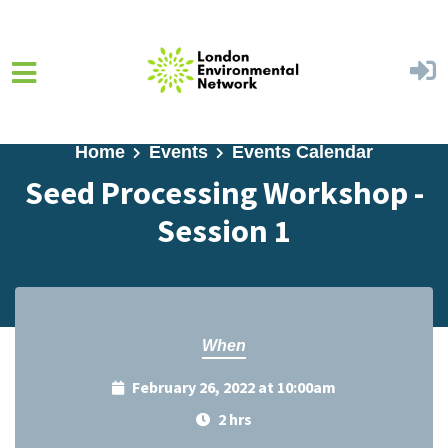
Skip to main content
Home
Events
Events Calendar
Seed Processing Workshop -
Session 1
When
February 26, 2022 at 10:00am
2 hrs