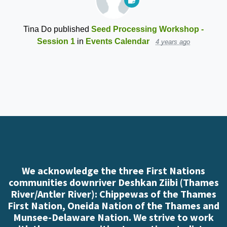
Tina Do
published
Seed Processing Workshop -
Session 1
in
Events Calendar
4 years ago
We acknowledge the three First Nations
communities downriver Deshkan Ziibi (Thames
River/Antler River): Chippewas of the Thames
First Nation, Oneida Nation of the Thames and
Munsee-Delaware Nation. We strive to work