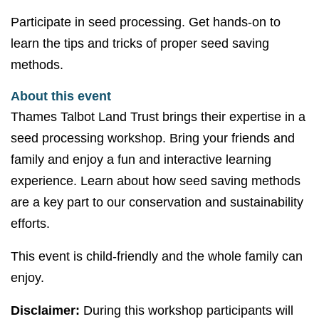
Participate in seed processing. Get hands-on to
learn the tips and tricks of proper seed saving
methods.
About this event
Thames Talbot Land Trust brings their expertise in a
seed processing workshop. Bring your friends and
family and enjoy a fun and interactive learning
experience. Learn about how seed saving methods
are a key part to our conservation and sustainability
efforts.
This event is child-friendly and the whole family can
enjoy.
Disclaimer:
During this workshop participants will