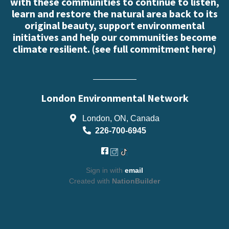
with these communities to continue to listen,
learn and restore the natural area back to its
original beauty, support environmental
initiatives and help our communities become
climate resilient. (
see full commitment here
)
London Environmental Network
London, ON, Canada
226-700-6945
Sign in with
email
Created with
NationBuilder