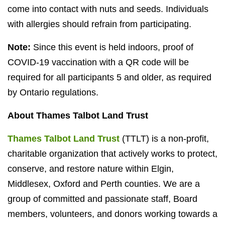
come into contact with nuts and seeds. Individuals
with allergies should refrain from participating.
Note:
Since this event is held indoors, proof of
COVID-19 vaccination with a QR code will be
required for all participants 5 and older, as required
by Ontario regulations.
About Thames Talbot Land Trust
Thames Talbot Land Trust
(TTLT) is a non-profit,
charitable organization that actively works to protect,
conserve, and restore nature within Elgin,
Middlesex, Oxford and Perth counties. We are a
group of committed and passionate staff, Board
members, volunteers, and donors working towards a