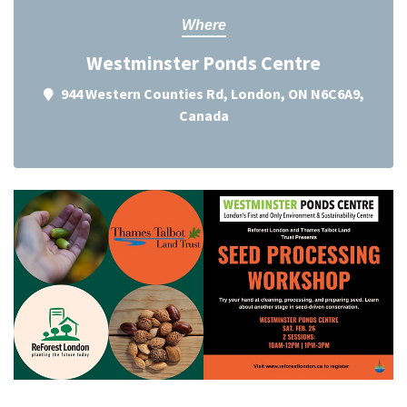
Where
Westminster Ponds Centre
944 Western Counties Rd, London, ON N6C6A9,
Canada