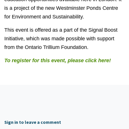
is a project of the new Westminster Ponds Centre
for Environment and Sustainability.
This event is offered as a part of the Signal Boost
Initiative, which was made possible with support
from the Ontario Trillium Foundation.
To register for this event, please click here!
Sign in to leave a comment