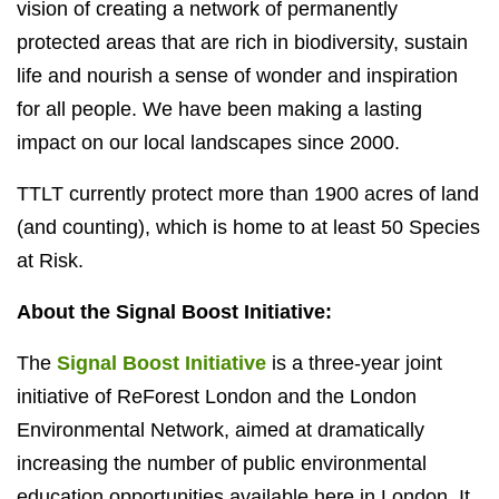
vision of creating a network of permanently
protected areas that are rich in biodiversity, sustain
life and nourish a sense of wonder and inspiration
for all people. We have been making a lasting
impact on our local landscapes since 2000.
TTLT currently protect more than 1900 acres of land
(and counting), which is home to at least 50 Species
at Risk.
About the Signal Boost Initiative:
The
Signal Boost Initiative
is a three-year joint
initiative of ReForest London and the London
Environmental Network, aimed at dramatically
increasing the number of public environmental
education opportunities available here in London. It