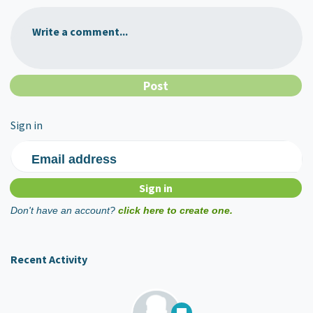
Write a comment...
Sign in
Email address
Don't have an account?
click here to create one.
Recent Activity