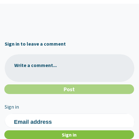
Sign in to leave a comment
Write a comment...
Sign in
Email address