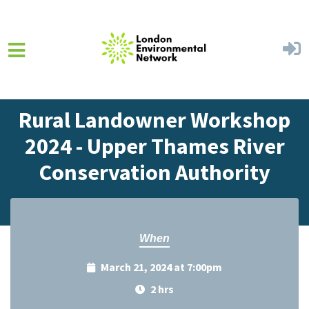
Skip to main content
Home
Events
Events Calendar
Rural Landowner Workshop
2024 - Upper Thames River
Conservation Authority
When
March 21, 2024 at 7:00pm
2 hrs