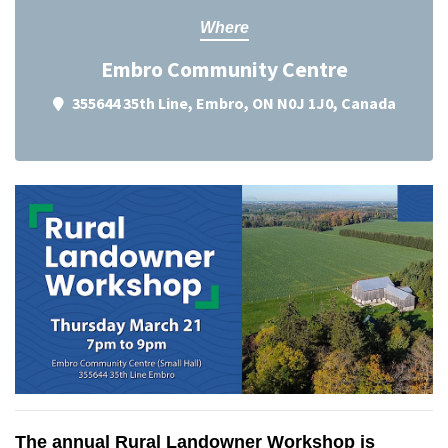
Where
Embro Community Centre
355644 35th Line, Embro, ON N0J 1J0, Canada
The annual Rural Landowner Workshop is