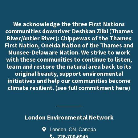
We acknowledge the three First Nations
communities downriver Deshkan Ziibi (Thames
River/Antler River): Chippewas of the Thames
First Nation, Oneida Nation of the Thames and
Munsee-Delaware Nation. We strive to work
with these communities to continue to listen,
learn and restore the natural area back to its
original beauty, support environmental
initiatives and help our communities become
climate resilient. (
see full commitment here
)
London Environmental Network
London, ON, Canada
226-700-6945