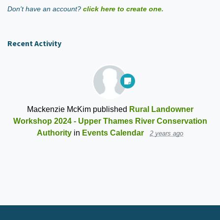
Don't have an account?
click here to create one.
Recent Activity
Mackenzie McKim
published
Rural Landowner
Workshop 2024 - Upper Thames River Conservation
Authority
in
Events Calendar
2 years ago