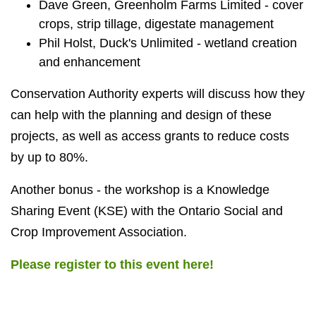
Dave Green, Greenholm Farms Limited - cover
crops, strip tillage, digestate management
Phil Holst, Duck's Unlimited - wetland creation
and enhancement
Conservation Authority experts will discuss how they
can help with the planning and design of these
projects, as well as access grants to reduce costs
by up to 80%.
Another bonus - the workshop is a Knowledge
Sharing Event (KSE) with the Ontario Social and
Crop Improvement Association.
Please register to this event here!