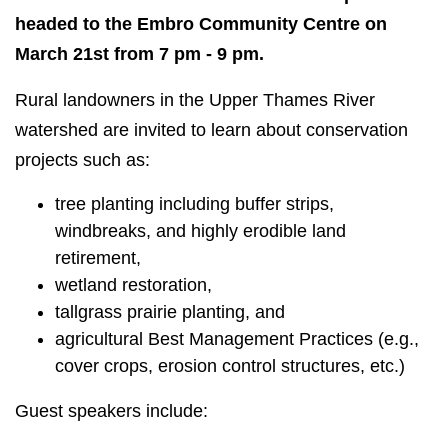
headed to the Embro Community Centre on
March 21st from 7 pm - 9 pm.
Rural landowners in the Upper Thames River
watershed are invited to learn about conservation
projects such as:
tree planting including buffer strips,
windbreaks, and highly erodible land
retirement,
wetland restoration,
tallgrass prairie planting, and
agricultural Best Management Practices (e.g.,
cover crops, erosion control structures, etc.)
Guest speakers include: