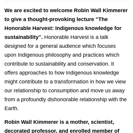
We are excited to welcome Robin Wall Kimmerer
to give a thought-provoking lecture "The
Honorable Harvest: Indigenous knowledge for
sustainability".
Honorable Harvest is a talk
designed for a general audience which focuses
upon Indigenous philosophy and practices which
contribute to sustainability and conservation. It
offers approaches to how Indigenous knowledge
might contribute to a transformation in how we view
our relationship to consumption and move us away
from a profoundly dishonorable relationship with the
Earth.
Robin Wall Kimmerer is a mother, scientist,
decorated professor, and enrolled member of