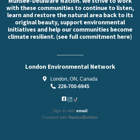
Munsee-Delaware Nation. We strive to work
with these communities to continue to listen,
learn and restore the natural area back to its
original beauty, support environmental
initiatives and help our communities become
climate resilient. (
see full commitment here
)
London Environmental Network
London, ON, Canada
226-700-6945
Sign in with
email
Created with
NationBuilder