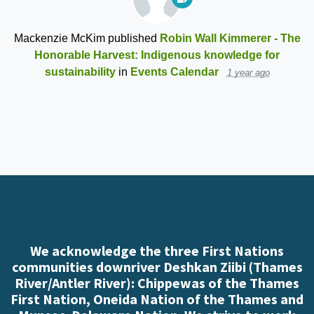
Mackenzie McKim
published
Robin Wall Kimmerer - The
Honorable Harvest: Indigenous knowledge for
sustainability
in
Events Calendar
1 year ago
We acknowledge the three First Nations
communities downriver Deshkan Ziibi (Thames
River/Antler River): Chippewas of the Thames
First Nation, Oneida Nation of the Thames and