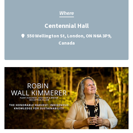
Where
Centennial Hall
550 Wellington St, London, ON N6A 3P9,
Canada