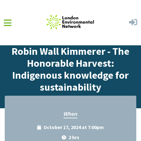
Skip to main content
Home
Events
Events Calendar
Robin Wall Kimmerer - The
Honorable Harvest:
Indigenous knowledge for
sustainability
When
October 17, 2024 at 7:00pm
2 hrs