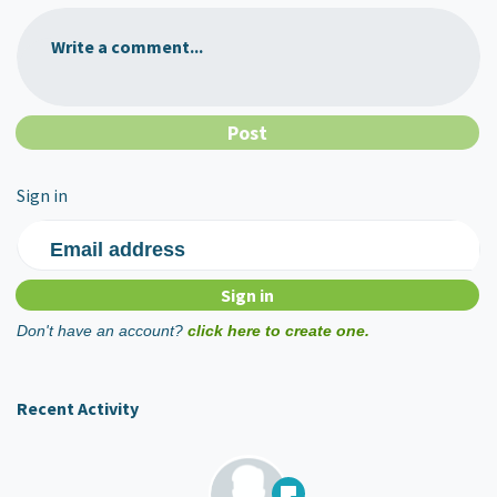
Write a comment...
Sign in
Email address
Don't have an account?
click here to create one.
Recent Activity