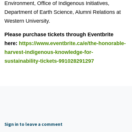
Environment, Office of Indigenous Initiatives,
Department of Earth Science, Alumni Relations at
Western University.
Please purchase tickets through Eventbrite
here:
https://www.eventbrite.ca/e/the-honorable-
harvest-indigenous-knowledge-for-
sustainability-tickets-991028291297
Sign in to leave a comment