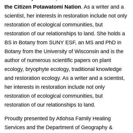
the Citizen Potawatomi Nation
. As a writer and a
scientist, her interests in restoration include not only
restoration of ecological communities, but
restoration of our relationships to land. She holds a
BS in Botany from SUNY ESF, an MS and PhD in
Botany from the University of Wisconsin and is the
author of numerous scientific papers on plant
ecology, bryophyte ecology, traditional knowledge
and restoration ecology. As a writer and a scientist,
her interests in restoration include not only
restoration of ecological communities, but
restoration of our relationships to land.
Proudly presented by Atlohsa Family Healing
Services and the Department of Geography &