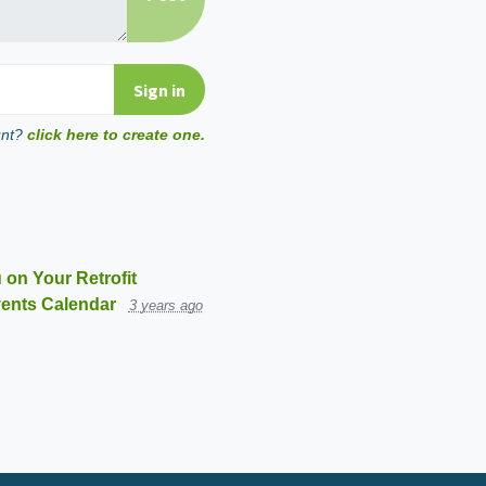
unt?
click here to create one.
 on Your Retrofit
ents Calendar
3 years ago