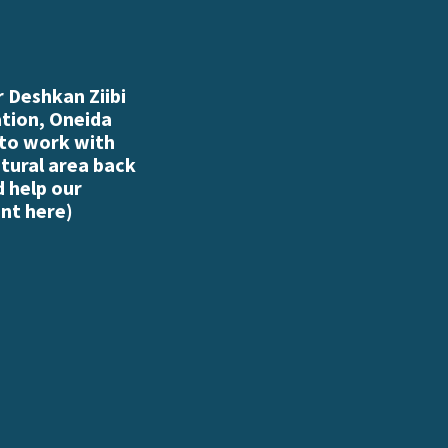
 Deshkan Ziibi
ation, Oneida
 to work with
atural area back
d help our
nt here
)