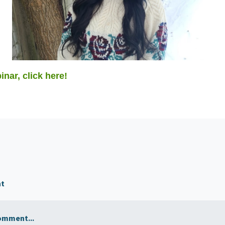
inar, click here!
nt
omment...