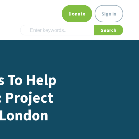
Donate
Sign in
s To Help
: Project
 London