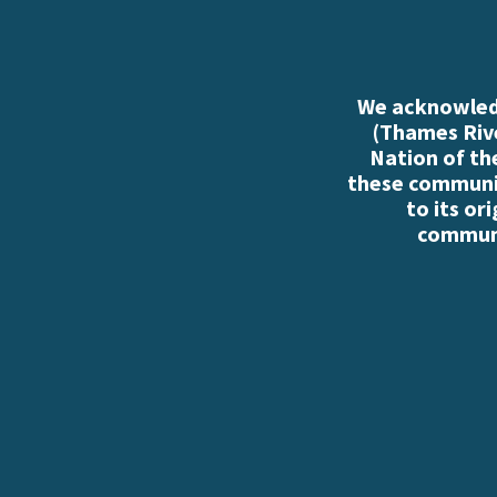
We acknowledg
(Thames Rive
Nation of th
these communiti
to its or
communi