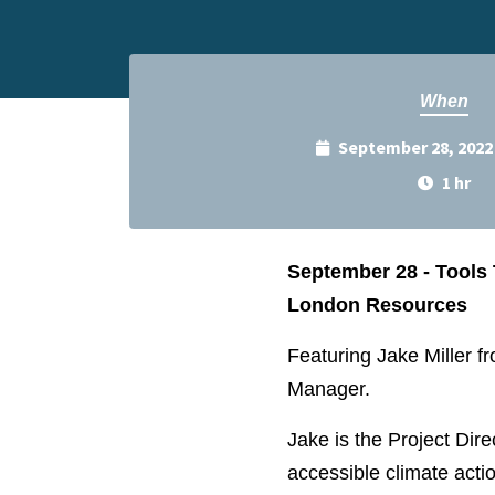
When
September 28, 2022
1 hr
September 28 - Tools 
London Resources
Featuring Jake Miller 
Manager.
Jake is the Project Dir
accessible climate actio