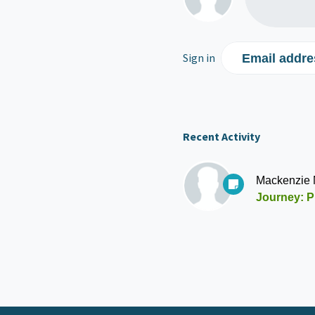
Sign in
Email addre
Recent Activity
Mackenzie
Journey: P