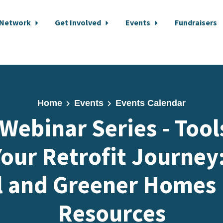
 Network
Get Involved
Events
Fundraisers
Home
Events
Events Calendar
 Webinar Series - Tool
our Retrofit Journey
l and Greener Homes
Resources