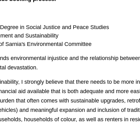
Degree in Social Justice and Peace Studies
ment and Sustainability
 of Sarnia's Environmental Committee
nds environmental injustice and the relationship betwee
al devastation.
ability, I strongly believe that there needs to be more i
inancial aid available that is both adequate and more easi
burden that often comes with sustainable upgrades, retrof
ehicles) and meaningful expansion and inclusion of traditi
eholds, households of colour, as well as renters in resid