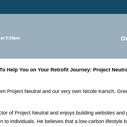
O
 at 5:30pm
To Help You on Your Retrofit Journey: Project Neut
from Project Neutral and our very own Nicole Karsch, G
ector of Project Neutral and enjoys building websites and
n to individuals. He believes that a low-carbon lifestyle b