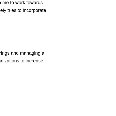
en me to work towards
ly tries to incorporate
erings and managing a
anizations to increase