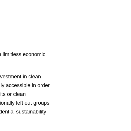
n limitless economic
nvestment in clean
ly accessible in order
its or clean
onally left out groups
ential sustainability