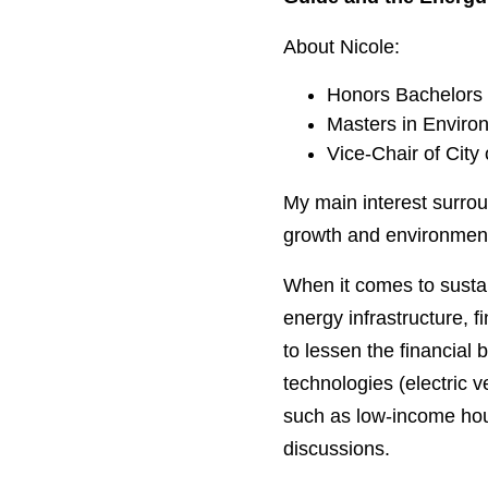
About Nicole:
Honors Bachelors 
Masters in Environ
Vice-Chair of City
My main interest surrou
growth and environment
When it comes to sustain
energy infrastructure, f
to lessen the financial 
technologies (electric v
such as low-income hous
discussions.