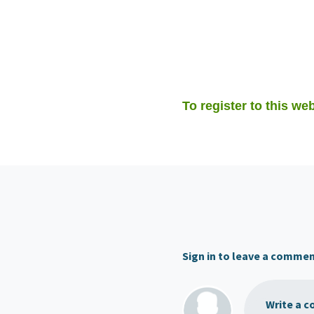
To register to this web
Sign in to leave a comme
Write a c