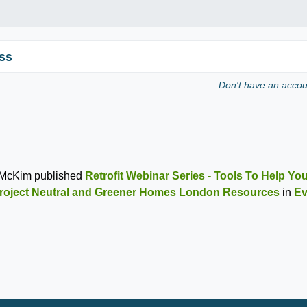
ss
Don't have an acco
 McKim
published
Retrofit Webinar Series - Tools To Help You
roject Neutral and Greener Homes London Resources
in
Ev