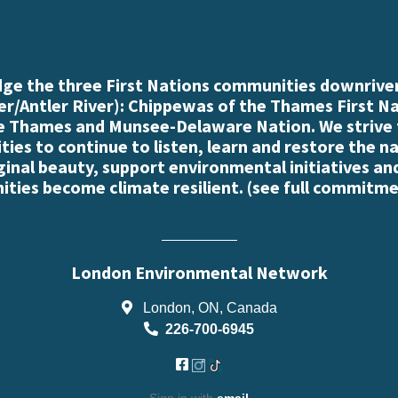
e the three First Nations communities downriver
r/Antler River): Chippewas of the Thames First N
e Thames and Munsee-Delaware Nation. We strive
es to continue to listen, learn and restore the n
iginal beauty, support environmental initiatives an
ties become climate resilient. (
see full commitme
London Environmental Network
London, ON, Canada
226-700-6945