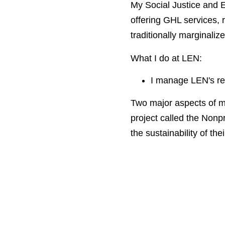
My Social Justice and E
offering GHL services, r
traditionally marginali
What I do at LEN:
I manage LEN's res
Two major aspects of m
project called the Nonpr
the sustainability of thei