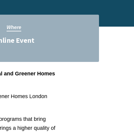
Where
nline Event
ral and Greener Homes
reener Homes London
 programs that bring
rings a higher quality of