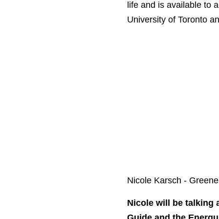
life and is available to
University of Toronto a
Nicole Karsch - Gree
Nicole will be talking 
Guide and the Energu