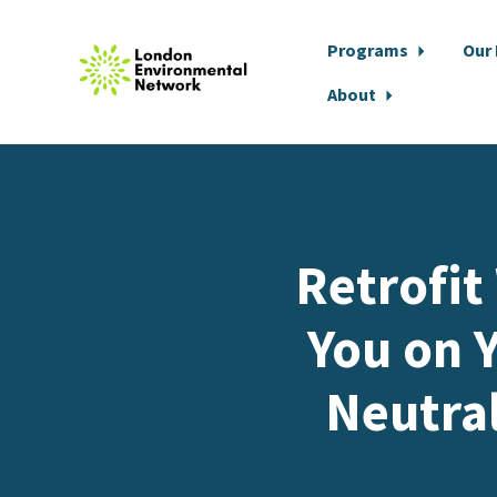
Programs
Our
About
Skip to main content
Retrofit
You on Y
Neutra