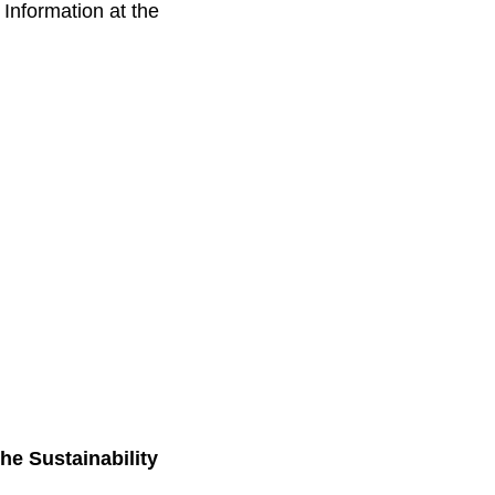
 Information at the
the Sustainability