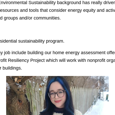
nvironmental Sustainability background has really driv
esources and tools that consider energy equity and active
zed groups and/or communities.
idential sustainability program.
y job include building our home energy assessment off
ofit Resiliency Project which will work with nonprofit org
r buildings.