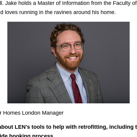
 all. Jake holds a Master of Information from the Faculty of
nd loves running in the ravines around his home.
ner Homes London Manager
about LEN's tools to help with retrofitting, including 
ide booking process.