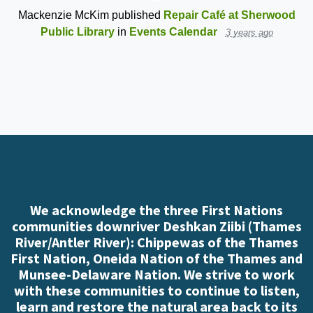
Mackenzie McKim
published
Repair Café at Sherwood
Public Library
in
Events Calendar
3 years ago
We acknowledge the three First Nations
communities downriver Deshkan Ziibi (Thames
River/Antler River): Chippewas of the Thames
First Nation, Oneida Nation of the Thames and
Munsee-Delaware Nation. We strive to work
with these communities to continue to listen,
learn and restore the natural area back to its