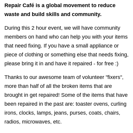
Repair Café is a global movement to reduce
waste and build skills and community.
During this 2 hour event, we will have community
members on hand who can help you with your items
that need fixing. If you have a small appliance or
piece of clothing or something else that needs fixing,
please bring it in and have it repaired - for free :)
Thanks to our awesome team of volunteer "fixers",
more than half of all the broken items that are
brought in get repaired! Some of the items that have
been repaired in the past are: toaster ovens, curling
irons, clocks, lamps, jeans, purses, coats, chairs,
radios, microwaves, etc.