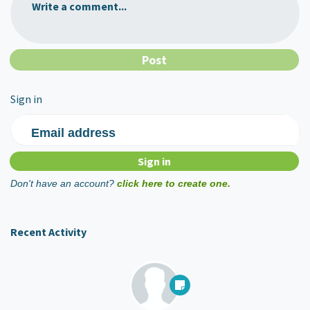
Write a comment...
Sign in
Email address
Don't have an account?
click here to create one.
Recent Activity