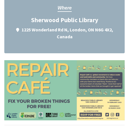
Where
Sherwood Public Library
1225 Wonderland Rd N, London, ON N6G 4X2,
Canada