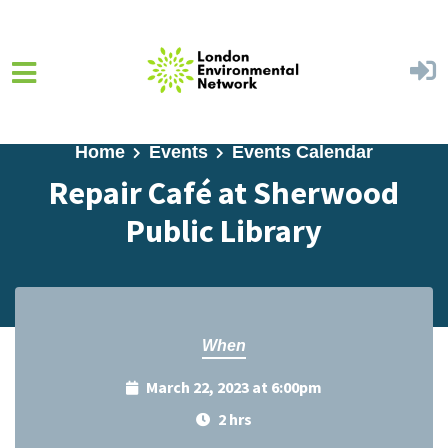
Skip to main content
Home
Events
Events Calendar
Repair Café at Sherwood
Public Library
When
March 22, 2023 at 6:00pm
2 hrs