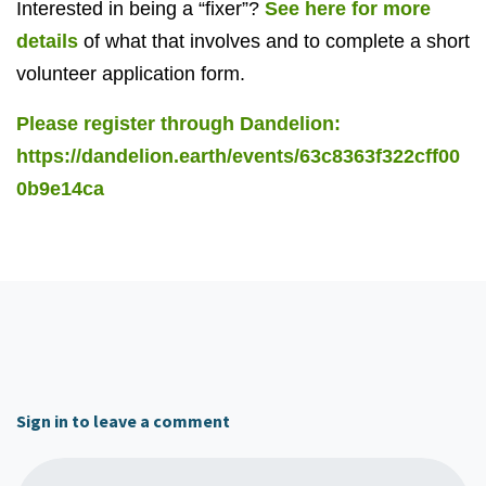
Interested in being a “fixer”?
See here for more
details
of what that involves and to complete a short
volunteer application form.
Please register through Dandelion:
https://dandelion.earth/events/63c8363f322cff00
0b9e14ca
Sign in to leave a comment