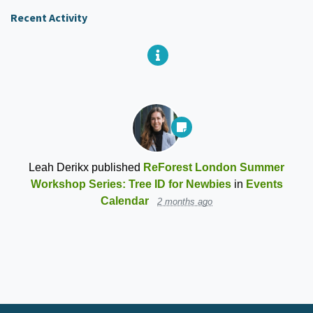
Recent Activity
Leah Derikx
published
ReForest London Summer
Workshop Series: Tree ID for Newbies
in
Events
Calendar
2 months ago