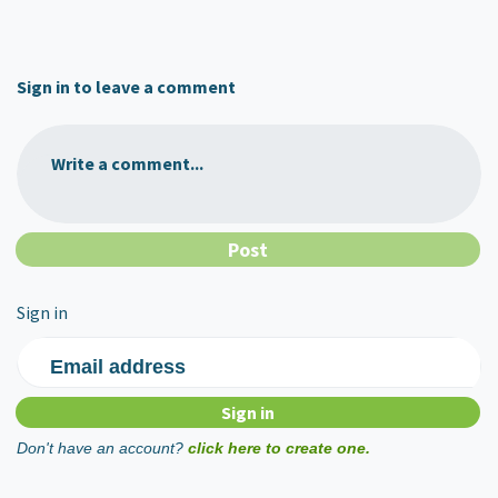
Sign in to leave a comment
Write a comment...
Sign in
Email address
Don't have an account?
click here to create one.