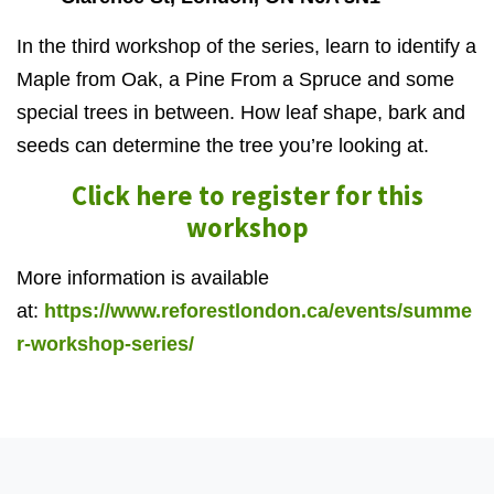
In the third workshop of the series, learn to identify a
Maple from Oak, a Pine From a Spruce and some
special trees in between. How leaf shape, bark and
seeds can determine the tree you’re looking at.
Click here to register for this
workshop
More information is available
at:
https://www.reforestlondon.ca/events/summe
r-workshop-series/