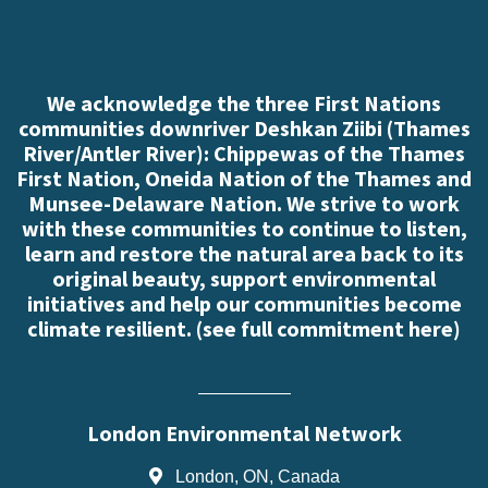
We acknowledge the three First Nations
communities downriver Deshkan Ziibi (Thames
River/Antler River): Chippewas of the Thames
First Nation, Oneida Nation of the Thames and
Munsee-Delaware Nation. We strive to work
with these communities to continue to listen,
learn and restore the natural area back to its
original beauty, support environmental
initiatives and help our communities become
climate resilient. (
see full commitment here
)
London Environmental Network
London, ON, Canada