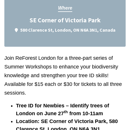
Where
SE Corner of Victoria Park
580 Clarence St, London, ON N6A 3N1, Canada
Join ReForest London for a three-part series of
Summer Workshops to enhance your biodiversity
knowledge and strengthen your tree ID skills!
Available for $15 each or $30 for tickets to all three
sessions.
Tree ID for Newbies – Identify trees of
th
London on June 27
from 10-11am
Location: SE Corner of Victoria Park, 580
Clarence St, London, ON N6A 3N1