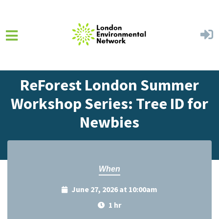
Skip to main content
Home
Events
Events Calendar
ReForest London Summer
Workshop Series: Tree ID for
Newbies
When
June 27, 2026 at 10:00am
1 hr