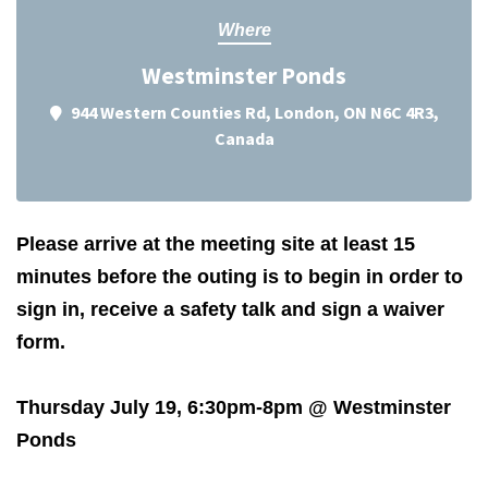
Where
Westminster Ponds
944 Western Counties Rd, London, ON N6C 4R3,
Canada
Please arrive at the meeting site at least 15
minutes before the outing is to begin in order to
sign in, receive a safety talk and sign a waiver
form.
Thursday July 19, 6:30pm-8pm @ Westminster
Ponds