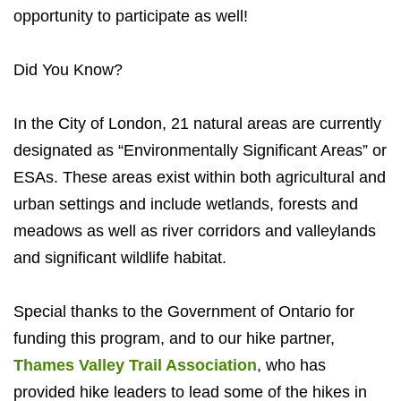
opportunity to participate as well!
Did You Know?
In the City of London, 21 natural areas are currently
designated as “Environmentally Significant Areas” or
ESAs. These areas exist within both agricultural and
urban settings and include wetlands, forests and
meadows as well as river corridors and valleylands
and significant wildlife habitat.
Special thanks to the Government of Ontario for
funding this program, and to our hike partner,
Thames Valley Trail Association
, who has
provided hike leaders to lead some of the hikes in