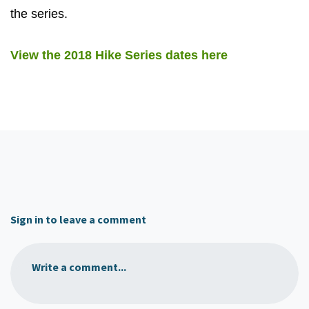
the series.
View the 2018 Hike Series dates here
Sign in to leave a comment
Write a comment...