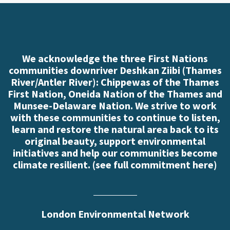
We acknowledge the three First Nations
communities downriver Deshkan Ziibi (Thames
River/Antler River): Chippewas of the Thames
First Nation, Oneida Nation of the Thames and
Munsee-Delaware Nation. We strive to work
with these communities to continue to listen,
learn and restore the natural area back to its
original beauty, support environmental
initiatives and help our communities become
climate resilient. (
see full commitment here
)
London Environmental Network