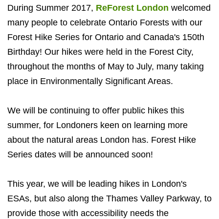
During Summer 2017,
ReForest London
welcomed
many people to celebrate Ontario Forests with our
Forest Hike Series for Ontario and Canada's 150th
Birthday! Our hikes were held in the Forest City,
throughout the months of May to July, many taking
place in Environmentally Significant Areas.
We will be continuing to offer public hikes this
summer, for Londoners keen on learning more
about the natural areas London has. Forest Hike
Series dates will be announced soon!
This year, we will be leading hikes in London's
ESAs, but also along the Thames Valley Parkway, to
provide those with accessibility needs the