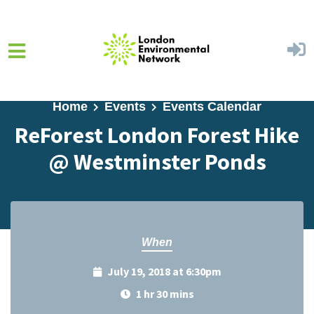
Skip to main content
Home
Events
Events Calendar
ReForest London Forest Hike
@ Westminster Ponds
When
July 19, 2018 at 6:30pm
1 hr 30 mins