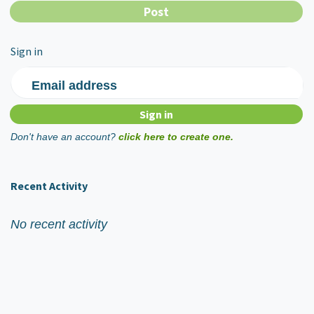
Sign in
Email address
Don't have an account?
click here to create one.
Recent Activity
No recent activity