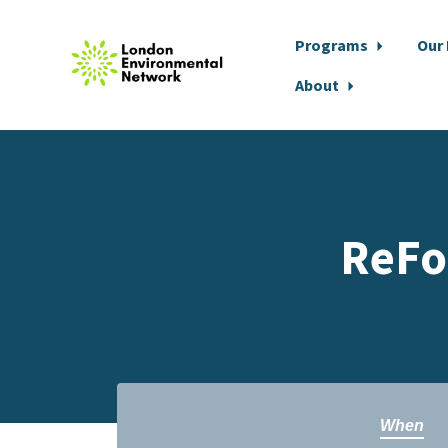
Programs
Our
About
Skip to main content
ReFo
When