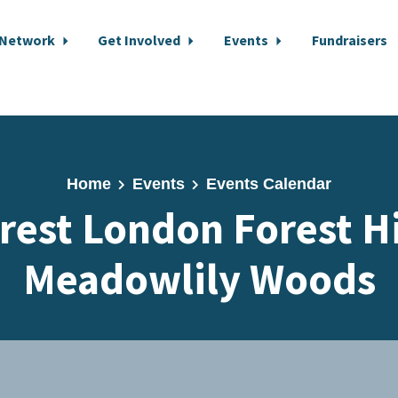
 Network
Get Involved
Events
Fundraisers
Home
Events
Events Calendar
rest London Forest H
Meadowlily Woods