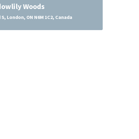
owlily Woods
d S, London, ON N6M 1C2, Canada