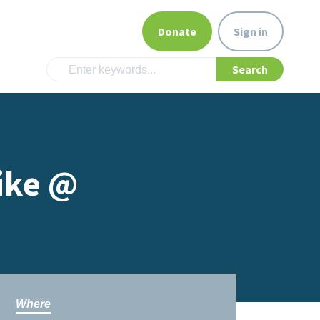
Donate
Sign in
ike @
Where