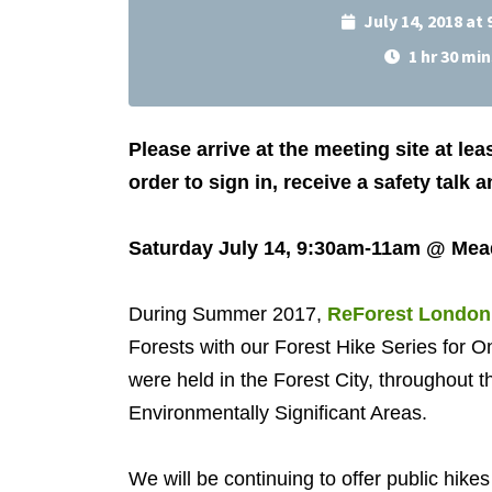
July 14, 2018 at
1 hr 30 min
Please arrive at the meeting site at lea
order to sign in, receive a safety talk 
Saturday July 14, 9:30am-11am @ Me
During Summer 2017,
ReForest London
Forests with our Forest Hike Series for O
were held in the Forest City, throughout 
Environmentally Significant Areas.
We will be continuing to offer public hik