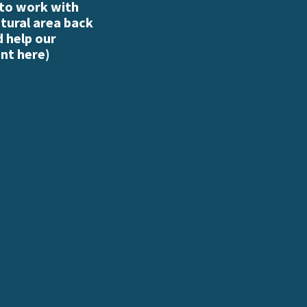
 to work with
atural area back
d help our
nt here
)