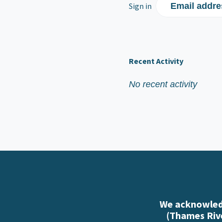
Sign in
Email addre
Recent Activity
No recent activity
We acknowledg
(Thames Rive