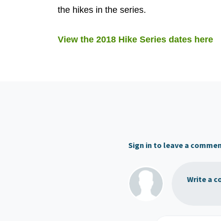
the hikes in the series.
View the 2018 Hike Series dates here
Sign in to leave a comme
Write a c