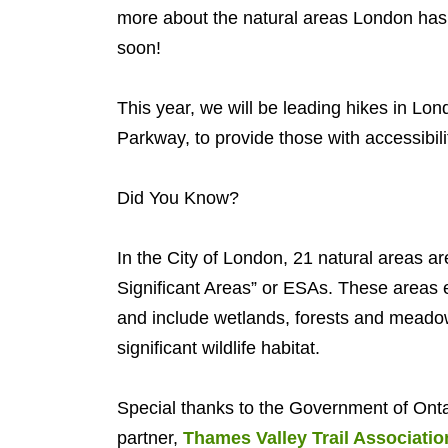
more about the natural areas London has.
soon!
This year, we will be leading hikes in Lo
Parkway, to provide those with accessibili
Did You Know?
In the City of London, 21 natural areas a
Significant Areas” or ESAs. These areas ex
and include wetlands, forests and meadow
significant wildlife habitat.
Special thanks to the Government of Ontar
partner,
Thames Valley Trail Associatio