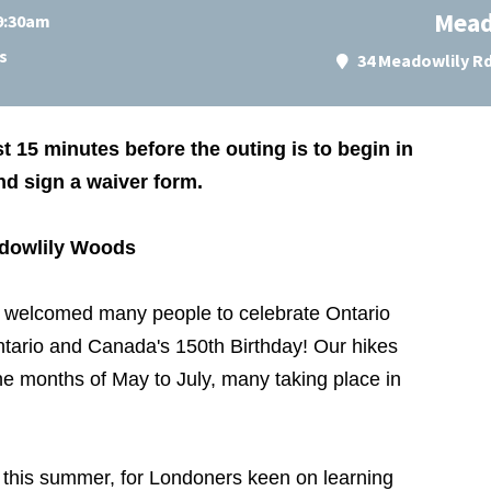
Mead
 9:30am
s
34 Meadowlily R
st 15 minutes before the outing is to begin in
and sign a waiver form.
adowlily Woods
welcomed many people to celebrate Ontario
ntario and Canada's 150th Birthday! Our hikes
the months of May to July, many taking place in
es this summer, for Londoners keen on learning