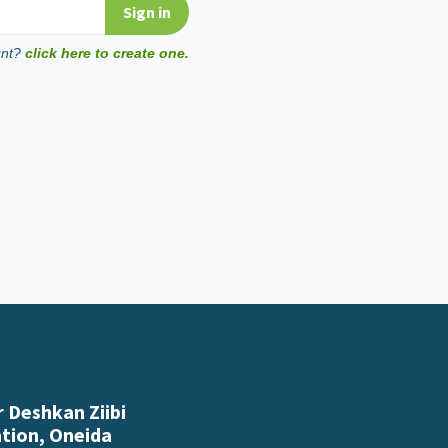
unt?
click here to create one.
 Deshkan Ziibi
ation, Oneida