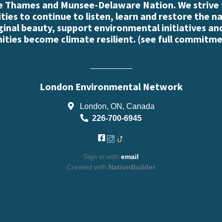
e Thames and Munsee-Delaware Nation. We strive
es to continue to listen, learn and restore the n
iginal beauty, support environmental initiatives an
ties become climate resilient. (
see full commitme
London Environmental Network
London, ON, Canada
226-700-6945
Sign in with
email
Created with
NationBuilder