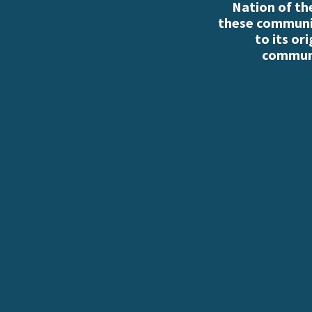
Nation of th
these communiti
to its or
communi