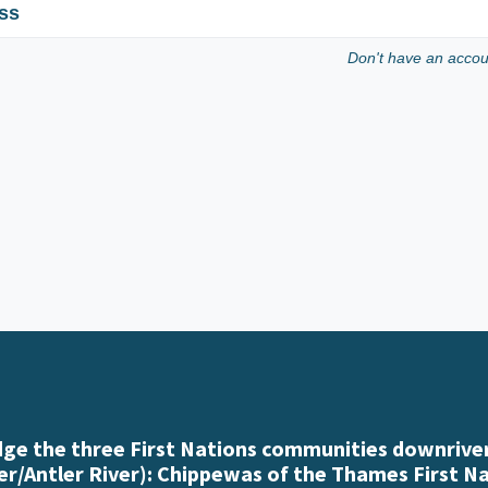
ss
Don't have an acco
e the three First Nations communities downriver
r/Antler River): Chippewas of the Thames First N