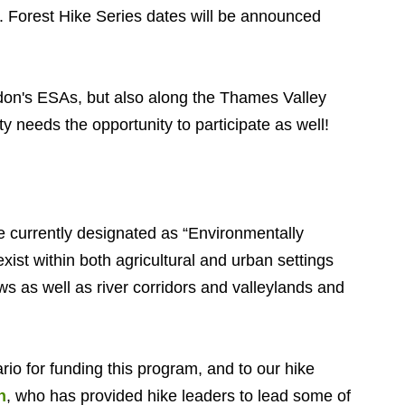
 Forest Hike Series dates will be announced
ndon's ESAs, but also along the Thames Valley
ty needs the opportunity to participate as well!
re currently designated as “Environmentally
ist within both agricultural and urban settings
s as well as river corridors and valleylands and
io for funding this program, and to our hike
n
, who has provided hike leaders to lead some of