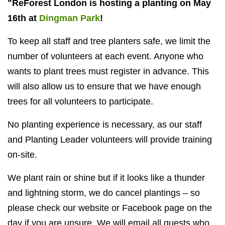
"ReForest London is hosting a planting on May
16th at
Dingman Park
!
To keep all staff and tree planters safe, we limit the
number of volunteers at each event. Anyone who
wants to plant trees must register in advance. This
will also allow us to ensure that we have enough
trees for all volunteers to participate.
No planting experience is necessary, as our staff
and Planting Leader volunteers will provide training
on-site.
We plant rain or shine but if it looks like a thunder
and lightning storm, we do cancel plantings – so
please check our website or Facebook page on the
day if you are unsure. We will email all guests who