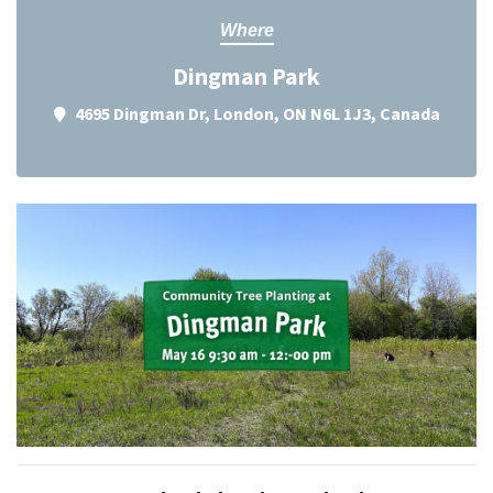
Where
Dingman Park
4695 Dingman Dr, London, ON N6L 1J3, Canada