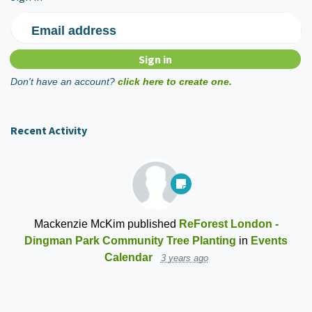
Email address
Don't have an account?
click here to create one.
Recent Activity
Mackenzie McKim
published
ReForest London -
Dingman Park Community Tree Planting
in
Events
Calendar
3 years ago