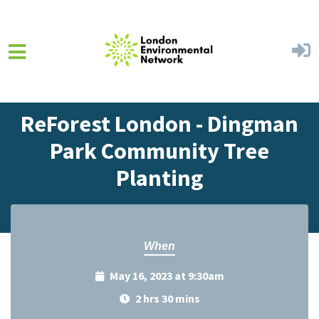
Skip to main content
Home
Events
Events Calendar
ReForest London - Dingman
Park Community Tree
Planting
When
May 16, 2023 at 9:30am
2 hrs 30 mins