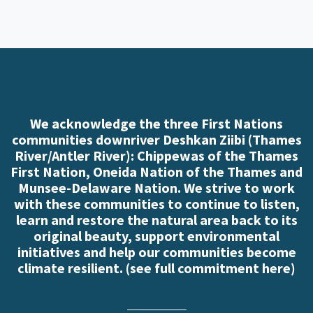
We acknowledge the three First Nations
communities downriver Deshkan Ziibi (Thames
River/Antler River): Chippewas of the Thames
First Nation, Oneida Nation of the Thames and
Munsee-Delaware Nation. We strive to work
with these communities to continue to listen,
learn and restore the natural area back to its
original beauty, support environmental
initiatives and help our communities become
climate resilient. (
see full commitment here
)