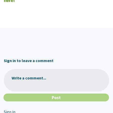
here!
Sign in to leave a comment
Write a comment...
Sign in