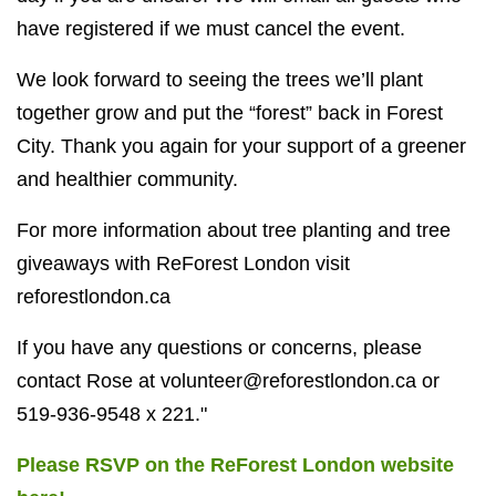
have registered if we must cancel the event.
We look forward to seeing the trees we’ll plant
together grow and put the “forest” back in Forest
City. Thank you again for your support of a greener
and healthier community.
For more information about tree planting and tree
giveaways with ReForest London visit
reforestlondon.ca
If you have any questions or concerns, please
contact Rose at
volunteer@reforestlondon.ca
or
519-936-9548 x 221."
Please RSVP on the ReForest London website