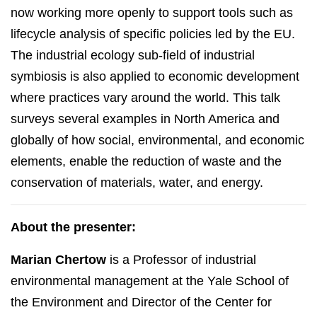
now working more openly to support tools such as
lifecycle analysis of specific policies led by the EU.
The industrial ecology sub-field of industrial
symbiosis is also applied to economic development
where practices vary around the world. This talk
surveys several examples in North America and
globally of how social, environmental, and economic
elements, enable the reduction of waste and the
conservation of materials, water, and energy.
About the presenter:
Marian Chertow
is a Professor of industrial
environmental management at the Yale School of
the Environment and Director of the Center for