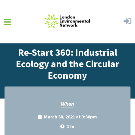
Skip to main content
Home
Events
Events Calendar
Re-Start 360: Industrial
Ecology and the Circular
Economy
When
March 30, 2021 at 3:30pm
1 hr