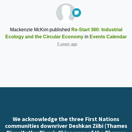
Mackenzie McKim
published
Re-Start 360: Industrial
Ecology and the Circular Economy
in
Events Calendar
5 years ago
We acknowledge the three First Nations
communities downriver Deshkan Ziibi (Thames