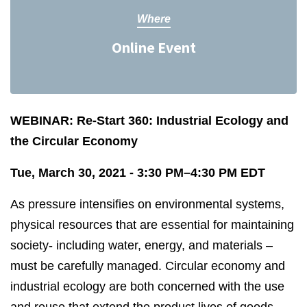
Where
Online Event
WEBINAR: Re-Start 360: Industrial Ecology and
the Circular Economy
Tue, March 30, 2021 - 3:30 PM–4:30 PM EDT
As pressure intensifies on environmental systems,
physical resources that are essential for maintaining
society- including water, energy, and materials –
must be carefully managed. Circular economy and
industrial ecology are both concerned with the use