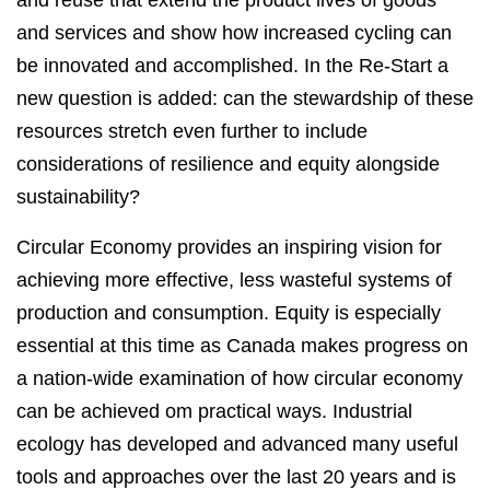
and reuse that extend the product lives of goods
and services and show how increased cycling can
be innovated and accomplished. In the Re-Start a
new question is added: can the stewardship of these
resources stretch even further to include
considerations of resilience and equity alongside
sustainability?
Circular Economy provides an inspiring vision for
achieving more effective, less wasteful systems of
production and consumption. Equity is especially
essential at this time as Canada makes progress on
a nation-wide examination of how circular economy
can be achieved om practical ways. Industrial
ecology has developed and advanced many useful
tools and approaches over the last 20 years and is