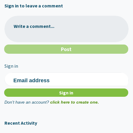
Sign in to leave a comment
Write a comment...
Sign in
Email address
Don't have an account?
click here to create one.
Recent Activity