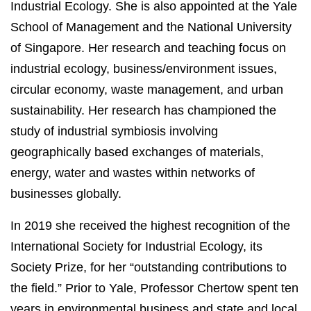
Industrial Ecology. She is also appointed at the Yale
School of Management and the National University
of Singapore. Her research and teaching focus on
industrial ecology, business/environment issues,
circular economy, waste management, and urban
sustainability. Her research has championed the
study of industrial symbiosis involving
geographically based exchanges of materials,
energy, water and wastes within networks of
businesses globally.
In 2019 she received the highest recognition of the
International Society for Industrial Ecology, its
Society Prize, for her “outstanding contributions to
the field.” Prior to Yale, Professor Chertow spent ten
years in environmental business and state and local