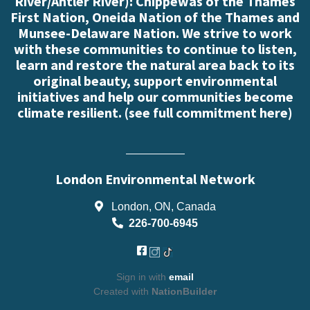
River/Antler River): Chippewas of the Thames
First Nation, Oneida Nation of the Thames and
Munsee-Delaware Nation. We strive to work
with these communities to continue to listen,
learn and restore the natural area back to its
original beauty, support environmental
initiatives and help our communities become
climate resilient. (
see full commitment here
)
London Environmental Network
London, ON, Canada
226-700-6945
Sign in with
email
Created with
NationBuilder