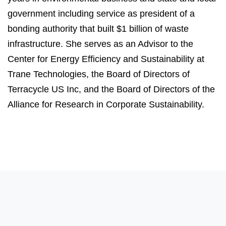
government including service as president of a
bonding authority that built $1 billion of waste
infrastructure. She serves as an Advisor to the
Center for Energy Efficiency and Sustainability at
Trane Technologies, the Board of Directors of
Terracycle US Inc, and the Board of Directors of the
Alliance for Research in Corporate Sustainability.