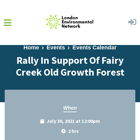
Skip to main content
Home
Events
Events Calendar
Rally In Support Of Fairy
Creek Old Growth Forest
When
July 30, 2021 at 12:00pm
2 hrs