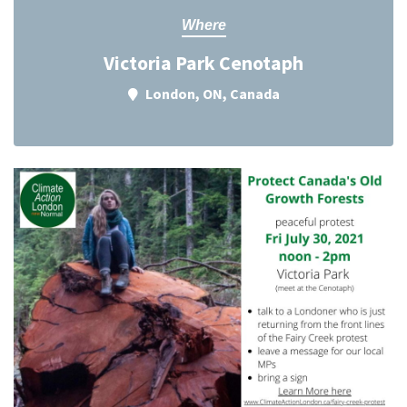
Where
Victoria Park Cenotaph
London, ON, Canada