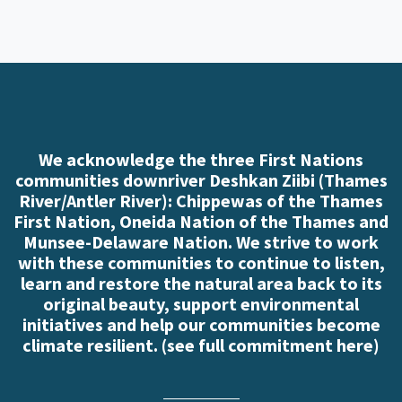
We acknowledge the three First Nations
communities downriver Deshkan Ziibi (Thames
River/Antler River): Chippewas of the Thames
First Nation, Oneida Nation of the Thames and
Munsee-Delaware Nation. We strive to work
with these communities to continue to listen,
learn and restore the natural area back to its
original beauty, support environmental
initiatives and help our communities become
climate resilient. (
see full commitment here
)