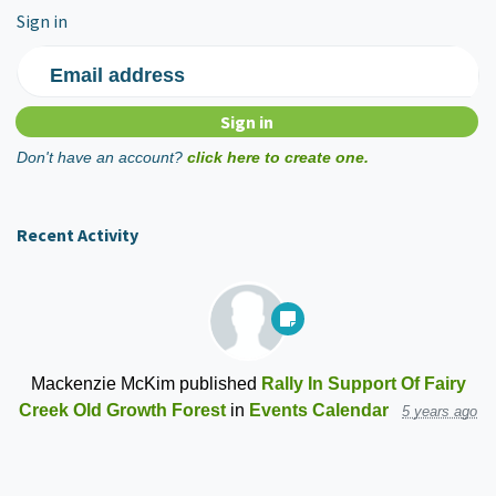
Sign in
Email address
Don't have an account?
click here to create one.
Recent Activity
Mackenzie McKim
published
Rally In Support Of Fairy
Creek Old Growth Forest
in
Events Calendar
5 years ago