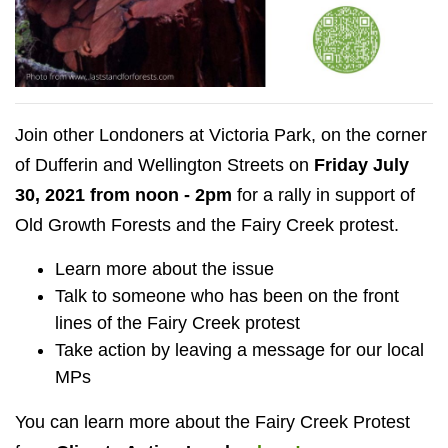
Join other Londoners at Victoria Park, on the corner
of Dufferin and Wellington Streets on
Friday July
30, 2021 from noon - 2pm
for a rally in support of
Old Growth Forests and the Fairy Creek protest.
Learn more about the issue
Talk to someone who has been on the front
lines of the Fairy Creek protest
Take action by leaving a message for our local
MPs
You can learn more about the Fairy Creek Protest