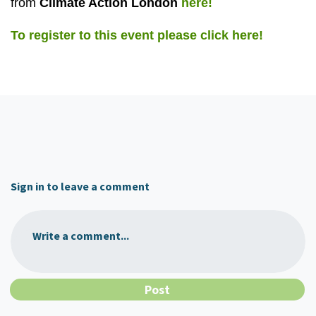
from
Climate Action London
here!
To register to this event please click here!
Sign in to leave a comment
Write a comment...