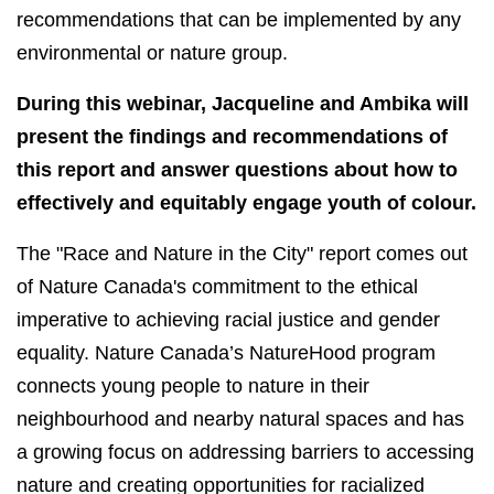
recommendations that can be implemented by any
environmental or nature group.
During this webinar, Jacqueline and Ambika will
present the findings and recommendations of
this report and answer questions about how to
effectively and equitably engage youth of colour.
The "Race and Nature in the City" report comes out
of Nature Canada's commitment to the ethical
imperative to achieving racial justice and gender
equality. Nature Canada’s NatureHood program
connects young people to nature in their
neighbourhood and nearby natural spaces and has
a growing focus on addressing barriers to accessing
nature and creating opportunities for racialized