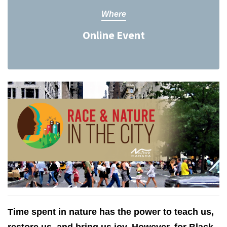
Where
Online Event
Time spent in nature has the power to teach us,