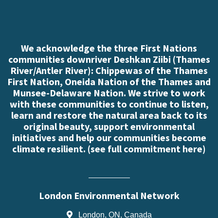
We acknowledge the three First Nations
communities downriver Deshkan Ziibi (Thames
River/Antler River): Chippewas of the Thames
First Nation, Oneida Nation of the Thames and
Munsee-Delaware Nation. We strive to work
with these communities to continue to listen,
learn and restore the natural area back to its
original beauty, support environmental
initiatives and help our communities become
climate resilient. (
see full commitment here
)
London Environmental Network
London, ON, Canada