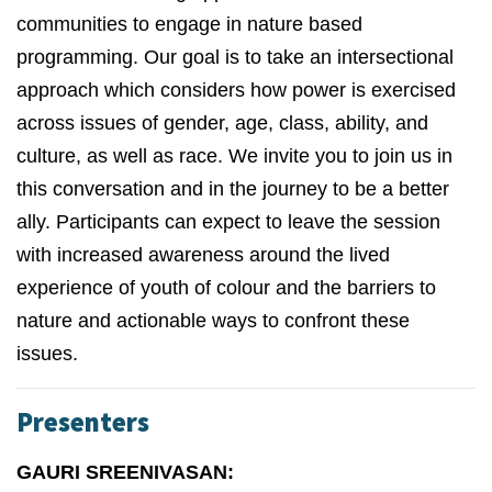
communities to engage in nature based
programming. Our goal is to take an intersectional
approach which considers how power is exercised
across issues of gender, age, class, ability, and
culture, as well as race. We invite you to join us in
this conversation and in the journey to be a better
ally. Participants can expect to leave the session
with increased awareness around the lived
experience of youth of colour and the barriers to
nature and actionable ways to confront these
issues.
Presenters
GAURI SREENIVASAN: