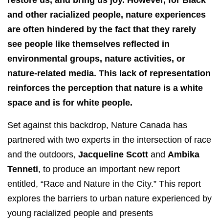
restore us, and bring us joy. However, for Black
and other racialized people, nature experiences
are often hindered by the fact that they rarely
see people like themselves reflected in
environmental groups, nature activities, or
nature-related media. This lack of representation
reinforces the perception that nature is a white
space and is for white people.
Set against this backdrop, Nature Canada has
partnered with two experts in the intersection of race
and the outdoors,
Jacqueline Scott
and
Ambika
Tenneti
, to produce an important new report
entitled, “Race and Nature in the City.” This report
explores the barriers to urban nature experienced by
young racialized people and presents