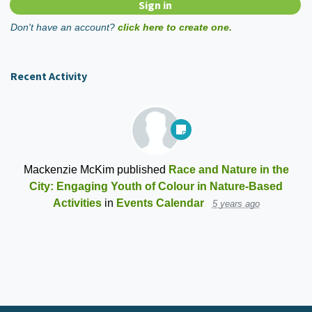
Don't have an account?
click here to create one.
Recent Activity
Mackenzie McKim
published
Race and Nature in the
City: Engaging Youth of Colour in Nature-Based
Activities
in
Events Calendar
5 years ago