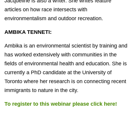
Jacqueline is also a writer. She writes feature
articles on how race intersects with
environmentalism and outdoor recreation.
AMBIKA TENNETI:
Ambika is an environmental scientist by training and
has worked extensively with communities in the
fields of environmental health and education. She is
currently a PhD candidate at the University of
Toronto where her research is on connecting recent
immigrants to nature in the city.
To register to this webinar please click here!