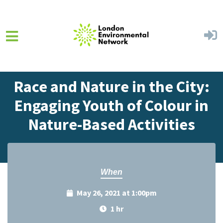
Skip to main content
Home
Events
Events Calendar
Race and Nature in the City:
Engaging Youth of Colour in
Nature-Based Activities
When
May 26, 2021 at 1:00pm
1 hr