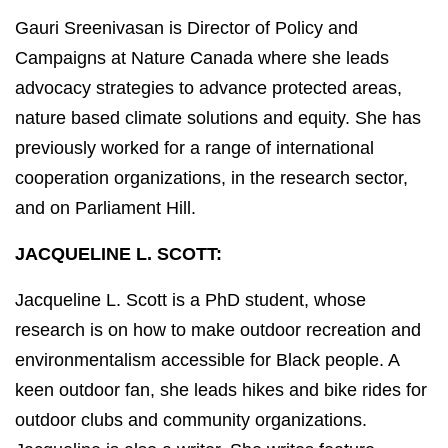
Gauri Sreenivasan is Director of Policy and
Campaigns at Nature Canada where she leads
advocacy strategies to advance protected areas,
nature based climate solutions and equity. She has
previously worked for a range of international
cooperation organizations, in the research sector,
and on Parliament Hill.
JACQUELINE L. SCOTT:
Jacqueline L. Scott is a PhD student, whose
research is on how to make outdoor recreation and
environmentalism accessible for Black people. A
keen outdoor fan, she leads hikes and bike rides for
outdoor clubs and community organizations.