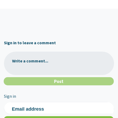
Sign in to leave a comment
Write a comment...
Sign in
Email address