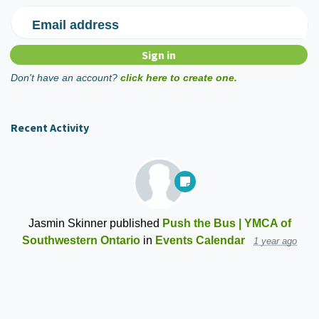
Email address
Don't have an account?
click here to create one.
Recent Activity
Jasmin Skinner
published
Push the Bus | YMCA of
Southwestern Ontario
in
Events Calendar
1 year ago