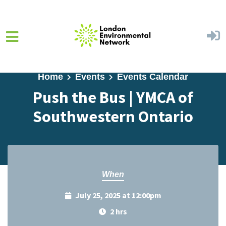
Skip to main content
Home
Events
Events Calendar
Push the Bus | YMCA of
Southwestern Ontario
When
July 25, 2025 at 12:00pm
2 hrs