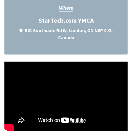
Where
StarTech.com YMCA
501 Southdale Rd W, London, ON N6P 0J3,
Canada