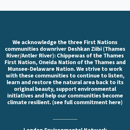
We acknowledge the three First Nations
communities downriver Deshkan Ziibi (Thames
River/Antler River): Chippewas of the Thames
First Nation, Oneida Nation of the Thames and
Munsee-Delaware Nation. We strive to work
with these communities to continue to listen,
learn and restore the natural area back to its
original beauty, support environmental
initiatives and help our communities become
climate resilient. (
see full commitment here
)
London Environmental Network