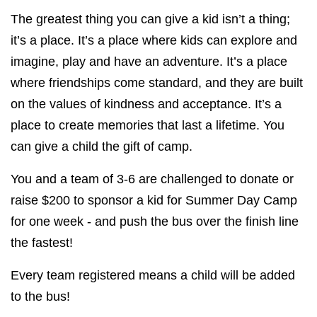
The greatest thing you can give a kid isn’t a thing;
it’s a place. It’s a place where kids can explore and
imagine, play and have an adventure. It’s a place
where friendships come standard, and they are built
on the values of kindness and acceptance. It’s a
place to create memories that last a lifetime. You
can give a child the gift of camp.
You and a team of 3-6 are challenged to donate or
raise $200 to sponsor a kid for Summer Day Camp
for one week - and push the bus over the finish line
the fastest!
Every team registered means a child will be added
to the bus!