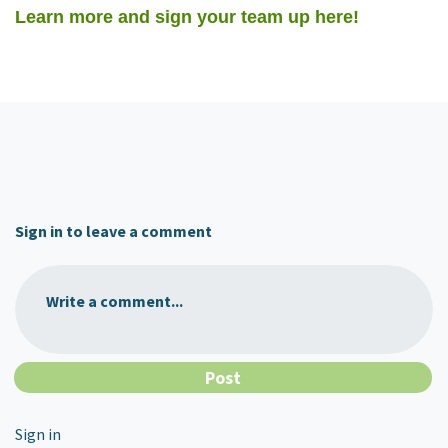
Learn more and sign your team up here!
Sign in to leave a comment
Write a comment...
Sign in