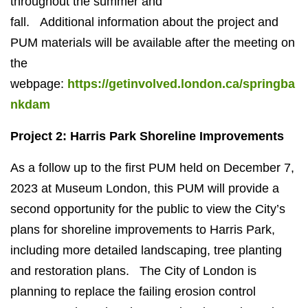
throughout the summer and
fall.
Additional
information about the project and
PUM materials will be available after the meeting on
the
webpage:
https://getinvolved.london.ca/springba
nkdam
Project 2: Harris Park Shoreline Improvements
As a follow up to the first PUM held on December 7,
2023 at Museum London, this PUM will provide a
second opportunity for the public to view the City’s
plans for shoreline improvements to Harris Park,
including more detailed landscaping, tree planting
and restoration plans.
The City of London is
planning to replace the failing erosion control