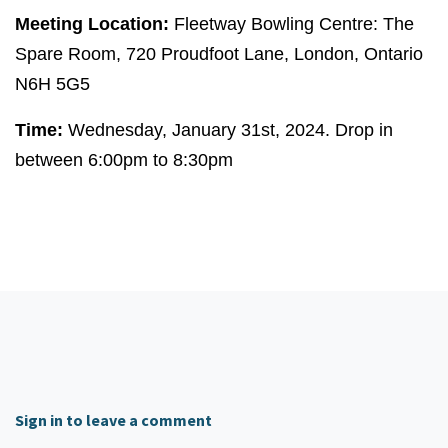
Meeting Location:
Fleetway Bowling Centre: The
Spare Room, 720 Proudfoot Lane, London, Ontario
N6H 5G5
Time:
Wednesday, January 31st, 2024. Drop in
between 6:00pm to 8:30pm
Sign in to leave a comment