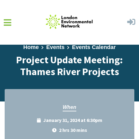
Skip to main content
Home
Events
Events Calendar
Project Update Meeting:
Thames River Projects
When
January 31, 2024 at 6:30pm
2 hrs 30 mins