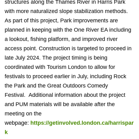
structures along the Thames River in Harris Park
with more naturalized slope stabilization methods.
As part of this project, Park improvements are
planned in keeping with the One River EA including
a lookout, fishing platform, and improved river
access point.
Construction is targeted to proceed in
late July 2024. The project timing is being
coordinated with Tourism London to allow for
festivals to proceed earlier in July, including Rock
the Park and the Great Outdoors Comedy
Festival.
Additional
information about the project
and PUM materials will be available after the
meeting on the
webpage:
https://getinvolved.london.ca/harrispar
k