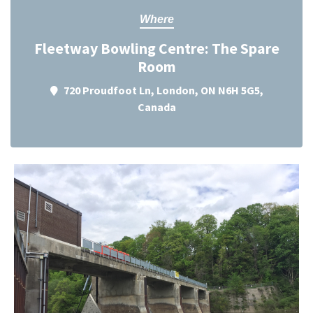
Where
Fleetway Bowling Centre: The Spare
Room
720 Proudfoot Ln, London, ON N6H 5G5,
Canada