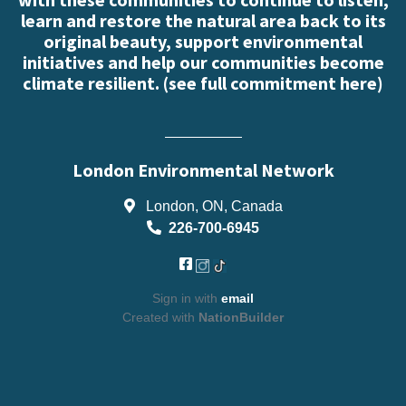
learn and restore the natural area back to its
original beauty, support environmental
initiatives and help our communities become
climate resilient. (
see full commitment here
)
London Environmental Network
London, ON, Canada
226-700-6945
Sign in with
email
Created with
NationBuilder