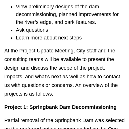
View preliminary designs of the dam
decommissioning, planned improvements for
the river’s edge, and park features.
Ask questions
Learn more about next steps
At the Project Update Meeting, City staff and the
consulting teams will be available to present the
design and discuss the scope of the project,
impacts, and what’s next as well as how to contact
us with questions or concerns. An overview of the
projects is as follows:
Project 1: Springbank Dam Decommissioning
Partial removal of the Springbank Dam was selected