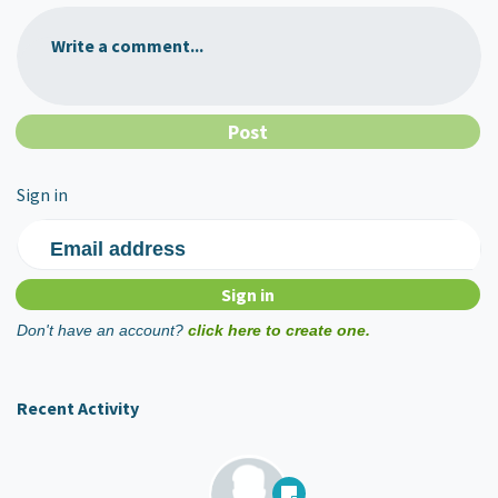
Write a comment...
Sign in
Email address
Don't have an account?
click here to create one.
Recent Activity