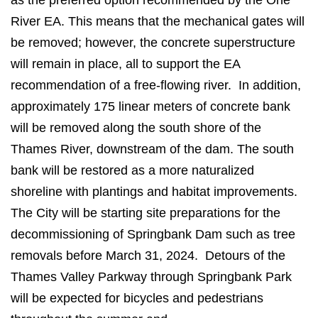
as the preferred option recommended by the One
River EA. This means that the mechanical gates will
be removed; however, the concrete superstructure
will remain in place, all to support the EA
recommendation of a free-flowing river. In addition,
approximately 175 linear meters of concrete bank
will be removed along the south shore of the
Thames River, downstream of the dam. The south
bank will be restored as a more naturalized
shoreline with plantings and habitat improvements.
The City will be starting site preparations for the
decommissioning of Springbank Dam such as tree
removals before March 31, 2024. Detours of the
Thames Valley Parkway through Springbank Park
will be expected for bicycles and pedestrians