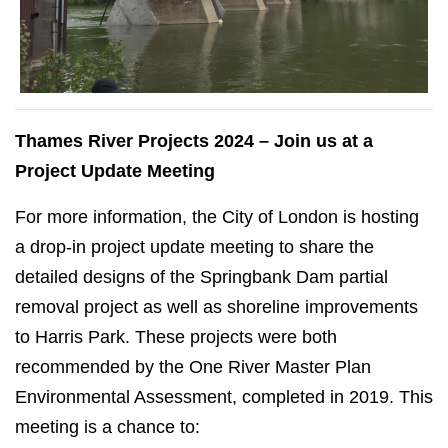
Thames River Projects 2024 – Join us at a
Project Update Meeting
For more information, the City of London is hosting
a drop-in project update meeting to share the
detailed designs of the Springbank Dam partial
removal project as well as shoreline improvements
to Harris Park. These projects were both
recommended by the One River Master Plan
Environmental Assessment, completed in 2019. This
meeting is a chance to: