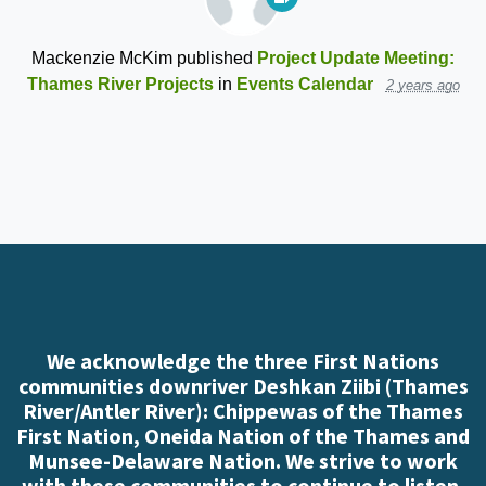
Mackenzie McKim
published
Project Update Meeting:
Thames River Projects
in
Events Calendar
2 years ago
We acknowledge the three First Nations
communities downriver Deshkan Ziibi (Thames
River/Antler River): Chippewas of the Thames
First Nation, Oneida Nation of the Thames and
Munsee-Delaware Nation. We strive to work
with these communities to continue to listen,