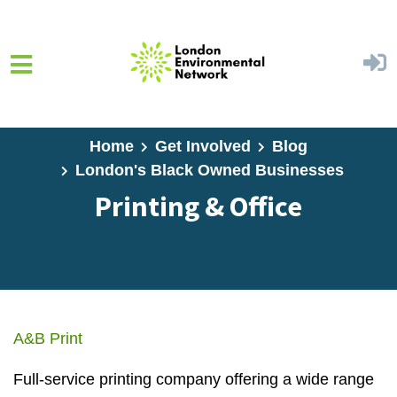
Skip to main content
Home
Get Involved
Blog
London's Black Owned Businesses
Printing & Office
A&B Print
Full-service printing company offering a wide range