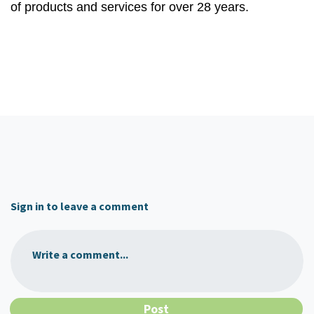
of products and services for over 28 years.
Sign in to leave a comment
Write a comment...