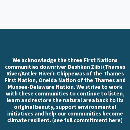
We acknowledge the three First Nations
communities downriver Deshkan Ziibi (Thames
River/Antler River): Chippewas of the Thames
First Nation, Oneida Nation of the Thames and
Munsee-Delaware Nation. We strive to work
with these communities to continue to listen,
learn and restore the natural area back to its
original beauty, support environmental
initiatives and help our communities become
climate resilient. (
see full commitment here
)