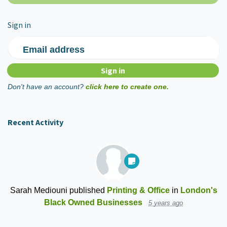
Sign in
Email address
Don't have an account?
click here to create one.
Recent Activity
Sarah Mediouni
published
Printing & Office
in
London's
Black Owned Businesses
5 years ago