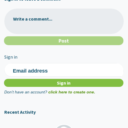
Write a comment...
Sign in
Email address
Don't have an account?
click here to create one.
Recent Activity