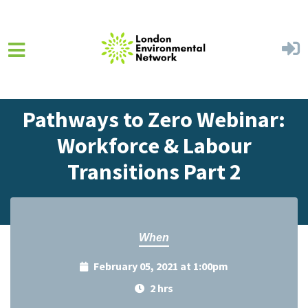
Skip to main content
Home
Events
Events Calendar
Pathways to Zero Webinar:
Workforce & Labour
Transitions Part 2
When
February 05, 2021 at 1:00pm
2 hrs