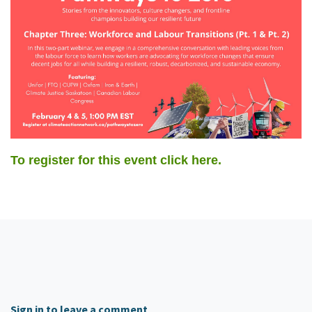
To register for this event click here.
Sign in to leave a comment