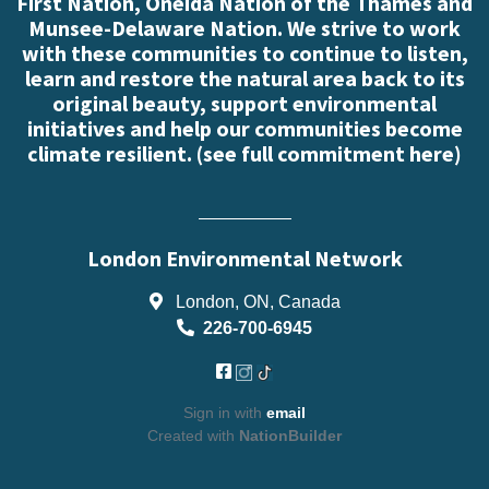
First Nation, Oneida Nation of the Thames and
Munsee-Delaware Nation. We strive to work
with these communities to continue to listen,
learn and restore the natural area back to its
original beauty, support environmental
initiatives and help our communities become
climate resilient. (
see full commitment here
)
London Environmental Network
London, ON, Canada
226-700-6945
Sign in with
email
Created with
NationBuilder