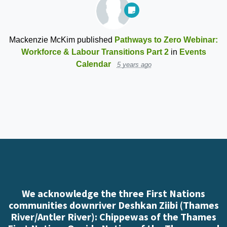
Mackenzie McKim
published
Pathways to Zero Webinar:
Workforce & Labour Transitions Part 2
in
Events
Calendar
5 years ago
We acknowledge the three First Nations
communities downriver Deshkan Ziibi (Thames
River/Antler River): Chippewas of the Thames