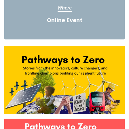
Where
Online Event