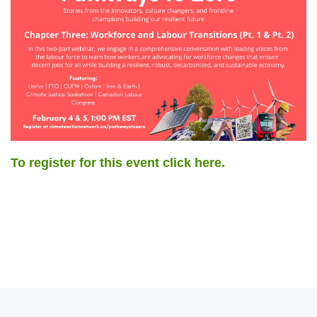
To register for this event click here.