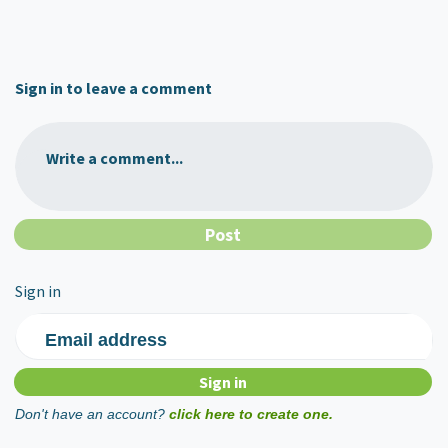
Sign in to leave a comment
Write a comment...
Sign in
Email address
Don't have an account?
click here to create one.