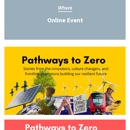
Where
Online Event