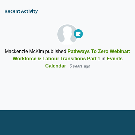
Recent Activity
Mackenzie McKim
published
Pathways To Zero Webinar:
Workforce & Labour Transitions Part 1
in
Events
Calendar
5 years ago