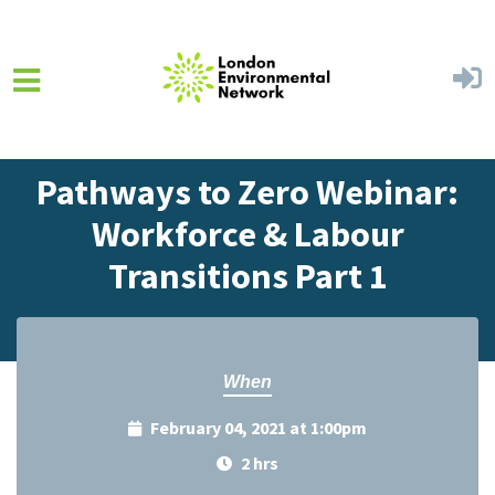
Skip to main content
Home
Events
Events Calendar
Pathways to Zero Webinar:
Workforce & Labour
Transitions Part 1
When
February 04, 2021 at 1:00pm
2 hrs