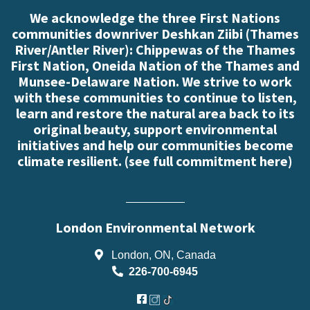
We acknowledge the three First Nations
communities downriver Deshkan Ziibi (Thames
River/Antler River): Chippewas of the Thames
First Nation, Oneida Nation of the Thames and
Munsee-Delaware Nation. We strive to work
with these communities to continue to listen,
learn and restore the natural area back to its
original beauty, support environmental
initiatives and help our communities become
climate resilient. (
see full commitment here
)
London Environmental Network
London, ON, Canada
226-700-6945