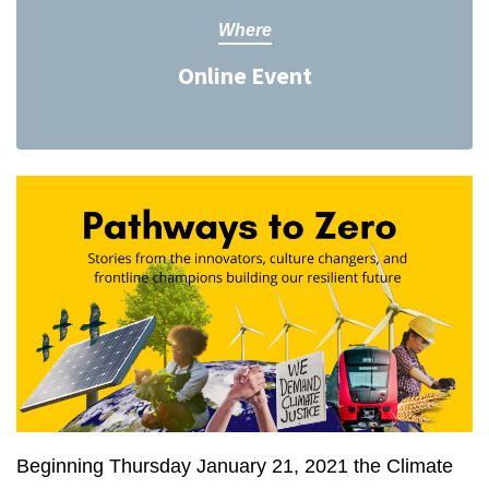
Where
Online Event
Beginning Thursday January 21, 2021 the Climate