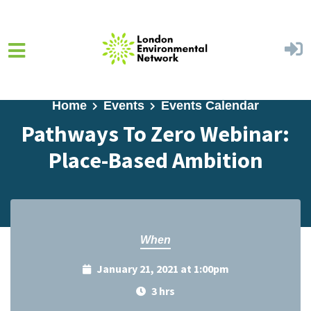
Skip to main content
Home
Events
Events Calendar
Pathways To Zero Webinar:
Place-Based Ambition
When
January 21, 2021 at 1:00pm
3 hrs