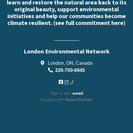
learn and restore the natural area back to its
original beauty, support environmental
initiatives and help our communities become
climate resilient. (
see full commitment here
)
London Environmental Network
London, ON, Canada
226-700-6945
Sign in with
email
Created with
NationBuilder