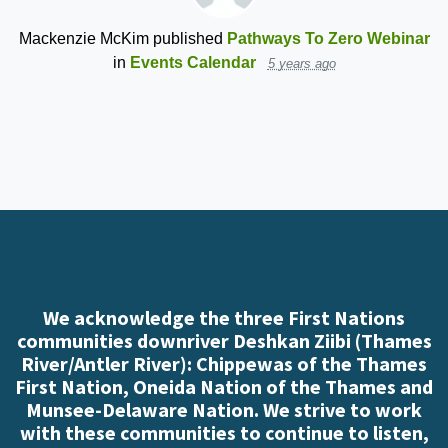
Mackenzie McKim
published
Pathways To Zero Webinar
in
Events Calendar
5 years ago
We acknowledge the three First Nations
communities downriver Deshkan Ziibi (Thames
River/Antler River): Chippewas of the Thames
First Nation, Oneida Nation of the Thames and
Munsee-Delaware Nation. We strive to work
with these communities to continue to listen,