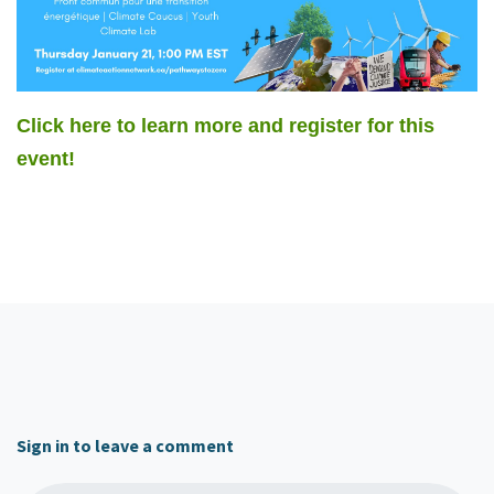
Click here to learn more and register for this
event!
Sign in to leave a comment