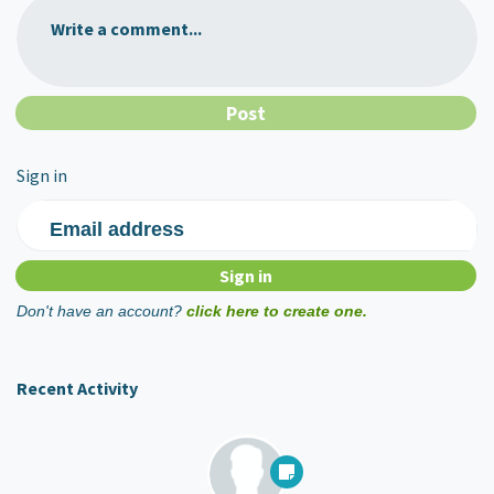
Write a comment...
Sign in
Email address
Don't have an account?
click here to create one.
Recent Activity