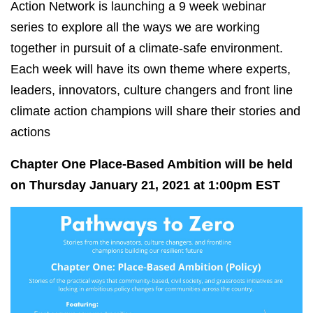
Action Network is launching a 9 week webinar
series to explore all the ways we are working
together in pursuit of a climate-safe environment.
Each week will have its own theme where experts,
leaders, innovators, culture changers and front line
climate action champions will share their stories and
actions
Chapter One Place-Based Ambition will be held
on Thursday January 21, 2021 at 1:00pm EST