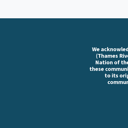
We acknowledg
(Thames Rive
Nation of th
these communiti
to its or
communi