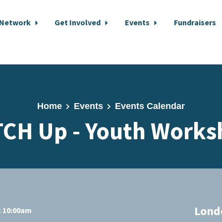
 Network
Get Involved
Events
Fundraisers
Home
Events
Events Calendar
TCH Up - Youth Works
Lond
t 10:00am