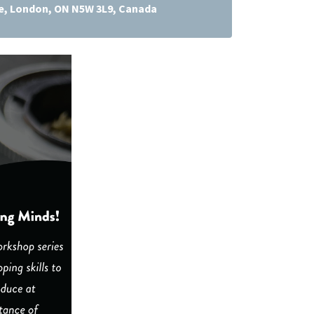
ve, London, ON N5W 3L9, Canada