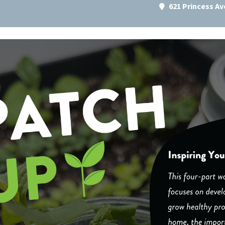
621 Princess A