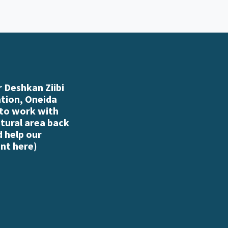
 Deshkan Ziibi
ation, Oneida
 to work with
atural area back
d help our
nt here
)