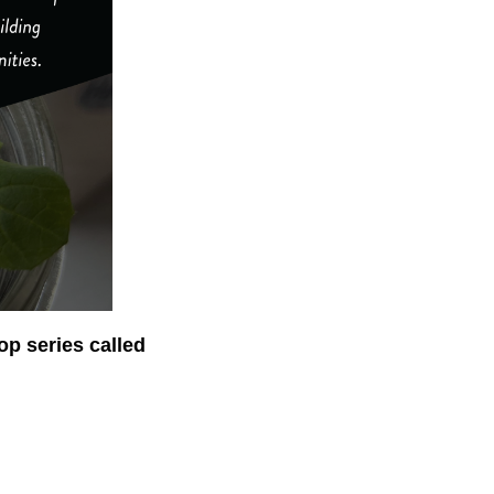
op series called