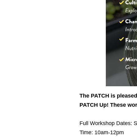
The PATCH is pleased 
PATCH Up! These work
Full Workshop
Dates: S
Time: 10am-12pm