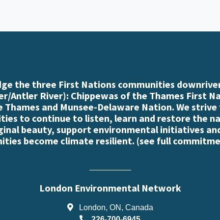
e the three First Nations communities downriver
r/Antler River): Chippewas of the Thames First N
e Thames and Munsee-Delaware Nation. We strive
es to continue to listen, learn and restore the n
iginal beauty, support environmental initiatives an
ties become climate resilient. (
see full commitme
London Environmental Network
London, ON, Canada
226-700-6945