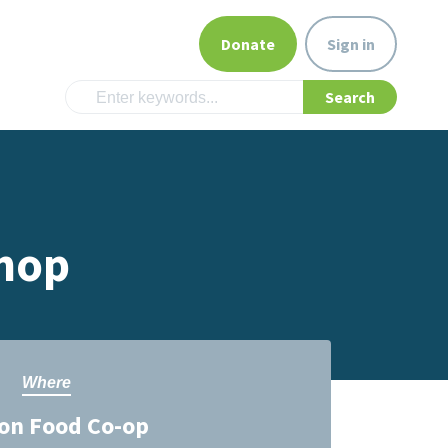
Donate
Sign in
hop
Where
on Food Co-op