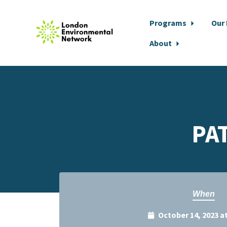
Programs
Our
About
Skip to main content
PA
When
October 14, 2023 a