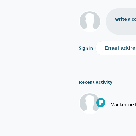
Write a c
Sign in
Email addre
Recent Activity
Mackenzie