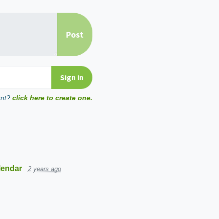
unt?
click here to create one.
lendar
2 years ago