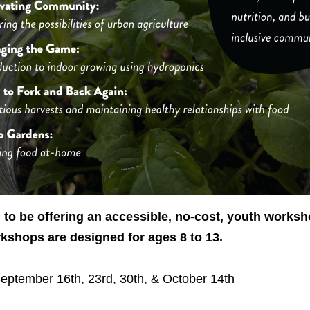
to be offering an accessible, no-cost, youth worksh
shops are designed for ages 8 to 13.
eptember 16th, 23rd, 30th, & October 14th