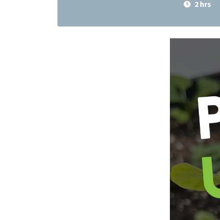
2 hrs