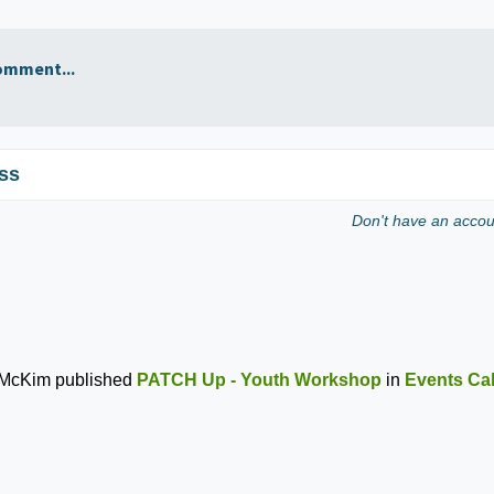
omment...
ss
Don't have an acco
 McKim
published
PATCH Up - Youth Workshop
in
Events Ca