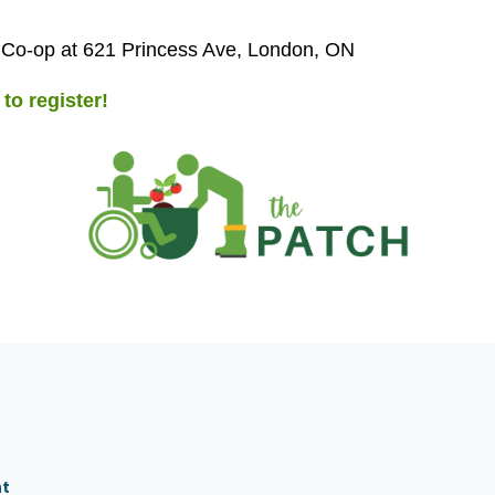
 Co-op at 621 Princess Ave, London, ON
 to register!
nt