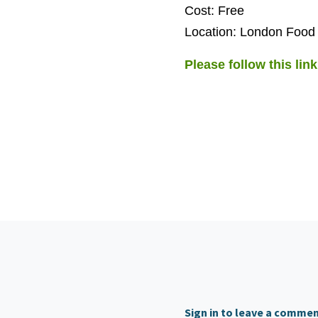
Cost: Free
Location: London Food
Please follow this link
Sign in to leave a comme