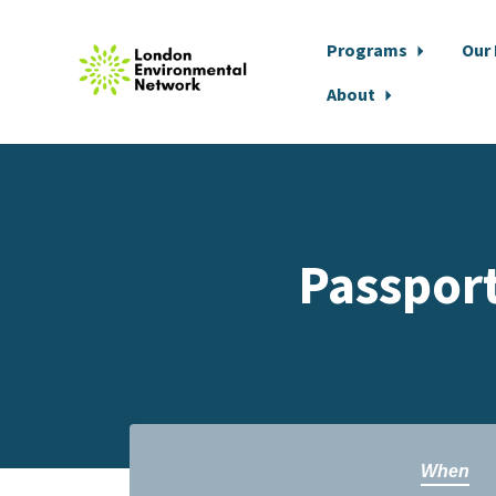
Programs
Our
About
Skip to main content
Passport
When