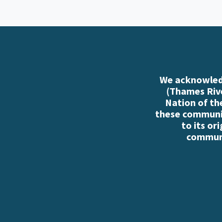
We acknowledg
(Thames Rive
Nation of th
these communiti
to its or
communi