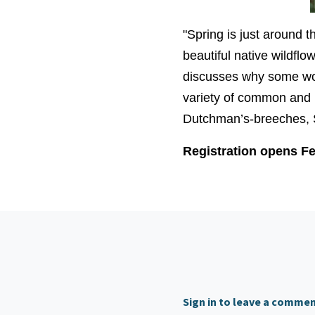
"Spring is just around 
beautiful native wildflo
discusses why some woo
variety of common and 
Dutchman’s-breeches, 
Registration opens Fe
Sign in to leave a comme