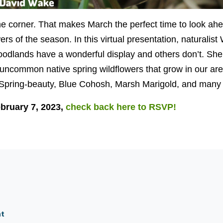
the corner. That makes March the perfect time to look ah
wers of the season. In this virtual presentation, naturalis
dlands have a wonderful display and others don’t. She 
uncommon native spring wildflowers that grow in our are
Spring-beauty, Blue Cohosh, Marsh Marigold, and many
bruary 7, 2023,
check back here to RSVP!
nt