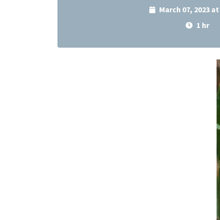
March 07, 2023 a
1 hr