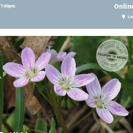
Onlin
t 7:00pm
Lo