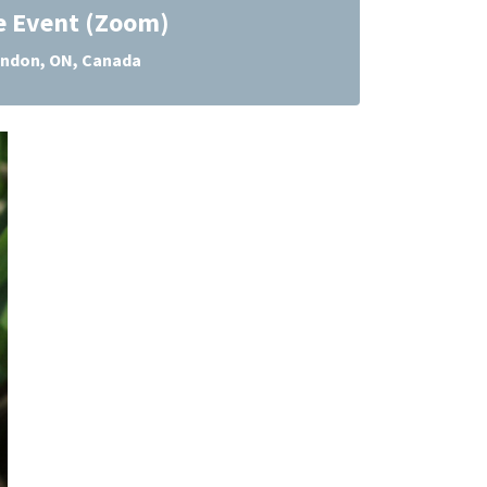
e Event (Zoom)
ndon, ON, Canada