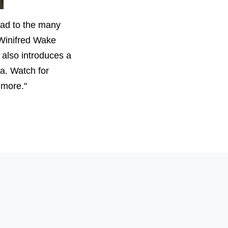
ead to the many
t Winifred Wake
also introduces a
a. Watch for
 more."