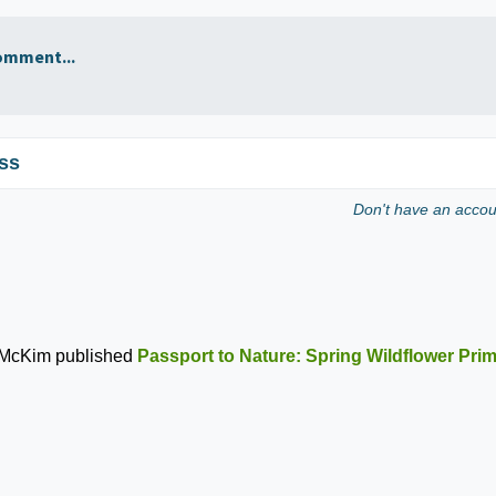
omment...
ss
Don't have an acco
 McKim
published
Passport to Nature: Spring Wildflower Pri