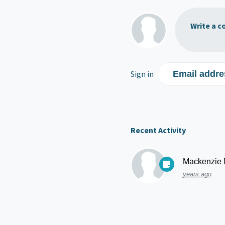
Write a c
Sign in
Email addre
Recent Activity
Mackenzie
years ago