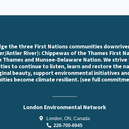
e the three First Nations communities downriver
r/Antler River): Chippewas of the Thames First N
e Thames and Munsee-Delaware Nation. We strive
es to continue to listen, learn and restore the n
iginal beauty, support environmental initiatives an
ties become climate resilient. (
see full commitme
London Environmental Network
London, ON, Canada
226-700-6945