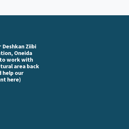
 Deshkan Ziibi
ation, Oneida
 to work with
atural area back
d help our
nt here
)