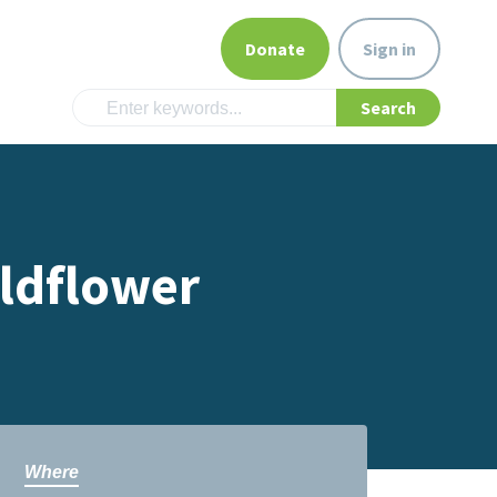
Donate
Sign in
ildflower
Where