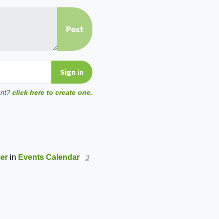
unt?
click here to create one.
mer
in
Events Calendar
3