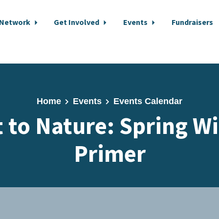
 Network
Get Involved
Events
Fundraisers
Home
Events
Events Calendar
 to Nature: Spring W
Primer