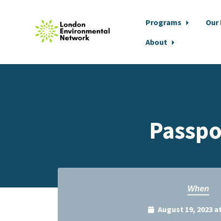
Programs
Our
About
Skip to main content
Passpo
When
August 19, 2023 a