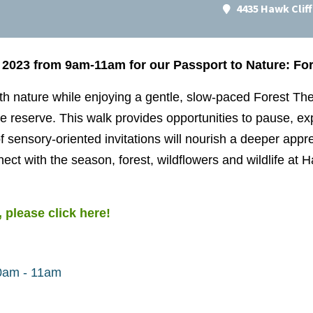
4435 Hawk Clif
 2023 from 9am-11am for our Passport to Nature: Fo
h nature while enjoying a gentle, slow-paced Forest The
 reserve. This walk provides opportunities to pause, e
f sensory-oriented invitations will nourish a deeper appre
nect with the season, forest, wildflowers and wildlife at
 please click here!
00am - 11am