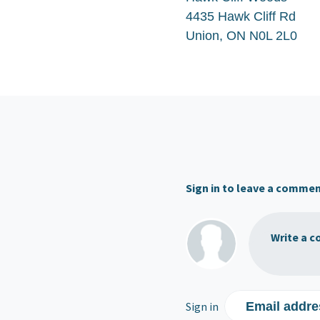
4435 Hawk Cliff Rd
Union, ON N0L 2L0
Sign in to leave a comme
Write a c
Sign in
Email addre