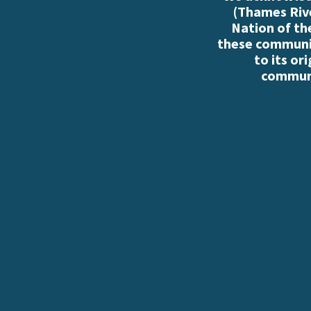
(Thames Rive
Nation of th
these communiti
to its or
communi