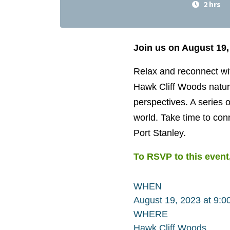
2 hrs
Join us on August 19,
Relax and reconnect wit
Hawk Cliff Woods nature
perspectives. A series o
world. Take time to con
Port Stanley.
To RSVP to this event,
WHEN
August 19, 2023 at 9:
WHERE
Hawk Cliff Woods