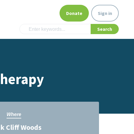
Donate
Sign in
Therapy
Where
 Cliff Woods