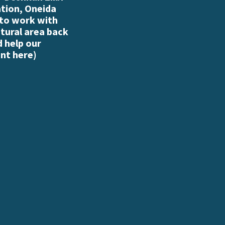
ation, Oneida
 to work with
atural area back
d help our
nt here
)