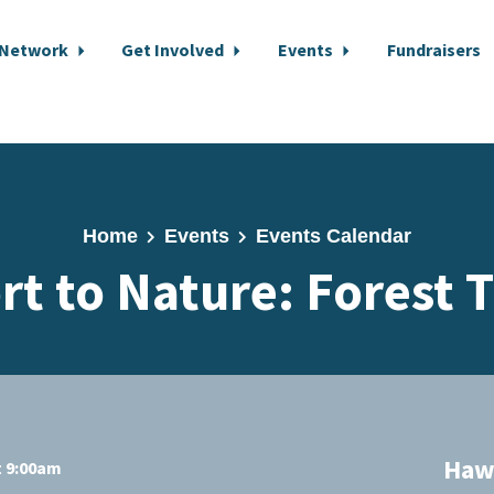
 Network
Get Involved
Events
Fundraisers
Home
Events
Events Calendar
rt to Nature: Forest 
Hawk
t 9:00am