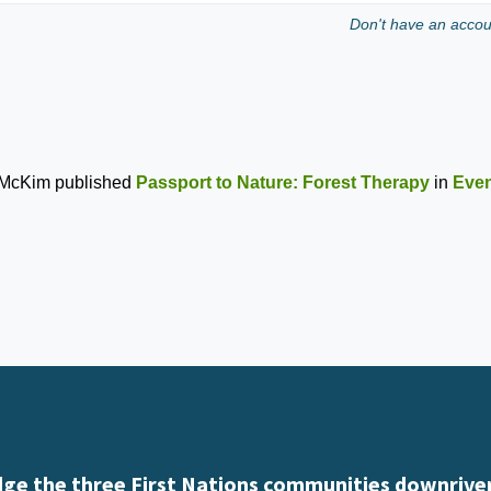
Don't have an acco
 McKim
published
Passport to Nature: Forest Therapy
in
Even
e the three First Nations communities downriver