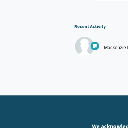
Recent Activity
Mackenzie
We acknowledg