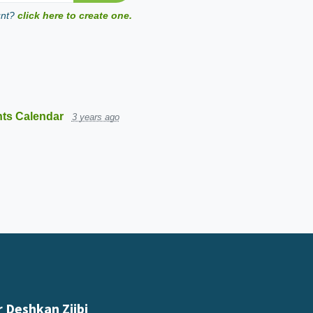
unt?
click here to create one.
ts Calendar
3 years ago
 Deshkan Ziibi