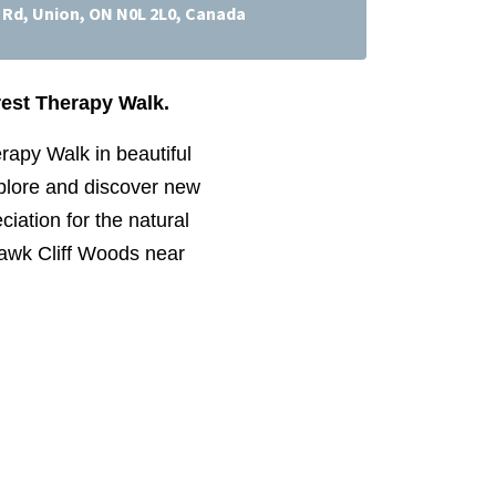
f Rd, Union, ON N0L 2L0, Canada
rest Therapy Walk.
rapy Walk in beautiful
xplore and discover new
ciation for the natural
 Hawk Cliff Woods near