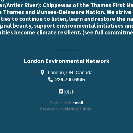
r/Antler River): Chippewas of the Thames First N
e Thames and Munsee-Delaware Nation. We strive
es to continue to listen, learn and restore the n
iginal beauty, support environmental initiatives an
ties become climate resilient. (
see full commitme
London Environmental Network
London, ON, Canada
226-700-6945
Sign in with
email
Created with
NationBuilder